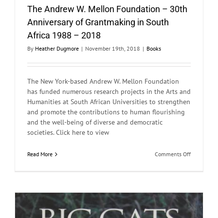
The Andrew W. Mellon Foundation – 30th
Anniversary of Grantmaking in South
Africa 1988 – 2018
By
Heather Dugmore
|
November 19th, 2018
|
Books
The New York-based Andrew W. Mellon Foundation
has funded numerous research projects in the Arts and
Humanities at South African Universities to strengthen
and promote the contributions to human flourishing
and the well-being of diverse and democratic
societies. Click here to view
on
Read More
Comments Off
The
Andrew
W.
Mellon
Foundation
–
30th