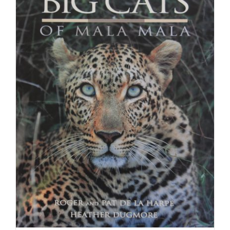
Anniversar
of
Grantmaki
in
South
Africa
1988
–
2018