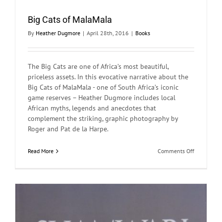
Big Cats of MalaMala
By
Heather Dugmore
|
April 28th, 2016
|
Books
The Big Cats are one of Africa’s most beautiful,
priceless assets. In this evocative narrative about the
Big Cats of MalaMala - one of South Africa’s iconic
game reserves – Heather Dugmore includes local
African myths, legends and anecdotes that
complement the striking, graphic photography by
Roger and Pat de la Harpe.
on
Read More
Comments Off
Big
Cats
of
MalaMala