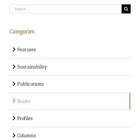
Search
for:
Categories
Features
Sustainability
Publications
Books
Profiles
Columns