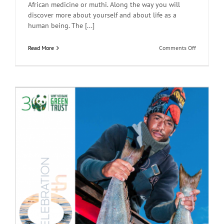
African medicine or muthi. Along the way you will
discover more about yourself and about life as a
human being. The [...]
on
Read More
Comments Off
Muthi
and
Myths