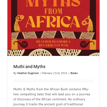
Muthi and Myths
By
Heather Dugmore
|
February 22nd, 2026
|
Books
Muthi & Myths from the African Bush contains fifty-
two compelling tales that will lead you on a journey
of discovery of the African continent. No ordinary
journey, it tracks the ancient grail of traditional