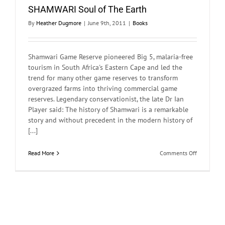
SHAMWARI Soul of The Earth
By
Heather Dugmore
|
June 9th, 2011
|
Books
Shamwari Game Reserve pioneered Big 5, malaria-free
tourism in South Africa's Eastern Cape and led the
trend for many other game reserves to transform
overgrazed farms into thriving commercial game
reserves. Legendary conservationist, the late Dr Ian
Player said: The history of Shamwari is a remarkable
story and without precedent in the modern history of
[...]
on
Read More
Comments Off
SHAMWARI
Soul
of
The
Earth