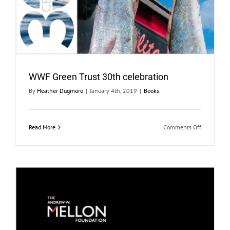
WWF Green Trust 30th celebration
By
Heather Dugmore
|
January 4th, 2019
|
Books
on
Read More
Comments Off
WWF
Green
Trust
30th
celebration