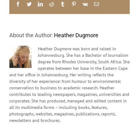
30th
Facebook
Twitter
LinkedIn
Reddit
Tumblr
Pinterest
Vk
Email
Anniversar
of
Grantmaki
in
South
About the Author:
Heather Dugmore
Africa
1988
–
Heather Dugmore was born and raised in
2018
Johannesburg. She has a Bachelor of Journalism
degree from Rhodes University, South Africa. She
operates between her base in the Eastern Cape
and her office in Johannesburg. Her writing reflects the
diversity of her experience: from humour to environmental
conservation to business to academic research. Heather
contributes to leading newspapers, magazines, universities and
corporates. She has produced, managed and edited content in
all its multimedia forms – including books, features,
photographs, websites, magazines, publications, reports,
newsletters and brochures.