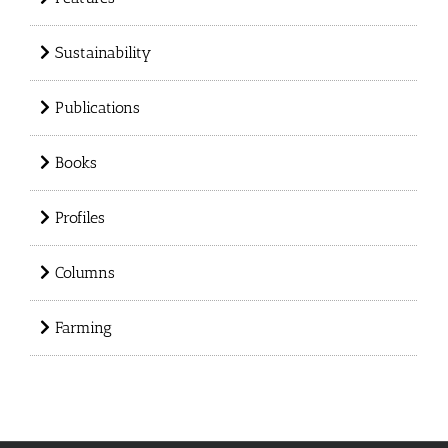
Sustainability
Publications
Books
Profiles
Columns
Farming