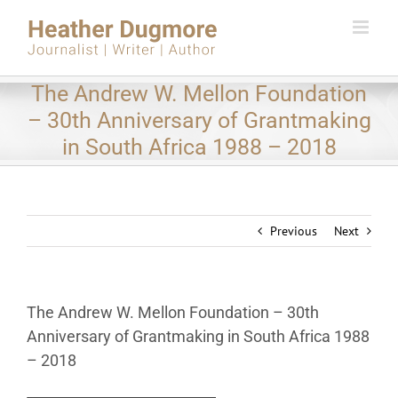
Skip
to
content
The Andrew W. Mellon Foundation
– 30th Anniversary of Grantmaking
in South Africa 1988 – 2018
Previous
Next
The Andrew W. Mellon Foundation – 30th
Anniversary of Grantmaking in South Africa 1988
– 2018