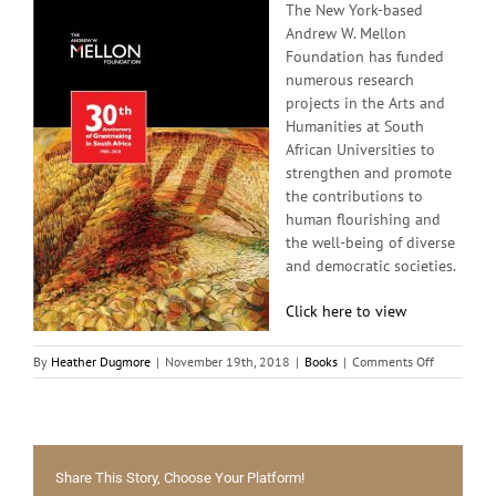
The New York-based
Andrew W. Mellon
Foundation has funded
numerous research
projects in the Arts and
Humanities at South
African Universities to
strengthen and promote
the contributions to
human flourishing and
the well-being of diverse
and democratic societies.
Click here to view
on
By
Heather Dugmore
|
November 19th, 2018
|
Books
|
Comments Off
The
Andrew
W.
Mellon
Foundation
Share This Story, Choose Your Platform!
–