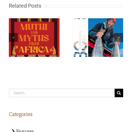
Related Posts
WWF Green Trust 30th
Big Cats of MalaMala
celebration
Search
for:
Categories
Features