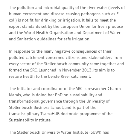
The pollution and microbial quality of the river water (levels of
human excrement and disease-causing pathogens such as E.
coli) is not fit for drinking or irrigation. It fails to meet the
export standards set by the European Union for fresh produce
and the World Health Organisation and Department of Water
and Sanitation guidelines for safe irrigation.
In response to the many negative consequences of their
polluted catchment concerned citizens and stakeholders from
every sector of the Stellenbosch community came together and
formed the SRC. Launched in November 2013, its aim is to
restore health to the Eerste River catchment.
The initiator and coordinator of the SRC is researcher Charon
Marais, who is doing her PhD on sustainability and
transformational governance through the University of
Stellenbosch Business School, and is part of the
transdisciplinary TsamaHUB doctorate programme of the
Sustainability Institute.
The Stellenbosch University Water Institute (SUWI) has