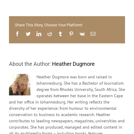
on
our
minds
–
Share This Story, Choose Your Platform!
Stell
citize
Facebook
Twitter
LinkedIn
Reddit
Tumblr
Pinterest
Vk
Email
get
active
About the Author:
Heather Dugmore
Heather Dugmore was born and raised in
Johannesburg. She has a Bachelor of Journalism
degree from Rhodes University, South Africa. She
operates between her base in the Eastern Cape
and her office in Johannesburg. Her writing reflects the
diversity of her experience: from humour to environmental
conservation to business to academic research. Heather
contributes to leading newspapers, magazines, universities and
corporates. She has produced, managed and edited content in
all its multimedia forms – including books, features,