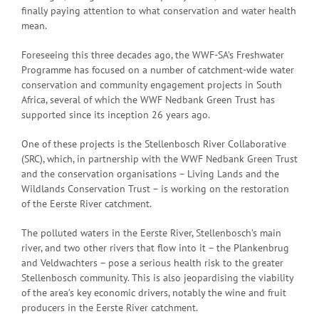
finally paying attention to what conservation and water health
mean.
Foreseeing this three decades ago, the WWF-SA’s Freshwater
Programme has focused on a number of catchment-wide water
conservation and community engagement projects in South
Africa, several of which the WWF Nedbank Green Trust has
supported since its inception 26 years ago.
One of these projects is the Stellenbosch River Collaborative
(SRC), which, in partnership with the WWF Nedbank Green Trust
and the conservation organisations – Living Lands and the
Wildlands Conservation Trust – is working on the restoration
of the Eerste River catchment.
The polluted waters in the Eerste River, Stellenbosch’s main
river, and two other rivers that flow into it – the Plankenbrug
and Veldwachters – pose a serious health risk to the greater
Stellenbosch community. This is also jeopardising the viability
of the area’s key economic drivers, notably the wine and fruit
producers in the Eerste River catchment.