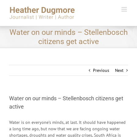
Skip
to
content
Water on our minds – Stellenbosch
citizens get active
Previous
Next
Water on our minds – Stellenbosch citizens get
active
Water is on everyone’s minds, at last. It should have happened
a long time ago, but now that we are facing ongoing water
shortages, droughts and water quality crises, South Africa is