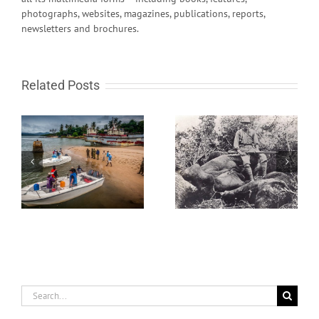
photographs, websites, magazines, publications, reports,
newsletters and brochures.
Related Posts
ht
And Then There Was
India Rapidly Gearing
One – the Last Knysna
Up
Elephant
Search
for: