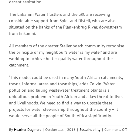
decent sanitation.
The Enkanini Water Hustlers and the SRC are receiving
considerable support from Spier and Distell, who are also
situated on the banks of the Plankenbrug River, downstream
from Enkanini.
All members of the greater Stellenbosch community recognise
the principle of ‘my neighbour’s water is my water’ and are
working to achieve better quality water throughout the
catchment.
‘This model could be used in many South African catchments,
towns, informal areas and townships,’ adds Colvin. ‘Water
pollution and failing wastewater treatment plants is a
ubiquitous problem in South African and a key threat to lives
and livelihoods. We need to find a way to upscale these
projects for water stewardship throughout the country – it
would serve all the people of South Africa significantly.’
on
By
Heather Dugmore
|
October 11th, 2016
|
Sustainability
|
Comments Off
Water