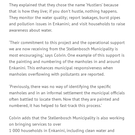
They explained that they chose the name ‘Hustlers’ because
that is how they live; if you don’t hustle, nothing happens.
They monitor the water quality; report leakages, burst pipes
and pollution issues in Enkanini; and visit households to raise
awareness about water.
‘Their commitment to this project and the operational support
we are now receiving from the Stellenbosch Municipality is
most encouraging,’ says Colvin. One example of this support is
the painting and numbering of the manholes in and around
Enkanini. This enhances municipal responsiveness when
manholes overflowing with pollutants are reported.
‘Previously, there was no way of identifying the specific
manholes and in an informal settlement the municipal officials
often battled to locate them. Now that they are painted and
numbered, it has helped to fast-track this process.’
Colvin adds that the Stellenbosch Municipality is also working
on bringing services to over
1 000 households in Enkanini, including clean water and