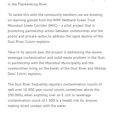
in the Plankenbrug River.
‘To tackle this with the community members, we are drawing
on learning gained from the WWF Nedbank Green Trust
Msunduzi Green Corridor (MGC) – a pilot project that is
promoting partnership action between communities and the
public and private sector, to address the rapid decline of the
Duzi River,’ Colvin explains.
‘Now in its second year, the project is addressing the severe
sewerage contamination and solid-waste problem in the Duzi,
in partnership with the Msunduzi Municipality and the
communities living on the banks of the Duzi River and Midmar
Dam,’ Colvin explains.
The Duzi River frequently registers contamination counts of
well over 10 000 year-round counts, sometimes above the
100 000s, when anything over an E. coli or sewerage
contamination count of 1 000 is a health risk for anyone
making direct contact with the water.