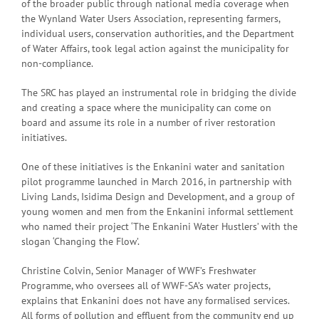
of the broader public through national media coverage when
the Wynland Water Users Association, representing farmers,
individual users, conservation authorities, and the Department
of Water Affairs, took legal action against the municipality for
non-compliance.
The SRC has played an instrumental role in bridging the divide
and creating a space where the municipality can come on
board and assume its role in a number of river restoration
initiatives.
One of these initiatives is the Enkanini water and sanitation
pilot programme launched in March 2016, in partnership with
Living Lands, Isidima Design and Development, and a group of
young women and men from the Enkanini informal settlement
who named their project ‘The Enkanini Water Hustlers’ with the
slogan ‘Changing the Flow’.
Christine Colvin, Senior Manager of WWF’s Freshwater
Programme, who oversees all of WWF-SA’s water projects,
explains that Enkanini does not have any formalised services.
All forms of pollution and effluent from the community end up