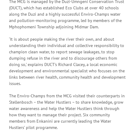
The MCG is managed by the Duzi-Umngeni Conservation Trust
(DUCT), which has established Eco Clubs at over 40 schools
along the Duzi and a highly successful Enviro-Champs water
and pollution-monitoring programme, led by members of the
Mphophomeni Township adjoining Midmar Dam.
‘It is about people making the river their own, and about
understanding their individual and collective responsibility to
champion clean water, to report sewage leakages, to stop
dumping refuse in the river and to discourage others from
doing so,’ explains DUCT’s Richard Clacey, a local economic
development and environmental specialist who focuses on the
links between river health, community health and development
issues.
The Enviro-Champs from the MCG visited their counterparts in
Stellenbosch – the Water Hustlers – to share knowledge, grow
water awareness and help the Water Hustlers think through
how they want to manage their project. Six community
members from Enkanini are currently leading the Water
Hustlers’ pilot programme.