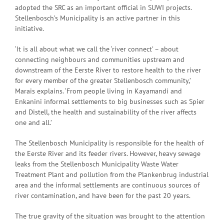
adopted the SRC as an important official in SUWI projects.
Stellenbosch’s Municipality is an active partner in this
initiative.
‘It is all about what we call the ‘river connect’ – about
connecting neighbours and communities upstream and
downstream of the Eerste River to restore health to the river
for every member of the greater Stellenbosch community,’
Marais explains. ‘From people living in Kayamandi and
Enkanini informal settlements to big businesses such as Spier
and Distell, the health and sustainability of the river affects
one and all.’
The Stellenbosch Municipality is responsible for the health of
the Eerste River and its feeder rivers. However, heavy sewage
leaks from the Stellenbosch Municipality Waste Water
Treatment Plant and pollution from the Plankenbrug industrial
area and the informal settlements are continuous sources of
river contamination, and have been for the past 20 years.
The true gravity of the situation was brought to the attention