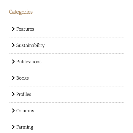
Categories
Features
Sustainability
Publications
Books
Profiles
Columns
Farming