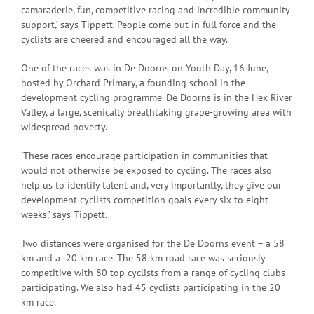
camaraderie, fun, competitive racing and incredible community
support,’ says Tippett. People come out in full force and the
cyclists are cheered and encouraged all the way.
One of the races was in De Doorns on Youth Day, 16 June,
hosted by Orchard Primary, a founding school in the
development cycling programme. De Doorns is in the Hex River
Valley, a large, scenically breathtaking grape-growing area with
widespread poverty.
‘These races encourage participation in communities that
would not otherwise be exposed to cycling. The races also
help us to identify talent and, very importantly, they give our
development cyclists competition goals every six to eight
weeks,’ says Tippett.
Two distances were organised for the De Doorns event – a 58
km and a 20 km race. The 58 km road race was seriously
competitive with 80 top cyclists from a range of cycling clubs
participating. We also had 45 cyclists participating in the 20
km race.