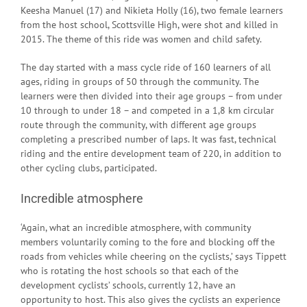
Keesha Manuel (17) and Nikieta Holly (16), two female learners
from the host school, Scottsville High, were shot and killed in
2015. The theme of this ride was women and child safety.
The day started with a mass cycle ride of 160 learners of all
ages, riding in groups of 50 through the community. The
learners were then divided into their age groups – from under
10 through to under 18 – and competed in a 1,8 km circular
route through the community, with different age groups
completing a prescribed number of laps. It was fast, technical
riding and the entire development team of 220, in addition to
other cycling clubs, participated.
Incredible atmosphere
‘Again, what an incredible atmosphere, with community
members voluntarily coming to the fore and blocking off the
roads from vehicles while cheering on the cyclists,’ says Tippett
who is rotating the host schools so that each of the
development cyclists’ schools, currently 12, have an
opportunity to host. This also gives the cyclists an experience