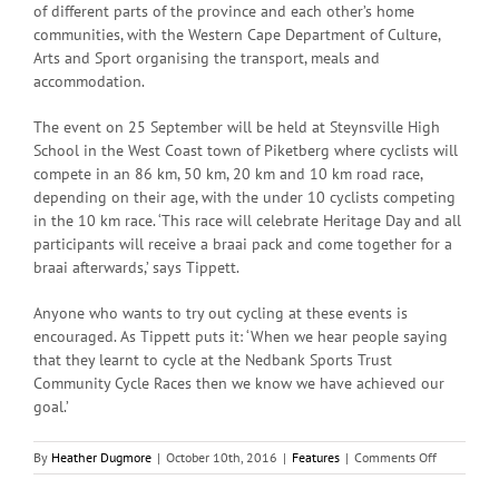
of different parts of the province and each other’s home
communities, with the Western Cape Department of Culture,
Arts and Sport organising the transport, meals and
accommodation.
The event on 25 September will be held at Steynsville High
School in the West Coast town of Piketberg where cyclists will
compete in an 86 km, 50 km, 20 km and 10 km road race,
depending on their age, with the under 10 cyclists competing
in the 10 km race. ‘This race will celebrate Heritage Day and all
participants will receive a braai pack and come together for a
braai afterwards,’ says Tippett.
Anyone who wants to try out cycling at these events is
encouraged. As Tippett puts it: ‘When we hear people saying
that they learnt to cycle at the Nedbank Sports Trust
Community Cycle Races then we know we have achieved our
goal.’
on
By
Heather Dugmore
|
October 10th, 2016
|
Features
|
Comments Off
The
Vibe