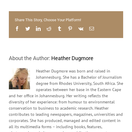
The
Atmospher
–
Share This Story, Choose Your Platform!
Nedbank
Communit
Facebook
Twitter
LinkedIn
Reddit
Tumblr
Pinterest
Vk
Email
Cycle
Races
About the Author:
Heather Dugmore
Heather Dugmore was born and raised in
Johannesburg. She has a Bachelor of Journalism
degree from Rhodes University, South Africa. She
operates between her base in the Eastern Cape
and her office in Johannesburg. Her writing reflects the
diversity of her experience: from humour to environmental
conservation to business to academic research. Heather
contributes to leading newspapers, magazines, universities and
corporates. She has produced, managed and edited content in
all its multimedia forms – including books, features,