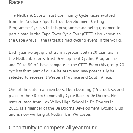
Races
The Nedbank Sports Trust Community Cycle Races evolved
from the Nedbank Sports Trust Development Cycling
Programme. Cyclists in this programme are being groomed to
participate in the Cape Town Cycle Tour (CTCT) also known as
the Cape Argus – the largest timed cycling event in the world.
Each year we equip and train approximately 220 learners in
the Nedbank Sports Trust Development Cycling Programme
and 70 to 80 of these compete in the CTCT. From this group 20
cyclists form part of our elite team and may potentially be
selected to represent Western Province and South Africa.
One of the elite teammembers, Eben Dearling (19), took second
place in the 58 km Community Cycle Race in De Doorns. He
matriculated from Hex Valley High School in De Doorns in
2015, is a member of the De Doorns Development Cycling Club
and is now working at Nedbank in Worcester.
Opportunity to compete all year round