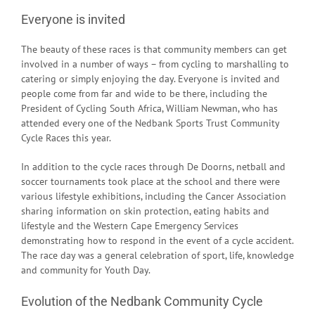
Everyone is invited
The beauty of these races is that community members can get
involved in a number of ways – from cycling to marshalling to
catering or simply enjoying the day. Everyone is invited and
people come from far and wide to be there, including the
President of Cycling South Africa, William Newman, who has
attended every one of the Nedbank Sports Trust Community
Cycle Races this year.
In addition to the cycle races through De Doorns, netball and
soccer tournaments took place at the school and there were
various lifestyle exhibitions, including the Cancer Association
sharing information on skin protection, eating habits and
lifestyle and the Western Cape Emergency Services
demonstrating how to respond in the event of a cycle accident.
The race day was a general celebration of sport, life, knowledge
and community for Youth Day.
Evolution of the Nedbank Community Cycle