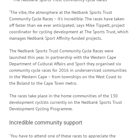
‘The vibe, the atmosphere at the Nedbank Sports Trust
Community Cycle Races – it’s incredible. The races have taken
off faster than we ever anticipated,’ says Mike Tippett, project
coordinator for cycling development at The Sports Trust, which
manages Nedbank Sport Affinity-funded projects.
The Nedbank Sports Trust Community Cycle Races were
launched this year. In partnership with the Western Cape
Department of Cultural Affairs and Sport they organised six
community cycle races for 2016 in underserviced communities
in the Western Cape – from townships on the West Coast to
the Boland to the Cape Town metro.
The races take place in the home communities of the 130
development cyclists currently on the Nedbank Sports Trust
Development Cycling Programme.
Incredible community support
‘You have to attend one of these races to appreciate the