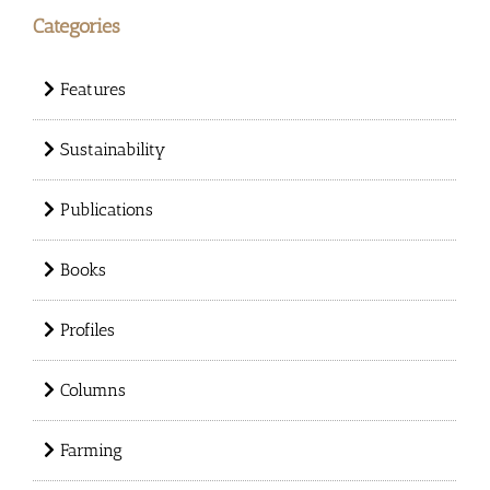
Categories
Features
Sustainability
Publications
Books
Profiles
Columns
Farming