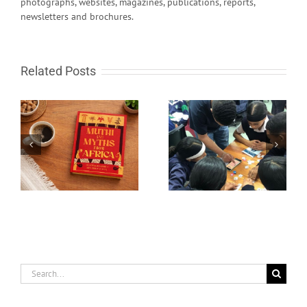
photographs, websites, magazines, publications, reports,
newsletters and brochures.
Related Posts
South African learn-to-
Fire in the sky and
code programme gets
rocks from Space
global recognition
Search
for: