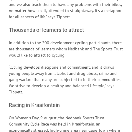
and we also teach them to have any problems with their bikes,
no matter how small, attended to straightaway. It’s a metaphor
for all aspects of life,’ says Tippett.
Thousands of learners to attract
In addition to the 200 development cycling participants, there
are thousands of learners whom Nedbank and The Sports Trust
would like to attract to cycling.
‘Cycling develops discipline and commitment, and it draws
young people away from alcohol and drug abuse, crime and
gang warfare that many are subjected to in their communities.
We strive to develop a healthy and balanced lifestyle,’ says
Tippett.
Racing in Kraaifontein
On Women’s Day, 9 August, the Nedbank Sports Trust
Community Cycle Race was held in Kraaifontein, an
economically stressed, high-crime area near Cape Town where