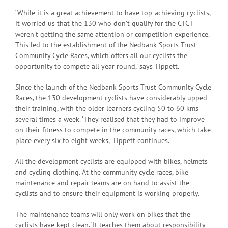
‘While it is a great achievement to have top-achieving cyclists,
it worried us that the 130 who don’t qualify for the CTCT
weren’t getting the same attention or competition experience.
This led to the establishment of the Nedbank Sports Trust
Community Cycle Races, which offers all our cyclists the
opportunity to compete all year round,’ says Tippett.
Since the launch of the Nedbank Sports Trust Community Cycle
Races, the 130 development cyclists have considerably upped
their training, with the older learners cycling 50 to 60 kms
several times a week. ‘They realised that they had to improve
on their fitness to compete in the community races, which take
place every six to eight weeks,’ Tippett continues.
All the development cyclists are equipped with bikes, helmets
and cycling clothing. At the community cycle races, bike
maintenance and repair teams are on hand to assist the
cyclists and to ensure their equipment is working properly.
The maintenance teams will only work on bikes that the
cyclists have kept clean. ‘It teaches them about responsibility