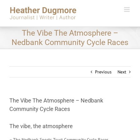
Skip
to
content
The Vibe The Atmosphere –
Nedbank Community Cycle Races
Previous
Next
The Vibe The Atmosphere – Nedbank
Community Cycle Races
The vibe, the atmosphere
– The Nedbank Sports Trust Community Cycle Races