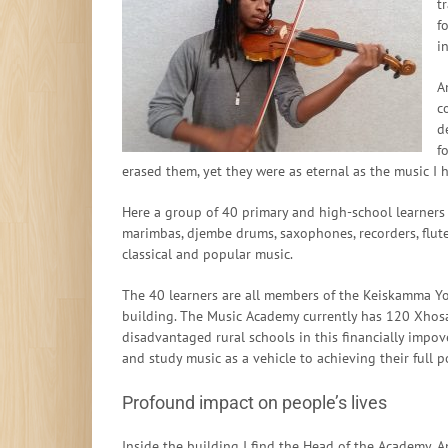
t
f
i
A
c
d
f
erased them, yet they were as eternal as the music I 
Here a group of 40 primary and high-school learners w
marimbas, djembe drums, saxophones, recorders, flut
classical and popular music.
The 40 learners are all members of the Keiskamma Y
building. The Music Academy currently has 120 Xhosa
disadvantaged rural schools in this financially impo
and study music as a vehicle to achieving their full p
Profound impact on people’s lives
Inside the building I find the Head of the Academy, A