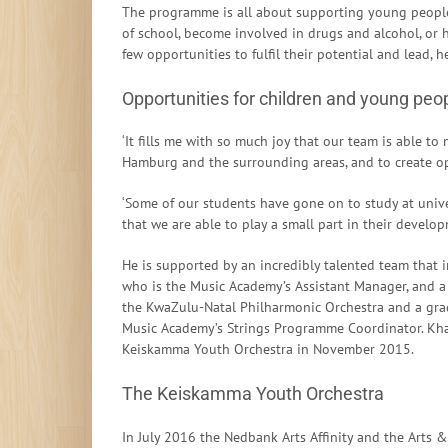
The programme is all about supporting young people
of school, become involved in drugs and alcohol, or 
few opportunities to fulfil their potential and lead, h
Opportunities for children and young peop
‘It fills me with so much joy that our team is able t
Hamburg and the surrounding areas, and to create opp
‘Some of our students have gone on to study at unive
that we are able to play a small part in their develo
He is supported by an incredibly talented team that i
who is the Music Academy’s Assistant Manager, and a y
the KwaZulu-Natal Philharmonic Orchestra and a gra
Music Academy’s Strings Programme Coordinator. Khang
Keiskamma Youth Orchestra in November 2015.
The Keiskamma Youth Orchestra
In July 2016 the Nedbank Arts Affinity and the Arts &