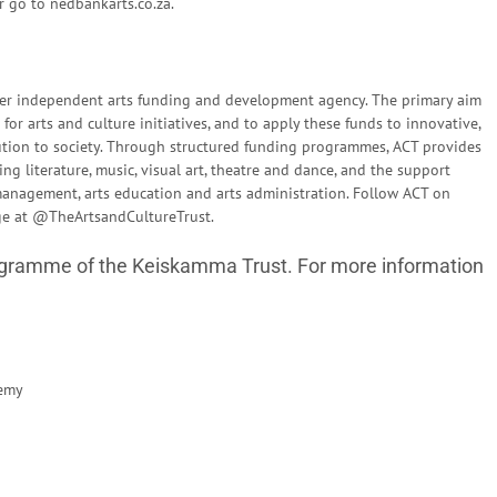
r go to nedbankarts.co.za.
emier independent arts funding and development agency. The primary aim
for arts and culture initiatives, and to apply these funds to innovative,
ution to society. Through structured funding programmes, ACT provides
ing literature, music, visual art, theatre and dance, and the support
s management, arts education and arts administration. Follow ACT on
age at @TheArtsandCultureTrust.
ramme of the Keiskamma Trust. For more information
emy