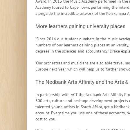
Award. In 2013 the Music Academy performed in the m
Academy toured to Cape Town, performing the interdi
alongside the incredible artwork of the Keiskamma Ar
More learners gaining university places
‘Since 2014 our student numbers in the Music Acade
numbers of our learners gaining places at university,
degrees in the sciences and accountancy,’ Drake expla
‘Our orchestras and musicians are also able travel mo
Europe next year, which will help us to further sho
The Nedbank Arts Affinity and the Arts &
In partnership with ACT the Nedbank Arts Affinity 
800 arts, culture and heritage development projects c
talented young artists in South Africa, get a Nedbank 
account. Every time you use one of these accounts, N
cost to you.