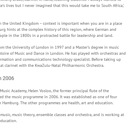
’s lives but I never imagined that this would take me to South Africa,’
n the United Kingdom – context is important when you are in a place
rg hints at the complex history of this region, where German and
ple in the 1800s in a protracted battle for leadership and land.
m the University of London in 1997 and a Master’s degree in music
toire of Music and Dance in London. He has played with orchestras and
rmation and communications technology specialist. Before taking up
pal clarinet with the KwaZulu-Natal Philharmonic Orchestra.
n 2006
usic Academy, Helen Vosloo, the former principal flute of the
d the music programme in 2006. It was established as one of four
n Hamburg. The other programmes are health, art and education.
 music, music theory, ensemble classes and orchestra, and is working at
education.