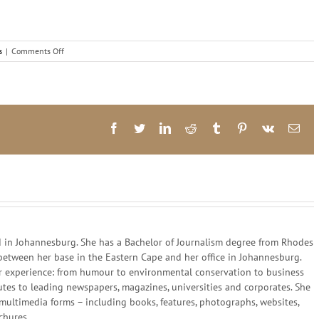
on
s
|
Comments Off
The
music
of
potential
Facebook
Twitter
LinkedIn
Reddit
Tumblr
Pinterest
Vk
Ema
in Johannesburg. She has a Bachelor of Journalism degree from Rhodes
 between her base in the Eastern Cape and her office in Johannesburg.
 her experience: from humour to environmental conservation to business
utes to leading newspapers, magazines, universities and corporates. She
multimedia forms – including books, features, photographs, websites,
chures.