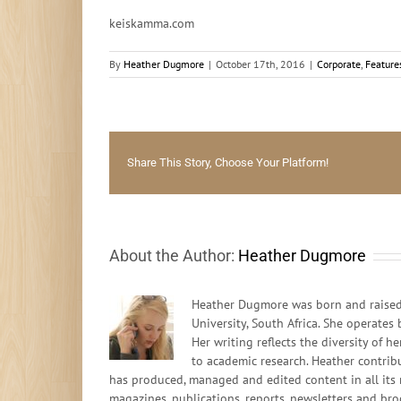
keiskamma.com
By
Heather Dugmore
|
October 17th, 2016
|
Corporate
,
Feature
Share This Story, Choose Your Platform!
About the Author:
Heather Dugmore
Heather Dugmore was born and raised 
University, South Africa. She operates
Her writing reflects the diversity of
to academic research. Heather contrib
has produced, managed and edited content in all its 
magazines, publications, reports, newsletters and bro