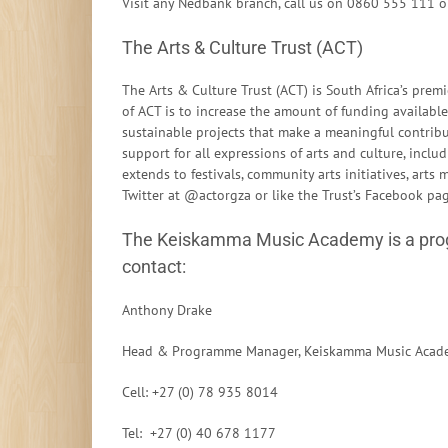
Visit any Nedbank branch, call us on 0860 555 111 o
The Arts & Culture Trust (ACT)
The Arts & Culture Trust (ACT) is South Africa’s pr
of ACT is to increase the amount of funding available 
sustainable projects that make a meaningful contrib
support for all expressions of arts and culture, includ
extends to festivals, community arts initiatives, art
Twitter at @actorgza or like the Trust’s Facebook p
The Keiskamma Music Academy is a prog
contact:
Anthony Drake
Head & Programme Manager, Keiskamma Music Acad
Cell: +27 (0) 78 935 8014
Tel: +27 (0) 40 678 1177