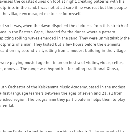
raverses the coastal dunes on foot at night, creating patterns with his
ootprints in the sand. I was not at all sure if he was real but the people
n the village encouraged me to see for myself.
nd so it was, when the dawn dispelled the darkness from this stretch of
oast in the Eastern Cape, I headed for the dunes where a pattern
epicting rolling waves emerged in the sand. They were unmistakably the
ootprints of a man. They lasted but a few hours before the elements
heard on my second visit, rolling from a modest building in the village.
ere playing music together in an orchestra of violins, violas, cellos,
es, oboes … The range was hypnotic – including traditional Xhosa,
outh Orchestra of the Keiskamma Music Academy, based in the modest
-first-language learners between the ages of seven and 21, all from
verished region. The programme they participate in helps them to play
otential.
nthony Drake, clarinet in hand, teaching students. ‘I always wanted to