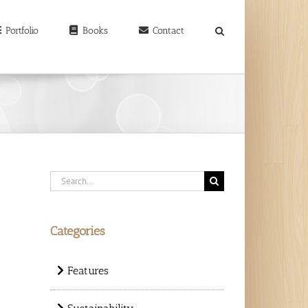
earch
r:
Portfolio
Books
Contact
Search
for:
Categories
Features