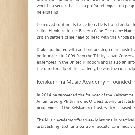
work in a sector that has a profound impact on people
he explains.
He moved continents to be here. He is from London i
called Hamburg in the Eastern Cape. The name Hambu
British settlers came head to head with the Xhosa peo
Drake graduated with an Honours degree in music fro
performance in 2009 from the Trinity Laban Conserva
ensembles in the United Kingdom and is also an info
the directorship of the academy, he was the coprinci
Keiskamma Music Academy – founded i
In 2014 he succeeded the founder of the Keiskamma M
Johannesburg Philharmonic Orchestra, who establishe
progammes of the Keiskamma Trust, which is based i
The Music Academy offers weekly lessons in practical
establishing itself as a centre of excellence in music 