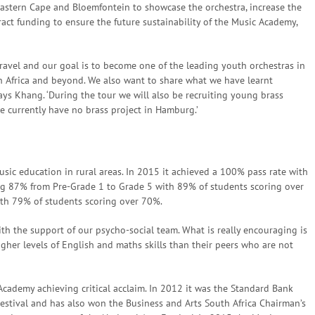
astern Cape and Bloemfontein to showcase the orchestra, increase the
tract funding to ensure the future sustainability of the Music Academy,
 travel and our goal is to become one of the leading youth orchestras in
 Africa and beyond. We also want to share what we have learnt
ys Khang. ‘During the tour we will also be recruiting young brass
 currently have no brass project in Hamburg.’
ic education in rural areas. In 2015 it achieved a 100% pass rate with
ng 87% from Pre-Grade 1 to Grade 5 with 89% of students scoring over
ith 79% of students scoring over 70%.
with the support of our psycho-social team. What is really encouraging is
her levels of English and maths skills than their peers who are not
cademy achieving critical acclaim. In 2012 it was the Standard Bank
estival and has also won the Business and Arts South Africa Chairman’s