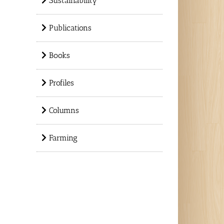
Sustainability
Publications
Books
Profiles
Columns
Farming