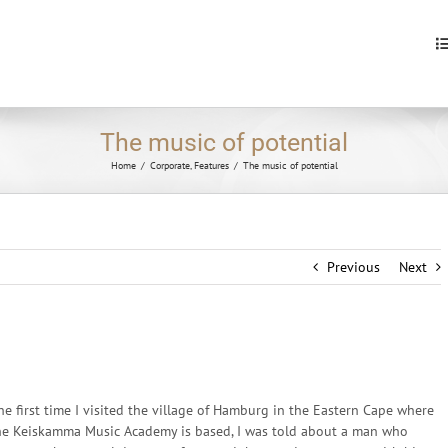
S
fo
The music of potential
Home
/
Corporate
,
Features
/
The music of potential
Previous
Next
he first time I visited the village of Hamburg in the Eastern Cape where
he Keiskamma Music Academy is based, I was told about a man who