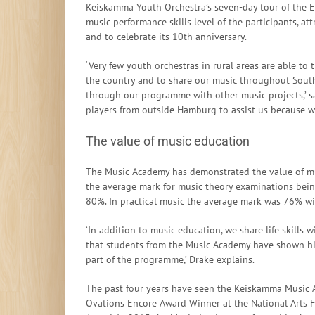
Keiskamma Youth Orchestra’s seven-day tour of the E
music performance skills level of the participants, at
and to celebrate its 10th anniversary.
‘Very few youth orchestras in rural areas are able to
the country and to share our music throughout South
through our programme with other music projects,’ sa
players from outside Hamburg to assist us because we
The value of music education
The Music Academy has demonstrated the value of mus
the average mark for music theory examinations bei
80%. In practical music the average mark was 76% w
‘In addition to music education, we share life skills 
that students from the Music Academy have shown hig
part of the programme,’ Drake explains.
The past four years have seen the Keiskamma Music A
Ovations Encore Award Winner at the National Arts F