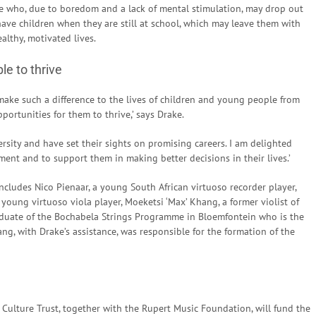
 who, due to boredom and a lack of mental stimulation, may drop out
have children when they are still at school, which may leave them with
ealthy, motivated lives.
le to thrive
o make such a difference to the lives of children and young people from
ortunities for them to thrive,’ says Drake.
rsity and have set their sights on promising careers. I am delighted
pment and to support them in making better decisions in their lives.’
ncludes Nico Pienaar, a young South African virtuoso recorder player,
oung virtuoso viola player, Moeketsi ‘Max’ Khang, a former violist of
duate of the Bochabela Strings Programme in Bloemfontein who is the
, with Drake’s assistance, was responsible for the formation of the
 Culture Trust, together with the Rupert Music Foundation, will fund the