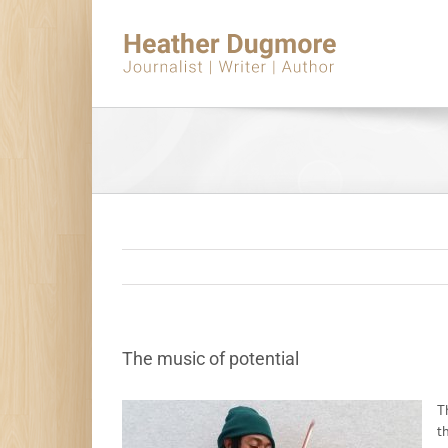
Skip
to
content
The music of potential
T
t