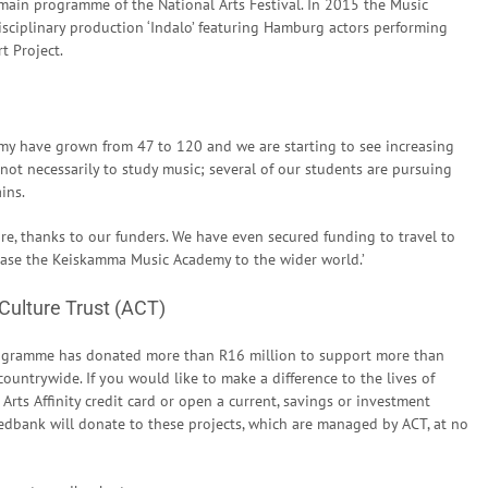
ain programme of the National Arts Festival. In 2015 the Music
sciplinary production ‘Indalo’ featuring Hamburg actors performing
t Project.
my have grown from 47 to 120 and we are starting to see increasing
 not necessarily to study music; several of our students are pursuing
ins.
re, thanks to our funders. We have even secured funding to travel to
wcase the Keiskamma Music Academy to the wider world.’
 Culture Trust (ACT)
Programme has donated more than R16 million to support more than
ountrywide. If you would like to make a difference to the lives of
Arts Affinity credit card or open a current, savings or investment
edbank will donate to these projects, which are managed by ACT, at no