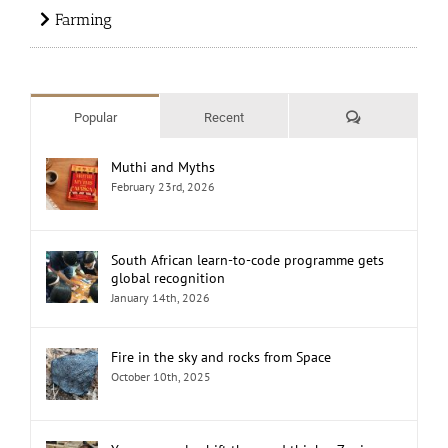
Farming
Comments
Popular
Recent
Muthi and Myths
February 23rd, 2026
South African learn-to-code programme gets
global recognition
January 14th, 2026
Fire in the sky and rocks from Space
October 10th, 2025