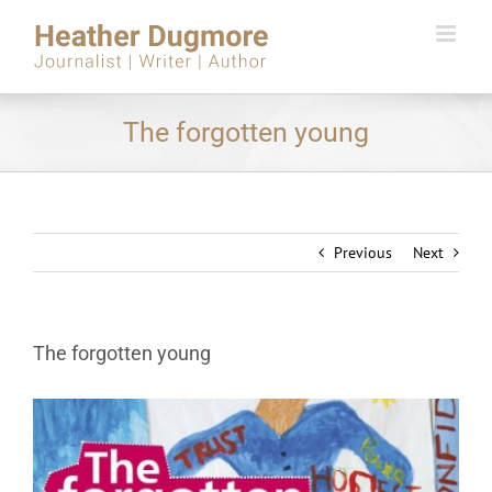
Skip
to
content
The forgotten young
Previous
Next
The forgotten young