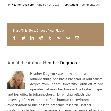
on
By
Heather Dugmore
|
January 4th, 2019
|
Publications
|
Comments Off
The
forgotte
young
Share This Story, Choose Your Platform!
Facebook
Twitter
LinkedIn
Reddit
Tumblr
Pinterest
Vk
Email
About the Author:
Heather Dugmore
Heather Dugmore was born and raised in
Johannesburg. She has a Bachelor of Journalism
degree from Rhodes University, South Africa. She
operates between her base in the Eastern Cape
and her office in Johannesburg. Her writing reflects the
diversity of her experience: from humour to environmental
conservation to business to academic research. Heather
contributes to leading newspapers, magazines, universities and