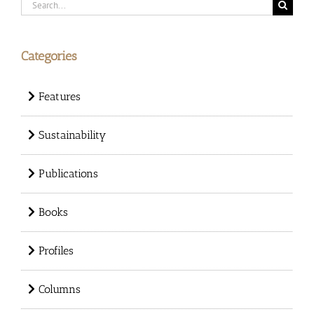
Search
for:
Categories
Features
Sustainability
Publications
Books
Profiles
Columns