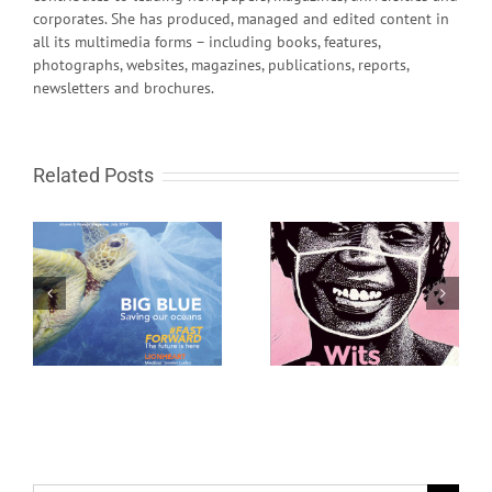
corporates. She has produced, managed and edited content in
all its multimedia forms – including books, features,
photographs, websites, magazines, publications, reports,
newsletters and brochures.
Related Posts
Wits Review October
Wits Review April 2020
2020