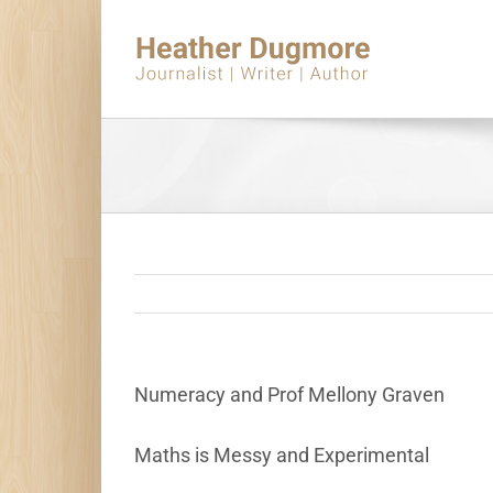
Skip
to
content
Numeracy and Prof Mellony Graven
Maths is Messy and Experimental