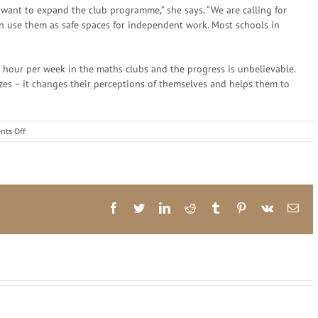
want to expand the club programme,” she says. “We are calling for
n use them as safe spaces for independent work. Most schools in
 hour per week in the maths clubs and the progress is unbelievable.
izes – it changes their perceptions of themselves and helps them to
on
ts Off
Numeracy
and
Prof
Mellony
Graven
Facebook
Twitter
LinkedIn
Reddit
Tumblr
Pinterest
Vk
Ema