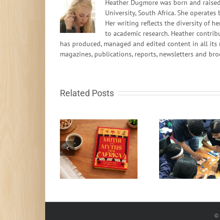
Heather Dugmore was born and raised 
University, South Africa. She operates
Her writing reflects the diversity of
to academic research. Heather contrib
has produced, managed and edited content in all its 
magazines, publications, reports, newsletters and bro
Related Posts
South African learn-
to-code programme
Fire in t
Muthi and Myths
gets global
rocks fr
recognition
© 