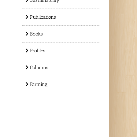
Sustainability
Publications
Books
Profiles
Columns
Farming