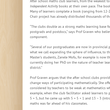
After school maths club learners, from the weakest to
Independent Activity
books at their own pace. The books
Many of learners complete a book (ranging from 12-
Chair project has already distributed thousands of t
“The clubs double as a strong maths learning base for
postgrads and postdocs,” says Prof Graven who beli
component.
“Several of our postgraduates are now in provincial 
what we call expanding the sphere of influence, to th
Master’s students, Zanele Mofu, for example is now t
currently doing her PhD on the nature of teacher le
district.”
Prof Graven argues that the after school clubs provid
change ways of participating mathematically. She of
considered by teachers to be weak at mathematics w
example, when the club facilitator asked learners to
5 + 5, but he came up with 5 + 5 + 1 and 13 – 3 (int
maths was far ahead of his classmates.