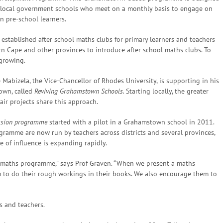
 local government schools who meet on a monthly basis to engage on
 pre-school learners.
established after school maths clubs for primary learners and teachers
 Cape and other provinces to introduce after school maths clubs. To
growing.
 Mabizela, the Vice-Chancellor of Rhodes University, is supporting in his
town, called
Reviving Grahamstown Schools.
Starting locally, the greater
air projects share this approach.
ession programme
started with a pilot in a Grahamstown school in 2011.
ramme are now run by teachers across districts and several provinces,
re of influence is expanding rapidly.
ls maths programme,” says Prof Graven. “When we present a maths
m to do their rough workings in their books. We also encourage them to
s and teachers.