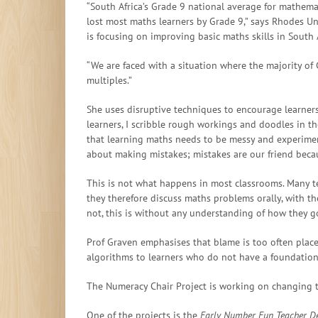
“South Africa’s Grade 9 national average for mathema
lost most maths learners by Grade 9,” says Rhodes Un
is focusing on improving basic maths skills in South 
“We are faced with a situation where the majority of
multiples.”
She uses disruptive techniques to encourage learners 
learners, I scribble rough workings and doodles in t
that learning maths needs to be messy and experiment
about making mistakes; mistakes are our friend becau
This is not what happens in most classrooms. Many te
they therefore discuss maths problems orally, with th
not, this is without any understanding of how they g
Prof Graven emphasises that blame is too often place
algorithms to learners who do not have a foundationa
The Numeracy Chair Project is working on changing t
One of the projects is the
Early Number Fun Teacher D