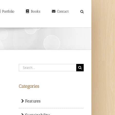
earch
r:
Portfolio
Books
Contact
Search
for:
Categories
Features