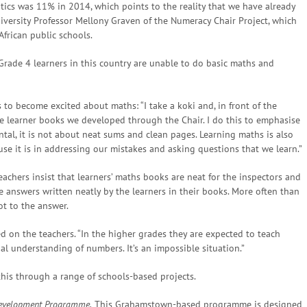
tics was 11% in 2014, which points to the reality that we have already
iversity Professor Mellony Graven of the Numeracy Chair Project, which
African public schools.
 Grade 4 learners in this country are unable to do basic maths and
to become excited about maths: “I take a koki and, in front of the
he learner books we developed through the Chair. I do this to emphasise
al, it is not about neat sums and clean pages. Learning maths is also
se it is in addressing our mistakes and asking questions that we learn.”
achers insist that learners’ maths books are neat for the inspectors and
e answers written neatly by the learners in their books. More often than
ot to the answer.
d on the teachers. “In the higher grades they are expected to teach
l understanding of numbers. It’s an impossible situation.”
his through a range of schools-based projects.
evelopment Programme.
This Grahamstown-based programme is designed