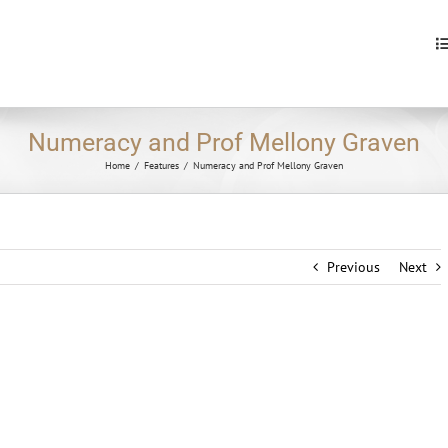
S
fo
Numeracy and Prof Mellony Graven
Home
/
Features
/
Numeracy and Prof Mellony Graven
Previous
Next