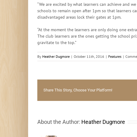
“We are excited by what learners can achieve and we 
schools to remain open after 1pm so that learners ca
disadvantaged areas lock their gates at 1pm.
“At the moment the learners are only doing one extra
The club learners are the ones getting the school pr
gravitate to the top.”
By
Heather Dugmore
|
October 11th, 2016
|
Features
|
Commen
Share This Story, Choose Your Platform!
About the Author:
Heather Dugmore