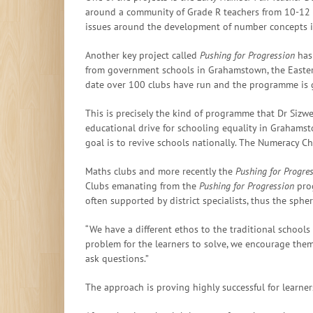
around a community of Grade R teachers from 10-12
issues around the development of number concepts in
Another key project called
Pushing for Progression
has 
from government schools in Grahamstown, the Eastern
date over 100 clubs have run and the programme is 
This is precisely the kind of programme that Dr Sizwe
educational drive for schooling equality in Grahams
goal is to revive schools nationally. The Numeracy Ch
Maths clubs and more recently the
Pushing for Progr
Clubs emanating from the
Pushing for Progression
prog
often supported by district specialists, thus the sphe
“We have a different ethos to the traditional schoo
problem for the learners to solve, we encourage the
ask questions.”
The approach is proving highly successful for learner