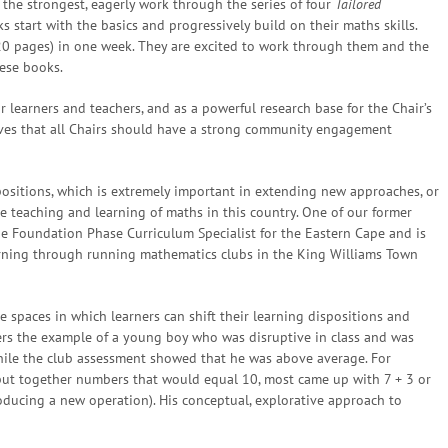
 the strongest, eagerly work through the series of four
Tailored
 start with the basics and progressively build on their maths skills.
20 pages) in one week. They are excited to work through them and the
hese books.
 learners and teachers, and as a powerful research base for the Chair’s
eves that all Chairs should have a strong community engagement
positions, which is extremely important in extending new approaches, or
e teaching and learning of maths in this country. One of our former
he Foundation Phase Curriculum Specialist for the Eastern Cape and is
arning through running mathematics clubs in the King Williams Town
e spaces in which learners can shift their learning dispositions and
fers the example of a young boy who was disruptive in class and was
hile the club assessment showed that he was above average. For
 put together numbers that would equal 10, most came up with 7 + 3 or
roducing a new operation). His conceptual, explorative approach to