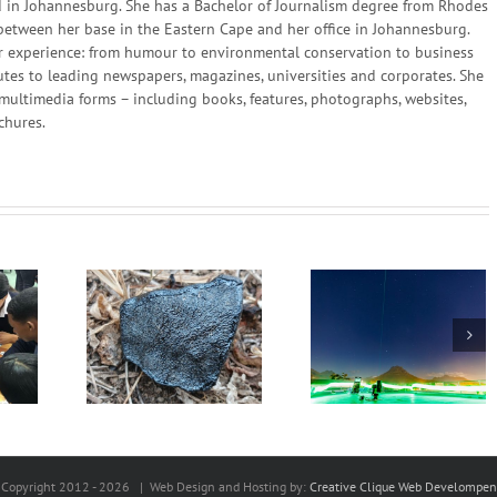
in Johannesburg. She has a Bachelor of Journalism degree from Rhodes
 between her base in the Eastern Cape and her office in Johannesburg.
 her experience: from humour to environmental conservation to business
utes to leading newspapers, magazines, universities and corporates. She
multimedia forms – including books, features, photographs, websites,
chures.
Scientists in South
Africa and China Set
he sky and
We can create 
New Quantum
om Space
different future
Communication
World Record
Copyright 2012 -
2026 | Web Design and Hosting by:
Creative Clique Web Develompen