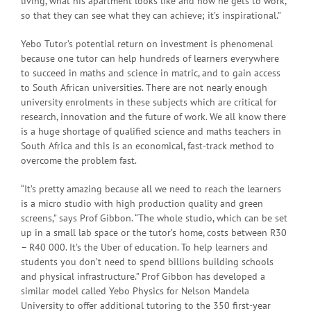
living, what his apartment looks like and how he gets to work,
so that they can see what they can achieve; it’s inspirational.”
Yebo Tutor’s potential return on investment is phenomenal
because one tutor can help hundreds of learners everywhere
to succeed in maths and science in matric, and to gain access
to South African universities. There are not nearly enough
university enrolments in these subjects which are critical for
research, innovation and the future of work. We all know there
is a huge shortage of qualified science and maths teachers in
South Africa and this is an economical, fast-track method to
overcome the problem fast.
“It’s pretty amazing because all we need to reach the learners
is a micro studio with high production quality and green
screens,” says Prof Gibbon. “The whole studio, which can be set
up in a small lab space or the tutor’s home, costs between R30
– R40 000. It’s the Uber of education. To help learners and
students you don’t need to spend billions building schools
and physical infrastructure.” Prof Gibbon has developed a
similar model called Yebo Physics for Nelson Mandela
University to offer additional tutoring to the 350 first-year