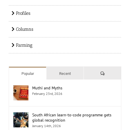
Profiles
Columns
Farming
Comments
Popular
Recent
Muthi and Myths
February 23rd, 2026
South African learn-to-code programme gets
global recognition
January 14th, 2026