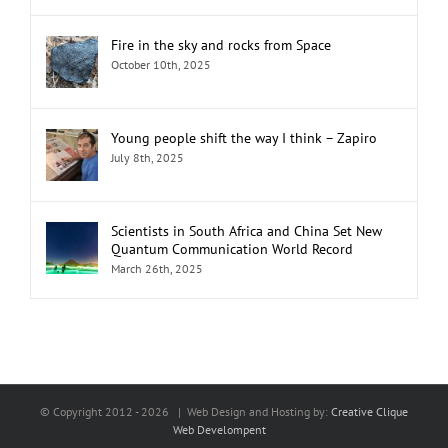
Fire in the sky and rocks from Space
October 10th, 2025
Young people shift the way I think – Zapiro
July 8th, 2025
Scientists in South Africa and China Set New
Quantum Communication World Record
March 26th, 2025
© Copyright 2012 -
2026 | Web Design and Hosting by:
Creative Clique
Web Develompent