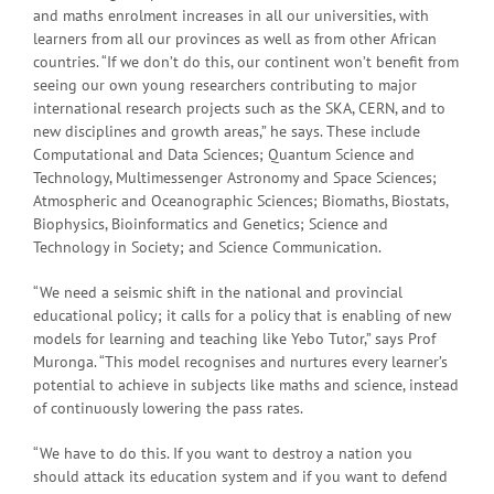
and maths enrolment increases in all our universities, with
learners from all our provinces as well as from other African
countries. “If we don’t do this, our continent won’t benefit from
seeing our own young researchers contributing to major
international research projects such as the SKA, CERN, and to
new disciplines and growth areas,” he says. These include
Computational and Data Sciences; Quantum Science and
Technology, Multimessenger Astronomy and Space Sciences;
Atmospheric and Oceanographic Sciences; Biomaths, Biostats,
Biophysics, Bioinformatics and Genetics; Science and
Technology in Society; and Science Communication.
“We need a seismic shift in the national and provincial
educational policy; it calls for a policy that is enabling of new
models for learning and teaching like Yebo Tutor,” says Prof
Muronga. “This model recognises and nurtures every learner’s
potential to achieve in subjects like maths and science, instead
of continuously lowering the pass rates.
“We have to do this. If you want to destroy a nation you
should attack its education system and if you want to defend