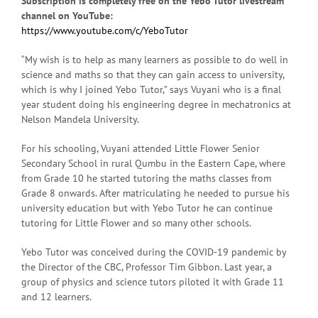
Subscription is completely free on the Yebo Tutor livestream
channel on YouTube:
https://www.youtube.com/c/YeboTutor
“My wish is to help as many learners as possible to do well in
science and maths so that they can gain access to university,
which is why I joined Yebo Tutor,” says Vuyani who is a final
year student doing his engineering degree in mechatronics at
Nelson Mandela University.
For his schooling, Vuyani attended Little Flower Senior
Secondary School in rural Qumbu in the Eastern Cape, where
from Grade 10 he started tutoring the maths classes from
Grade 8 onwards. After matriculating he needed to pursue his
university education but with Yebo Tutor he can continue
tutoring for Little Flower and so many other schools.
Yebo Tutor was conceived during the COVID-19 pandemic by
the Director of the CBC, Professor Tim Gibbon. Last year, a
group of physics and science tutors piloted it with Grade 11
and 12 learners.