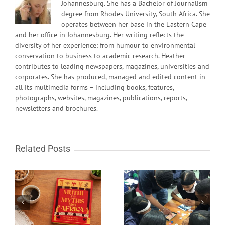
Johannesburg. She has a Bachelor of Journalism
degree from Rhodes University, South Africa. She
operates between her base in the Eastern Cape
and her office in Johannesburg. Her writing reflects the
diversity of her experience: from humour to environmental
conservation to business to academic research. Heather
contributes to leading newspapers, magazines, universities and
corporates. She has produced, managed and edited content in
all its multimedia forms – including books, features,
photographs, websites, magazines, publications, reports,
newsletters and brochures.
Related Posts
South African learn-to-
Fire in the sky and
code programme gets
rocks from Space
global recognition