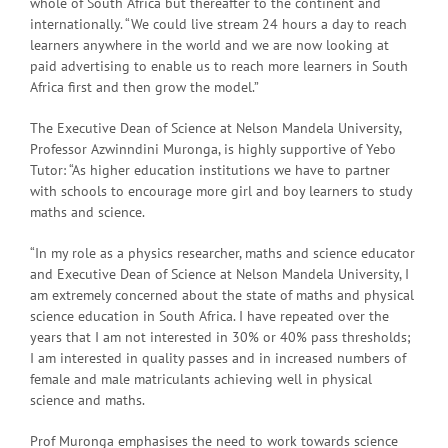
whole of South Africa but thereafter to the continent and
internationally. “We could live stream 24 hours a day to reach
learners anywhere in the world and we are now looking at
paid advertising to enable us to reach more learners in South
Africa first and then grow the model.”
The Executive Dean of Science at Nelson Mandela University,
Professor Azwinndini Muronga, is highly supportive of Yebo
Tutor: “As higher education institutions we have to partner
with schools to encourage more girl and boy learners to study
maths and science.
“In my role as a physics researcher, maths and science educator
and Executive Dean of Science at Nelson Mandela University, I
am extremely concerned about the state of maths and physical
science education in South Africa. I have repeated over the
years that I am not interested in 30% or 40% pass thresholds;
I am interested in quality passes and in increased numbers of
female and male matriculants achieving well in physical
science and maths.
Prof Muronga emphasises the need to work towards science