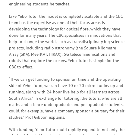
engineering students he teaches.
Like Yebo Tutor the model is completely scalable and the CBC
team has the expertise as one of their focus areas is
developing the technology for optical fibre, which they have
done for many years. The CBC specialises in innovations that
help to change the world, such as transdisciplinary big science
projects, including radio astronomy (the Square Kilometre
Array (SKA), MeerKAT, HIRAX); 5G telecommunications and
robots that explore the oceans. Yebo Tutor is simple for the
CBC to effect.
“If we can get funding to sponsor air time and the operating
side of Yebo Tutor, we can have 10 or 20 microstudios up and
running, along with 24-hour live help for all learners across
South Africa.” In exchange for tutoring, the tutors, who are all
maths and science undergraduate and postgraduate students,
could, for example, have a company sponsor a bursary for their
studies,” Prof Gibbon explains.
With funding, Yebo Tutor could rapidly expand to not only the