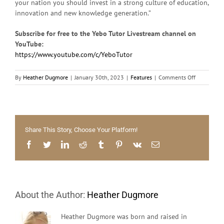
your nation you should invest in a strong culture of education,
innovation and new knowledge generation.”
Subscribe for free to the Yebo Tutor Livestream channel on
YouTube:
https://www.youtube.com/c/YeboTutor
on
By
Heather Dugmore
|
January 30th, 2023
|
Features
|
Comments Off
Free
maths
and
science
tutoring
Share This Story, Choose Your Platform!
for
all
Facebook
Twitter
LinkedIn
Reddit
Tumblr
Pinterest
Vk
Email
Grade
11
&
12
learners
About the Author:
Heather Dugmore
–
Join
now!
Heather Dugmore was born and raised in