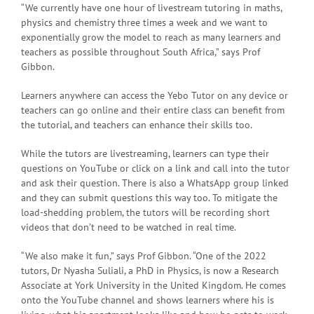
“We currently have one hour of livestream tutoring in maths,
physics and chemistry three times a week and we want to
exponentially grow the model to reach as many learners and
teachers as possible throughout South Africa,” says Prof
Gibbon.
Learners anywhere can access the Yebo Tutor on any device or
teachers can go online and their entire class can benefit from
the tutorial, and teachers can enhance their skills too.
While the tutors are livestreaming, learners can type their
questions on YouTube or click on a link and call into the tutor
and ask their question. There is also a WhatsApp group linked
and they can submit questions this way too. To mitigate the
load-shedding problem, the tutors will be recording short
videos that don’t need to be watched in real time.
“We also make it fun,” says Prof Gibbon. “One of the 2022
tutors, Dr Nyasha Suliali, a PhD in Physics, is now a Research
Associate at York University in the United Kingdom. He comes
onto the YouTube channel and shows learners where his is