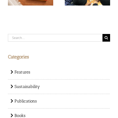
Search
for:
Categories
Features
Sustainability
Publications
Books