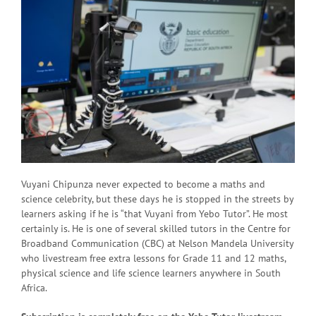
Vuyani Chipunza never expected to become a maths and
science celebrity, but these days he is stopped in the streets by
learners asking if he is “that Vuyani from Yebo Tutor”. He most
certainly is. He is one of several skilled tutors in the Centre for
Broadband Communication (CBC) at Nelson Mandela University
who livestream free extra lessons for Grade 11 and 12 maths,
physical science and life science learners anywhere in South
Africa.