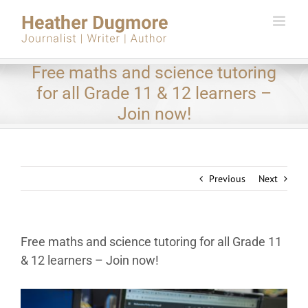
Skip
to
content
Free maths and science tutoring
for all Grade 11 & 12 learners –
Join now!
Previous
Next
Free maths and science tutoring for all Grade 11
& 12 learners – Join now!