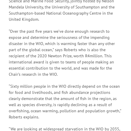
Science and Marine Food Security, jointly hosted by Nelson
Mandela University, the University of Southampton and the
Southampton-based National Oceanography Centre in the
United Kingdom.
“Over the past five years we’ve done enough research to
expose and determine the seriousness of the impending
disaster in the WIO, which is warming faster than any other
part of the global ocean,” says Roberts who is also the
recipient of the 2020 Newton Prize, worth R4million. This
international award is given to teams of people making an
essential contribution to the world, and was made for the
Chair’s research in the WIO.
“Sixty million people in the WIO directly depend on the ocean
for food and livelihoods, and fish abundance projections
clearly demonstrate that the amount of fish in the region, as
well as species diversity, is rapidly declining as a result of
overfishing, ocean warming, pollution and population growth,”
Roberts explains.
“We are looking at widespread starvation in the WIO by 2035,