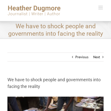
Skip
to
content
We have to shock people and
governments into facing the reality
Previous
Next
We have to shock people and governments into
facing the reality