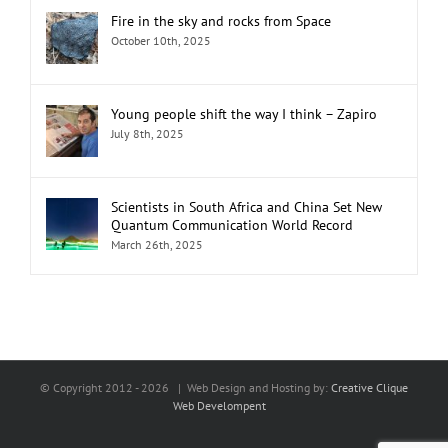
Fire in the sky and rocks from Space
October 10th, 2025
Young people shift the way I think – Zapiro
July 8th, 2025
Scientists in South Africa and China Set New
Quantum Communication World Record
March 26th, 2025
© Copyright 2012 -
2026 | Web Design and Hosting by:
Creative Clique
Web Develompent