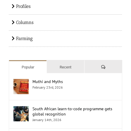
Profiles
Columns
Farming
Comments
Popular
Recent
Muthi and Myths
February 23rd, 2026
South African learn-to-code programme gets
global recognition
January 14th, 2026