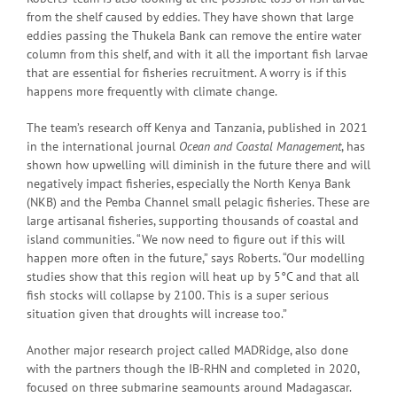
from the shelf caused by eddies. They have shown that large
eddies passing the Thukela Bank can remove the entire water
column from this shelf, and with it all the important fish larvae
that are essential for fisheries recruitment. A worry is if this
happens more frequently with climate change.
The team’s research off Kenya and Tanzania, published in 2021
in the international journal
Ocean and Coastal Management
, has
shown how upwelling will diminish in the future there and will
negatively impact fisheries, especially the North Kenya Bank
(NKB) and the Pemba Channel small pelagic fisheries. These are
large artisanal fisheries, supporting thousands of coastal and
island communities. “We now need to figure out if this will
happen more often in the future,” says Roberts. “Our modelling
studies show that this region will heat up by 5°C and that all
fish stocks will collapse by 2100. This is a super serious
situation given that droughts will increase too.”
Another major research project called MADRidge, also done
with the partners though the IB-RHN and completed in 2020,
focused on three submarine seamounts around Madagascar.