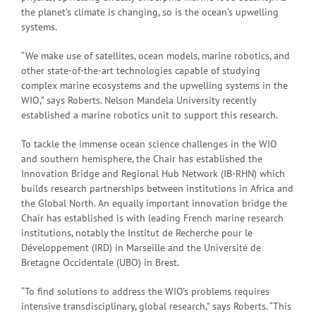
the planet’s climate is changing, so is the ocean’s upwelling
systems.
“We make use of satellites, ocean models, marine robotics, and
other state-of-the-art technologies capable of studying
complex marine ecosystems and the upwelling systems in the
WIO,” says Roberts. Nelson Mandela University recently
established a marine robotics unit to support this research.
To tackle the immense ocean science challenges in the WIO
and southern hemisphere, the Chair has established the
Innovation Bridge and Regional Hub Network (IB-RHN) which
builds research partnerships between institutions in Africa and
the Global North. An equally important innovation bridge the
Chair has established is with leading French marine research
institutions, notably the Institut de Recherche pour le
Développement (IRD) in Marseille and the Université de
Bretagne Occidentale (UBO) in Brest.
“To find solutions to address the WIO’s problems requires
intensive transdisciplinary, global research,” says Roberts. “This