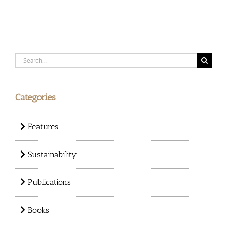
Search
for:
Categories
Features
Sustainability
Publications
Books