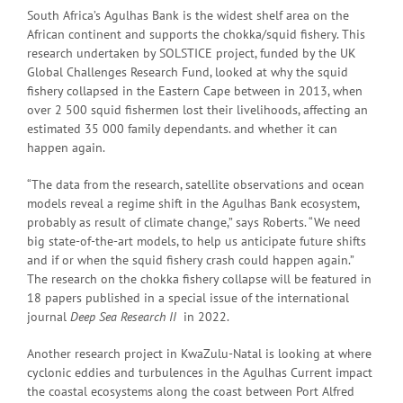
South Africa’s Agulhas Bank is the widest shelf area on the
African continent and supports the chokka/squid fishery. This
research undertaken by SOLSTICE project, funded by the UK
Global Challenges Research Fund, looked at why the squid
fishery collapsed in the Eastern Cape between in 2013, when
over 2 500 squid fishermen lost their livelihoods, affecting an
estimated 35 000 family dependants. and whether it can
happen again.
“The data from the research, satellite observations and ocean
models reveal a regime shift in the Agulhas Bank ecosystem,
probably as result of climate change,” says Roberts. “We need
big state-of-the-art models, to help us anticipate future shifts
and if or when the squid fishery crash could happen again.”
The research on the chokka fishery collapse will be featured in
18 papers published in a special issue of the international
journal
Deep Sea Research II
in 2022.
Another research project in KwaZulu-Natal is looking at where
cyclonic eddies and turbulences in the Agulhas Current impact
the coastal ecosystems along the coast between Port Alfred