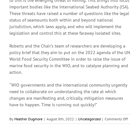
to this is the emerging threat of mining. This brings into focus
important bodies like the International Seabed Authority (ISA).
These threats have raised a number of questions like the legal
status of seamounts both within and beyond national
jurisdiction, which laws apply, and who will implement the
legislation and control this at these faraway isolated sites.
Roberts and the Chair’s team of researchers are developing a
policy brief that they aim to put on the 2022 agenda of the UN
World Food Security Committee in order to raise the issue of
marine food security in the WIO, and to catalyse planning and
action.
“WIO governments and the international community urgently
need to collaborate on understanding the rate at which
changes are manifesting and, critically, mitigation measures
have to happen. Time is running out quickly!”
on
By
Heather Dugmore
|
August 8th, 2022
|
Uncategorized
|
Comments Off
We
have
to