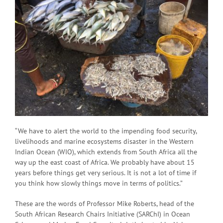
“We have to alert the world to the impending food security,
livelihoods and marine ecosystems disaster in the Western
Indian Ocean (WIO), which extends from South Africa all the
way up the east coast of Africa. We probably have about 15
years before things get very serious. It is not a lot of time if
you think how slowly things move in terms of politics.”
These are the words of Professor Mike Roberts, head of the
South African Research Chairs Initiative (SARChI) in Ocean