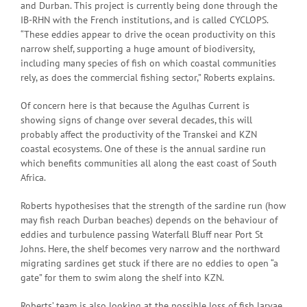
and Durban. This project is currently being done through the
IB-RHN with the French institutions, and is called CYCLOPS.
“These eddies appear to drive the ocean productivity on this
narrow shelf, supporting a huge amount of biodiversity,
including many species of fish on which coastal communities
rely, as does the commercial fishing sector,” Roberts explains.
Of concern here is that because the Agulhas Current is
showing signs of change over several decades, this will
probably affect the productivity of the Transkei and KZN
coastal ecosystems. One of these is the annual sardine run
which benefits communities all along the east coast of South
Africa.
Roberts hypothesises that the strength of the sardine run (how
may fish reach Durban beaches) depends on the behaviour of
eddies and turbulence passing Waterfall Bluff near Port St
Johns. Here, the shelf becomes very narrow and the northward
migrating sardines get stuck if there are no eddies to open “a
gate” for them to swim along the shelf into KZN.
Roberts’ team is also looking at the possible loss of fish larvae