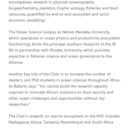
encompasses research in physical oceanography,
biogeochemistry, plankton, trophic ecology, fisheries and food
resources, quantified by end-to-end ecosystem and socio-
economic modelling.”
The Ocean Science Campus at Nelson Mandela University,
which specialises in ocean physics and productivity (ecosystem
functioning), forms the principal southern footprint of the IB-
RH in partnership with Rhodes University, which provides
expertise in fisheries science and ocean governance to the
alliance.
Another key role of the Chair is to increase the number of
master’s and PhD students in ocean sciences throughout Africa.
As Roberts says: “You cannot build the research capacity
required to innovate Africa’s solutions on food security and
other ocean challenges and opportunities without top
researchers.”
The Chair’s research on marine ecosystems in the WIO includes
Madagascar, Kenya, Tanzania, Mozambique and South Africa.