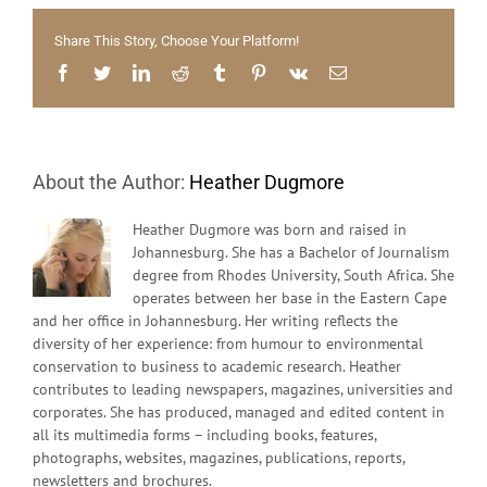
shock
people
Share This Story, Choose Your Platform!
and
govern
Facebook
Twitter
LinkedIn
Reddit
Tumblr
Pinterest
Vk
Email
into
facing
the
reality
About the Author:
Heather Dugmore
Heather Dugmore was born and raised in
Johannesburg. She has a Bachelor of Journalism
degree from Rhodes University, South Africa. She
operates between her base in the Eastern Cape
and her office in Johannesburg. Her writing reflects the
diversity of her experience: from humour to environmental
conservation to business to academic research. Heather
contributes to leading newspapers, magazines, universities and
corporates. She has produced, managed and edited content in
all its multimedia forms – including books, features,
photographs, websites, magazines, publications, reports,
newsletters and brochures.