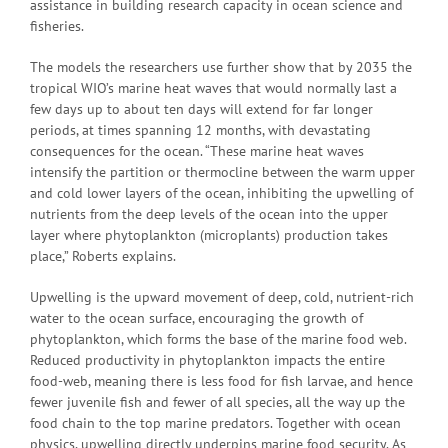
assistance in building research capacity in ocean science and
fisheries.
The models the researchers use further show that by 2035 the
tropical WIO’s marine heat waves that would normally last a
few days up to about ten days will extend for far longer
periods, at times spanning 12 months, with devastating
consequences for the ocean. “These marine heat waves
intensify the partition or thermocline between the warm upper
and cold lower layers of the ocean, inhibiting the upwelling of
nutrients from the deep levels of the ocean into the upper
layer where phytoplankton (microplants) production takes
place,” Roberts explains.
Upwelling is the upward movement of deep, cold, nutrient-rich
water to the ocean surface, encouraging the growth of
phytoplankton, which forms the base of the marine food web.
Reduced productivity in phytoplankton impacts the entire
food-web, meaning there is less food for fish larvae, and hence
fewer juvenile fish and fewer of all species, all the way up the
food chain to the top marine predators. Together with ocean
physics, upwelling directly underpins marine food security. As