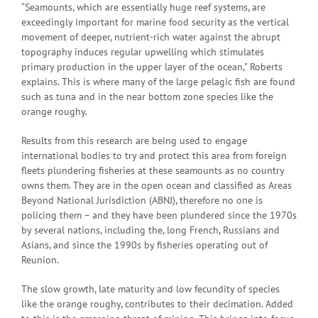
“Seamounts, which are essentially huge reef systems, are
exceedingly important for marine food security as the vertical
movement of deeper, nutrient-rich water against the abrupt
topography induces regular upwelling which stimulates
primary production in the upper layer of the ocean,” Roberts
explains. This is where many of the large pelagic fish are found
such as tuna and in the near bottom zone species like the
orange roughy.
Results from this research are being used to engage
international bodies to try and protect this area from foreign
fleets plundering fisheries at these seamounts as no country
owns them. They are in the open ocean and classified as Areas
Beyond National Jurisdiction (ABNJ), therefore no one is
policing them – and they have been plundered since the 1970s
by several nations, including the, long French, Russians and
Asians, and since the 1990s by fisheries operating out of
Reunion.
The slow growth, late maturity and low fecundity of species
like the orange roughy, contributes to their decimation. Added