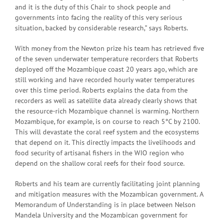
and it is the duty of this Chair to shock people and
governments into facing the reality of this very serious
situation, backed by considerable research,” says Roberts.
With money from the Newton prize his team has retrieved five
of the seven underwater temperature recorders that Roberts
deployed off the Mozambique coast 20 years ago, which are
still working and have recorded hourly water temperatures
over this time period. Roberts explains the data from the
recorders as well as satellite data already clearly shows that
the resource-rich Mozambique channel is warming. Northern
Mozambique, for example, is on course to reach 5°C by 2100.
This will devastate the coral reef system and the ecosystems
that depend on it. This directly impacts the livelihoods and
food security of artisanal fishers in the WIO region who
depend on the shallow coral reefs for their food source.
Roberts and his team are currently facilitating joint planning
and mitigation measures with the Mozambican government. A
Memorandum of Understanding is in place between Nelson
Mandela University and the Mozambican government for