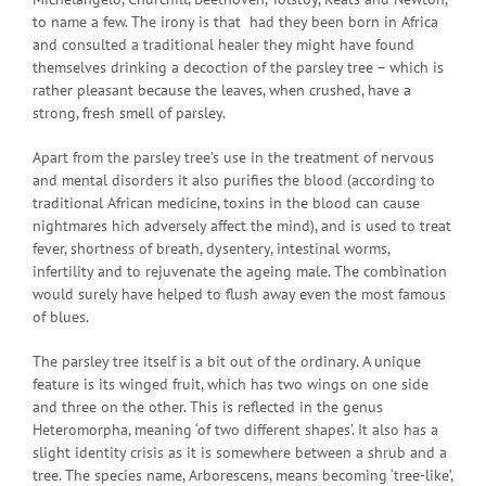
to name a few. The irony is that had they been born in Africa
and consulted a traditional healer they might have found
themselves drinking a decoction of the parsley tree – which is
rather pleasant because the leaves, when crushed, have a
strong, fresh smell of parsley.
Apart from the parsley tree’s use in the treatment of nervous
and mental disorders it also purifies the blood (according to
traditional African medicine, toxins in the blood can cause
nightmares hich adversely affect the mind), and is used to treat
fever, shortness of breath, dysentery, intestinal worms,
infertility and to rejuvenate the ageing male. The combination
would surely have helped to flush away even the most famous
of blues.
The parsley tree itself is a bit out of the ordinary. A unique
feature is its winged fruit, which has two wings on one side
and three on the other. This is reflected in the genus
Heteromorpha, meaning ‘of two different shapes’. It also has a
slight identity crisis as it is somewhere between a shrub and a
tree. The species name, Arborescens, means becoming ‘tree-like’,