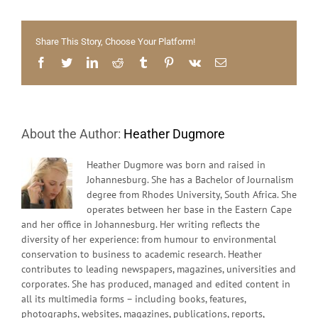
the
Mind
Share This Story, Choose Your Platform!
Facebook
Twitter
LinkedIn
Reddit
Tumblr
Pinterest
Vk
Email
About the Author:
Heather Dugmore
Heather Dugmore was born and raised in
Johannesburg. She has a Bachelor of Journalism
degree from Rhodes University, South Africa. She
operates between her base in the Eastern Cape
and her office in Johannesburg. Her writing reflects the
diversity of her experience: from humour to environmental
conservation to business to academic research. Heather
contributes to leading newspapers, magazines, universities and
corporates. She has produced, managed and edited content in
all its multimedia forms – including books, features,
photographs, websites, magazines, publications, reports,