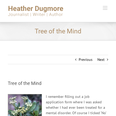
Skip
to
content
Tree of the Mind
Previous
Next
Tree of the Mind
I remember filling out a job
application form where I was asked
whether I had ever been treated for a
mental disorder. Of course I ticked ‘No’