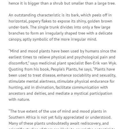
hence it is bigger than a shrub but smaller than a large tree.
An outstanding characteristic is its bark, which peels off in
horizontal, papery flakes to expose its shiny, golden brown
under-bark. The single trunk divides into only a few large
branches to form an irregularly shaped tree with a delicate
canopy, aptly symbolic of the more irregular mind.
“Mind and mood plants have been used by humans since the
earliest times to relieve physical and psychological pain and
discomfort,” says medicinal plant specialist Ben-Erik van Wyk.
Quoting from his book, People’s Plants, he says, “Plants have
been used to treat disease, enhance sociability and sexuality,
stimulate mental alertness, stimulate physical endurance for
hunting, aid in divination, facilitate communication with
ancestors and deities, and mediate a mystical participation
with nature.
“The true extent of the use of mind and mood plants in
Southern Africa is not yet fully appreciated or understood.
Many of these plants undoubtedly await rediscovery, and