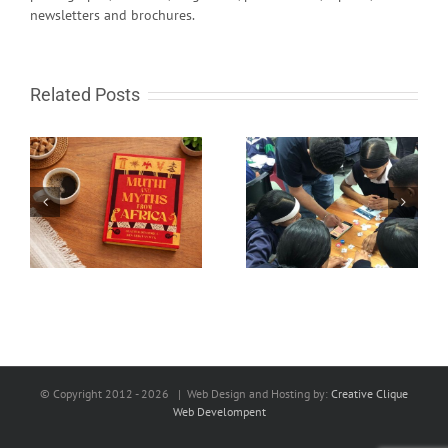
newsletters and brochures.
Related Posts
South African learn-to-
Fire in the sky and
code programme gets
rocks from Space
global recognition
© Copyright 2012 -
2026 | Web Design and Hosting by:
Creative Clique
Web Develompent