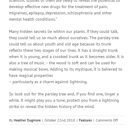
scientific studies of them are likely to reveal the potential to
develop effective new drugs for the treatment of pain,
migraines, epilepsy, depression, schizophrenia and other
mental health conditions.”
Many hidden secrets lie within our plants. If they could talk,
they could tell us so much about ourselves. The parsley tree
could tell us about youth and old age because its trunk
reflects these two stages of our lives. It has a straight trunk
when it is young, and a crooked trunk as it becomes older. It is
also a tree of music – the wood is soft and can be used for
making musical bows. Adding to its mystique, it is believed to
have magical properties
– particularly as a charm against lightning.
So look out for the parsley tree and, if you find one, linger a
while. It might play you a tune, protect you from a lightning
strike or reveal the hidden history of the mind.
on
By
Heather Dugmore
|
October 22nd, 2010
|
Features
|
Comments Off
Tree
of