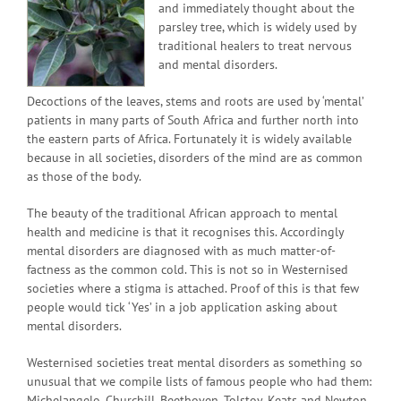
and immediately thought about the
parsley tree, which is widely used by
traditional healers to treat nervous
and mental disorders.
Decoctions of the leaves, stems and roots are used by ‘mental’
patients in many parts of South Africa and further north into
the eastern parts of Africa. Fortunately it is widely available
because in all societies, disorders of the mind are as common
as those of the body.
The beauty of the traditional African approach to mental
health and medicine is that it recognises this. Accordingly
mental disorders are diagnosed with as much matter-of-
factness as the common cold. This is not so in Westernised
societies where a stigma is attached. Proof of this is that few
people would tick ‘Yes’ in a job application asking about
mental disorders.
Westernised societies treat mental disorders as something so
unusual that we compile lists of famous people who had them:
Michelangelo, Churchill, Beethoven, Tolstoy, Keats and Newton,