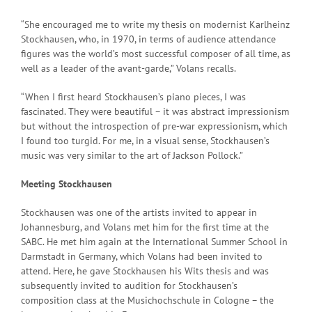
“She encouraged me to write my thesis on modernist Karlheinz
Stockhausen, who, in 1970, in terms of audience attendance
figures was the world’s most successful composer of all time, as
well as a leader of the avant-garde,” Volans recalls.
“When I first heard Stockhausen’s piano pieces, I was
fascinated. They were beautiful – it was abstract impressionism
but without the introspection of pre-war expressionism, which
I found too turgid. For me, in a visual sense, Stockhausen’s
music was very similar to the art of Jackson Pollock.”
Meeting Stockhausen
Stockhausen was one of the artists invited to appear in
Johannesburg, and Volans met him for the first time at the
SABC. He met him again at the International Summer School in
Darmstadt in Germany, which Volans had been invited to
attend. Here, he gave Stockhausen his Wits thesis and was
subsequently invited to audition for Stockhausen’s
composition class at the Musichochschule in Cologne – the