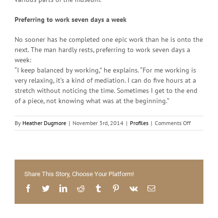
Preferring to work seven days a week
No sooner has he completed one epic work than he is onto the
next. The man hardly rests, preferring to work seven days a
week:
“I keep balanced by working,” he explains. “For me working is
very relaxing, it’s a kind of mediation. I can do five hours at a
stretch without noticing the time. Sometimes I get to the end
of a piece, not knowing what was at the beginning.”
on
By
Heather Dugmore
|
November 3rd, 2014
|
Profiles
|
Comments Off
The
Pursuit
of
Fearlessne
Share This Story, Choose Your Platform!
Facebook
Twitter
LinkedIn
Reddit
Tumblr
Pinterest
Vk
Email