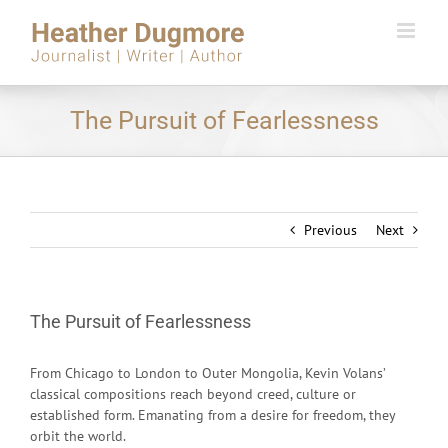
Skip
to
content
The Pursuit of Fearlessness
Previous
Next
The Pursuit of Fearlessness
From Chicago to London to Outer Mongolia, Kevin Volans’
classical compositions reach beyond creed, culture or
established form. Emanating from a desire for freedom, they
orbit the world.