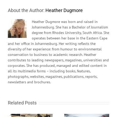
About the Author:
Heather Dugmore
Heather Dugmore was born and raised in
Johannesburg. She has a Bachelor of Journalism
degree from Rhodes University, South Africa. She
operates between her base in the Eastern Cape
and her office in Johannesburg. Her writing reflects the
diversity of her experience: from humour to environmental
conservation to business to academic research. Heather
contributes to leading newspapers, magazines, universities and
corporates. She has produced, managed and edited content in
all its multimedia forms – including books, features,
photographs, websites, magazines, publications, reports,
newsletters and brochures.
Related Posts