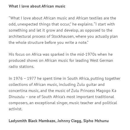
What I love about African music
“What I love about African music and African textiles are the
odd, unexpected things that occur,” he explains. “I start with
something and let it grow and develop, as opposed to the
architectural process of Stockhausen, where you actually plan
the whole structure before you write a note.”
His focus on Africa was sparked in the mid-1970s when he
produced shows on African music for leading West German
radio stations.
In 1976 – 1977 he spent time in South Africa, putting together
collections of African music, including Zulu guitar and
concertina music, and the music of Zulu Princess Magogo Ka
Dinuzulu – one of South Africa’s most important traditional
composers, an exceptional singer, music teacher and political
activist.
Ladysmith Black Mambazo, Johnny Clegg, Sipho Mchunu