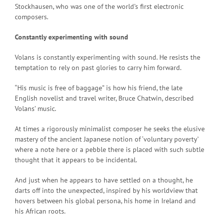
Stockhausen, who was one of the world’s first electronic
composers.
Constantly experimenting with sound
Volans is constantly experimenting with sound. He resists the
temptation to rely on past glories to carry him forward.
“His music is free of baggage” is how his friend, the late
English novelist and travel writer, Bruce Chatwin, described
Volans’ music.
At times a rigorously minimalist composer he seeks the elusive
mastery of the ancient Japanese notion of ‘voluntary poverty’
where a note here or a pebble there is placed with such subtle
thought that it appears to be incidental.
And just when he appears to have settled on a thought, he
darts off into the unexpected, inspired by his worldview that
hovers between his global persona, his home in Ireland and
his African roots.