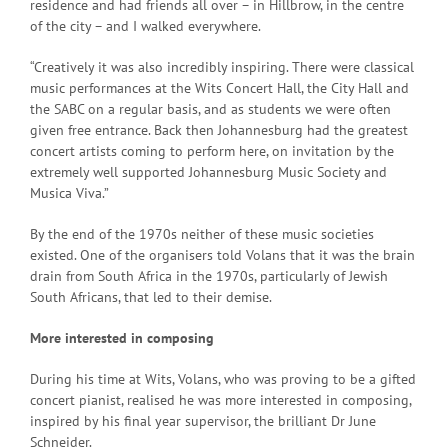
residence and had friends all over – in Hillbrow, in the centre
of the city – and I walked everywhere.
“Creatively it was also incredibly inspiring. There were classical
music performances at the Wits Concert Hall, the City Hall and
the SABC on a regular basis, and as students we were often
given free entrance. Back then Johannesburg had the greatest
concert artists coming to perform here, on invitation by the
extremely well supported Johannesburg Music Society and
Musica Viva.”
By the end of the 1970s neither of these music societies
existed. One of the organisers told Volans that it was the brain
drain from South Africa in the 1970s, particularly of Jewish
South Africans, that led to their demise.
More interested in composing
During his time at Wits, Volans, who was proving to be a gifted
concert pianist, realised he was more interested in composing,
inspired by his final year supervisor, the brilliant Dr June
Schneider.