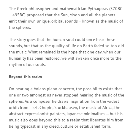
The Greek philosopher and mathematician Pythagoras (570BC
– 495BC) proposed that the Sun, Moon and all the planets
emit their own unique, orbital sounds – known as the music of
the spheres.
The story goes that the human soul could once hear these
sounds, but that as the quality of life on Earth faded so too did
the music. What remained is the hope that one day, when our
humanity has been restored, we will awaken once more to the
rhythm of our souls.
Beyond this realm
On hearing a Volans piano concerto, the possibility exists that
one or two amongst us never stopped hearing the music of the
spheres. As a composer he draws inspiration from the widest
orbit: from Liszt, Chopin, Stockhausen, the music of Africa, the
abstract expressionist painters, Japanese minimalism … but his
music also goes beyond this to a realm that liberates him from
being typecast in any creed, culture or established form.