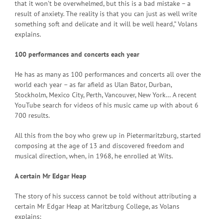
that it won’t be overwhelmed, but this is a bad mistake – a
result of anxiety. The reality is that you can just as well write
something soft and delicate and it will be well heard,” Volans
explains.
100 performances and concerts each year
He has as many as 100 performances and concerts all over the
world each year – as far afield as Ulan Bator, Durban,
Stockholm, Mexico City, Perth, Vancouver, New York… A recent
YouTube search for videos of his music came up with about 6
700 results.
All this from the boy who grew up in Pietermaritzburg, started
composing at the age of 13 and discovered freedom and
musical direction, when, in 1968, he enrolled at Wits.
A certain Mr Edgar Heap
The story of his success cannot be told without attributing a
certain Mr Edgar Heap at Maritzburg College, as Volans
explains: