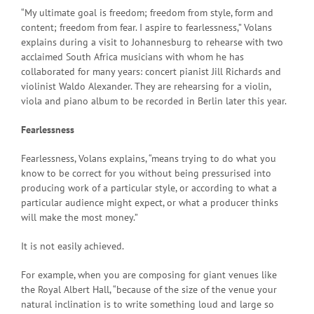
“My ultimate goal is freedom; freedom from style, form and
content; freedom from fear. I aspire to fearlessness,” Volans
explains during a visit to Johannesburg to rehearse with two
acclaimed South Africa musicians with whom he has
collaborated for many years: concert pianist Jill Richards and
violinist Waldo Alexander. They are rehearsing for a violin,
viola and piano album to be recorded in Berlin later this year.
Fearlessness
Fearlessness, Volans explains, “means trying to do what you
know to be correct for you without being pressurised into
producing work of a particular style, or according to what a
particular audience might expect, or what a producer thinks
will make the most money.”
It is not easily achieved.
For example, when you are composing for giant venues like
the Royal Albert Hall, “because of the size of the venue your
natural inclination is to write something loud and large so