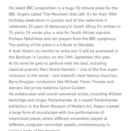
His latest BBC composition is a huge 30-minute piece for the
BBC Singers called ‘The Mountain that Left’. It’s for their 90th
birthday celebration in London and at the same time it
celebrates 20 years of democracy in South Africa. It’s written in
35 parts: 24 voices plus a solo for South African soprano
Pumeza Matshikiza and ten players from the BBC symphony.
The ending of the piece is a tribute to Mandela.
It took Volans six months to write and it will be premiered in
the Barbican in London on the 24th September this year.
At his level he gets to perform with the best, including
classical pianists Marc-André Hamelin – one of the five super-
virtuosos in the world – and Ireland’s most famous musician,
Barry Douglas; conductors like Michael Tilson Thomas and
dancers like prima ballerina Sylvie Guillem.
He collaborates with world-renowned artists, including William
Kentridge and Jürgen Partenheimer. At a recent Partenheimer
exhibition in the Bonn Museum of Modern Art, Volans created
a large form of soundscape with live performances of
interlinked pieces, where different ensembles played at
different, computer-controlled speeds, simultaneously, in
various parts of the museum.