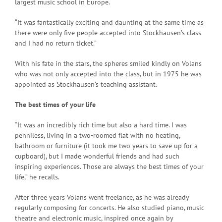
largest music school in Europe.
“It was fantastically exciting and daunting at the same time as
there were only five people accepted into Stockhausen’s class
and I had no return ticket.”
With his fate in the stars, the spheres smiled kindly on Volans
who was not only accepted into the class, but in 1975 he was
appointed as Stockhausen’s teaching assistant.
The best times of your life
“It was an incredibly rich time but also a hard time. I was
penniless, living in a two-roomed flat with no heating,
bathroom or furniture (it took me two years to save up for a
cupboard), but I made wonderful friends and had such
inspiring experiences. Those are always the best times of your
life,” he recalls.
After three years Volans went freelance, as he was already
regularly composing for concerts. He also studied piano, music
theatre and electronic music, inspired once again by