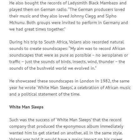
He also bought the records of Ladysmith Black Mambazo and
played them on German radio. “The German producers loved
their music and they also loved Johnny Clegg and Sipho
Mchunu. Both groups were invited to perform in Germany and
we had great times together.”
During his trip to South Africa, Volans also recorded natural
sounds to create soundscapes: “My aim was to record African
soundscapes that were as pure as possible – no aeroplanes or
traffic – just the sounds of birds, insects, wind, thunder – the
sounds of the bushveld world we evolved in.”
He showcased these soundscapes in London in 1982, the same
year he wrote ‘White Man Sleeps’, a celebration of African music
and a political statement of the time.
White Man Sleeps
Such was the success of ‘White Man Sleeps’ that the record
company that produced the eponymous album immediately
wanted him to get started on another, all in the same style.
Volans was told it would have a major impact on his career.