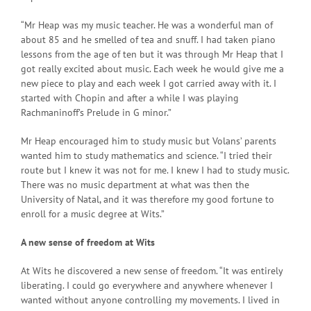
“Mr Heap was my music teacher. He was a wonderful man of
about 85 and he smelled of tea and snuff. I had taken piano
lessons from the age of ten but it was through Mr Heap that I
got really excited about music. Each week he would give me a
new piece to play and each week I got carried away with it. I
started with Chopin and after a while I was playing
Rachmaninoff’s Prelude in G minor.”
Mr Heap encouraged him to study music but Volans’ parents
wanted him to study mathematics and science. “I tried their
route but I knew it was not for me. I knew I had to study music.
There was no music department at what was then the
University of Natal, and it was therefore my good fortune to
enroll for a music degree at Wits.”
A new sense of freedom at Wits
At Wits he discovered a new sense of freedom. “It was entirely
liberating. I could go everywhere and anywhere whenever I
wanted without anyone controlling my movements. I lived in