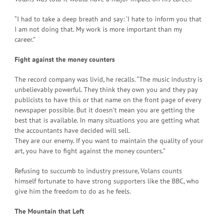
“I had to take a deep breath and say: ‘I hate to inform you that
I am not doing that. My work is more important than my
career.”
Fight against the money counters
The record company was livid, he recalls. “The music industry is
unbelievably powerful. They think they own you and they pay
publicists to have this or that name on the front page of every
newspaper possible. But it doesn’t mean you are getting the
best that is available. In many situations you are getting what
the accountants have decided will sell.
They are our enemy. If you want to maintain the quality of your
art, you have to fight against the money counters.”
Refusing to succumb to industry pressure, Volans counts
himself fortunate to have strong supporters like the BBC, who
give him the freedom to do as he feels.
The Mountain that Left