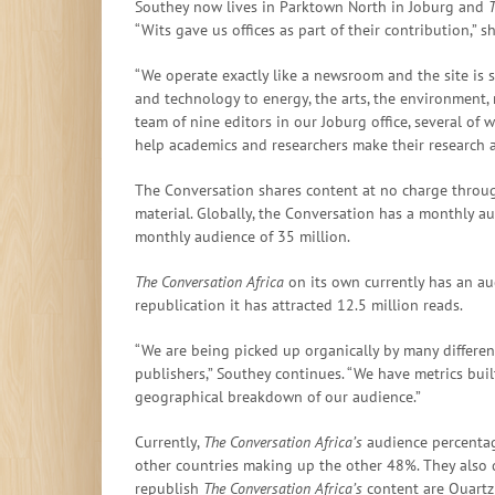
Southey now lives in Parktown North in Joburg and
T
“Wits gave us offices as part of their contribution,” s
“We operate exactly like a newsroom and the site is se
and technology to energy, the arts, the environment, m
team of nine editors in our Joburg office, several of
help academics and researchers make their research a
The Conversation shares content at no charge throu
material. Globally, the Conversation has a monthly au
monthly audience of 35 million.
The Conversation Africa
on its own currently has an a
republication it has attracted 12.5 million reads.
“We are being picked up organically by many differe
publishers,” Southey continues. “We have metrics bui
geographical breakdown of our audience.”
Currently,
The Conversation Africa’s
audience percentage
other countries making up the other 48%. They also d
republish
The Conversation Africa’s
content are Quartz (