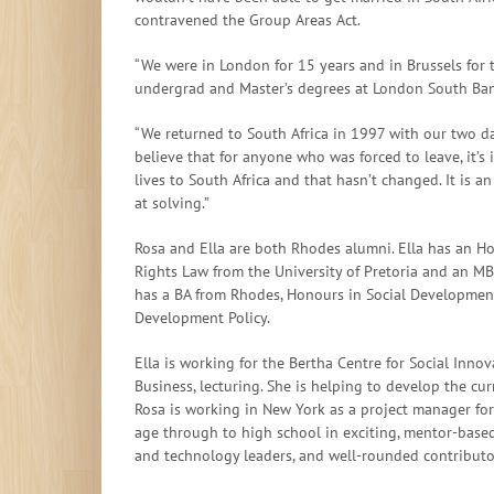
contravened the Group Areas Act.
“We were in London for 15 years and in Brussels for 
undergrad and Master’s degrees at London South Ban
“We returned to South Africa in 1997 with our two da
believe that for anyone who was forced to leave, it’s
lives to South Africa and that hasn’t changed. It is 
at solving.”
Rosa and Ella are both Rhodes alumni. Ella has an H
Rights Law from the University of Pretoria and an MB
has a BA from Rhodes, Honours in Social Developmen
Development Policy.
Ella is working for the Bertha Centre for Social Inn
Business, lecturing. She is helping to develop the cu
Rosa is working in New York as a project manager for 
age through to high school in exciting, mentor-base
and technology leaders, and well-rounded contributor