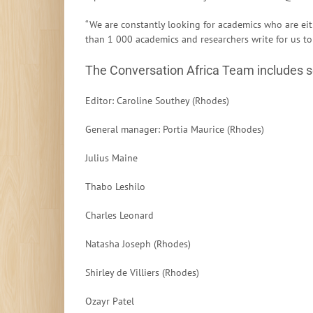
“We are constantly looking for academics who are ei
than 1 000 academics and researchers write for us to
The Conversation Africa Team includes 
Editor: Caroline Southey (Rhodes)
General manager: Portia Maurice (Rhodes)
Julius Maine
Thabo Leshilo
Charles Leonard
Natasha Joseph (Rhodes)
Shirley de Villiers (Rhodes)
Ozayr Patel