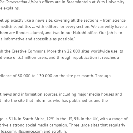
he Conversation Africa’s
offices are in Braamfontein at Wits University.
he explains.
t up exactly like a news site, covering all the sections – from science
edicine, politics … with editors for every section. We currently have a
 whom are Rhodes alumni, and two in our Nairobi office. Our job is to
s informative and accessible as possible.”
gh the Creative Commons. More than 22 000 sites worldwide use its
dience of 3.3million users, and through republication it reaches a
udience of 80 000 to 130 000 on the site per month. Through
nt news and information sources, including major media houses and
lt into the site that inform us who has published us and the
 is 31% in South Africa, 12% in the US, 9% in the UK, with a range of
rive a strong social media campaign. Three large sites that regularly
qz.com), iflscience.com and scroll.in.