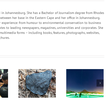
in Johannesburg. She has a Bachelor of Journalism degree from Rhodes
 between her base in the Eastern Cape and her office in Johannesburg.
 her experience: from humour to environmental conservation to business
utes to leading newspapers, magazines, universities and corporates. She
multimedia forms – including books, features, photographs, websites,
chures.
Scientists in South
Africa and China Set
he sky and
We can create 
New Quantum
om Space
different future
Communication
World Record