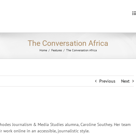
S
fo
The Conversation Africa
Home
/
Features
/
The Conversation Africa
Previous
Next
hodes Journalism & Media Studies alumna, Caroline Southey. Her team
work online in an accessible, journalistic style.