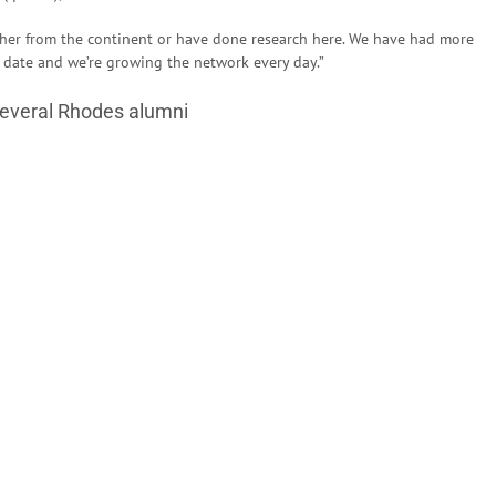
ther from the continent or have done research here. We have had more
 date and we’re growing the network every day.”
several Rhodes alumni