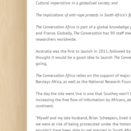
Cultural imperialism in a globalised society; and
The
implications of anti-rape protests in South Africa’s 
The Conversation Africa
is part of a global knowledge p
and France. Globally,
The Conversation
has 90 staff me
researchers worldwide.
Australia was the first to launch in 2011, followed 
thought it would be a good idea to launch
The Conver
going,
The Conversation Africa
relies on the support of major
Barclays Africa, as well as the National Research Foun
The day the site went live is one that Southey won’t 
increasing the free flow of information by Africans, 
continent.
“Myself and my late husband, Brian Scheepers, lived in
we were at risk of being prosecuted under the Immoral
wouldn’t have been able to get married in South Afri