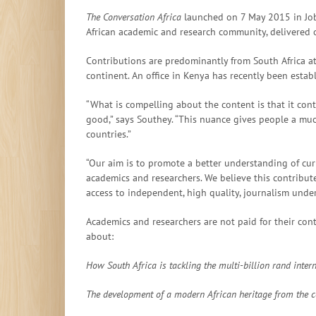
The Conversation Africa
launched on 7 May 2015 in Job
African academic and research community, delivered o
Contributions are predominantly from South Africa at
continent. An office in Kenya has recently been estab
“What is compelling about the content is that it cont
good,” says Southey. “This nuance gives people a m
countries.”
“Our aim is to promote a better understanding of cur
academics and researchers. We believe this contribute
access to independent, high quality, journalism unde
Academics and researchers are not paid for their cont
about:
How South Africa is tackling the multi-billion rand inter
The development of a modern African heritage from the co