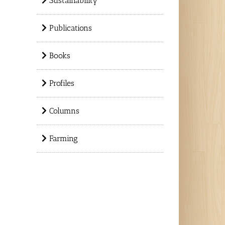
Sustainability
Publications
Books
Profiles
Columns
Farming