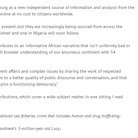
urg as a new independent source of information and analysis from the
nline at no cost to citizens worldwide.
 present, but they are increasingly being sourced from across the
lished and one in Nigeria will soon follow.
ributes to an informative African narrative that isn’t uniformly bad or
uch broader understanding of our enormous continent with 54
rent affairs and complex issues by sharing the work of respected
s to a better quality of public discourse and conversation, and that
rpins a functioning democracy.”
ributions, which cover a wide subject matter. In one sitting I read
national sea fisheries crime that includes human and drug trafficking;
ntinent’s 3-million-year-old Lucy;