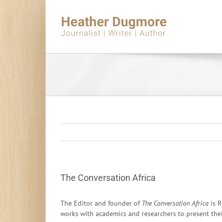
Skip
to
content
The Conversation Africa
The Editor and founder of
The Conversation Africa
is R
works with academics and researchers to present their 