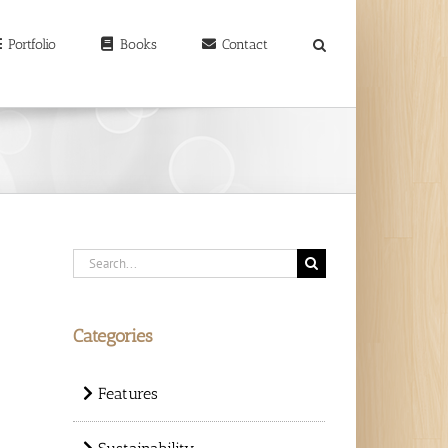
earch
r:
Portfolio
Books
Contact
Search
for:
Categories
Features