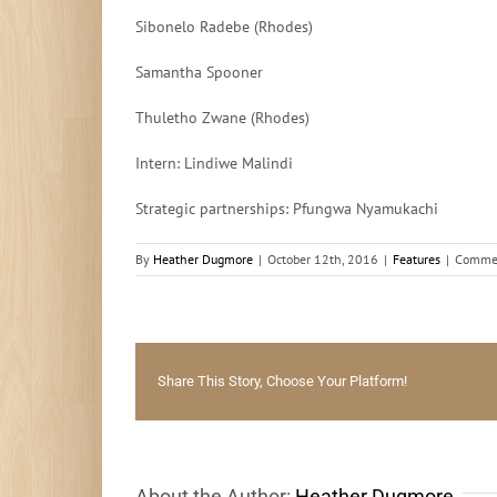
Sibonelo Radebe (Rhodes)
Samantha Spooner
Thuletho Zwane (Rhodes)
Intern: Lindiwe Malindi
Strategic partnerships: Pfungwa Nyamukachi
By
Heather Dugmore
|
October 12th, 2016
|
Features
|
Commen
Share This Story, Choose Your Platform!
About the Author:
Heather Dugmore