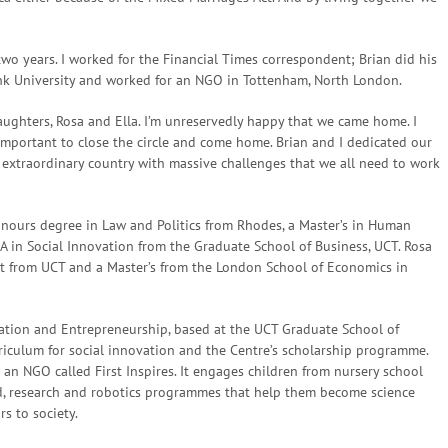
two years. I worked for the Financial Times correspondent; Brian did his
k University and worked for an NGO in Tottenham, North London.
ughters, Rosa and Ella. I’m unreservedly happy that we came home. I
 important to close the circle and come home. Brian and I dedicated our
an extraordinary country with massive challenges that we all need to work
onours degree in Law and Politics from Rhodes, a Master’s in Human
A in Social Innovation from the Graduate School of Business, UCT. Rosa
t from UCT and a Master’s from the London School of Economics in
ovation and Entrepreneurship, based at the UCT Graduate School of
rriculum for social innovation and the Centre’s scholarship programme.
an NGO called First Inspires. It engages children from nursery school
d, research and robotics programmes that help them become science
s to society.