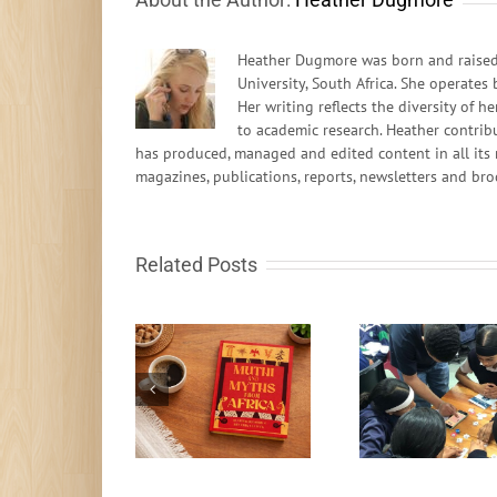
Heather Dugmore was born and raised 
University, South Africa. She operates
Her writing reflects the diversity of
to academic research. Heather contrib
has produced, managed and edited content in all its 
magazines, publications, reports, newsletters and bro
Related Posts
South African learn-
to-code programme
Fire in t
Muthi and Myths
gets global
rocks fr
recognition