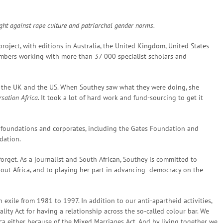
fight against rape culture and patriarchal gender norms.
roject, with editions in Australia, the United Kingdom, United States
mbers working with more than 37 000 specialist scholars and
by the UK and the US. When Southey saw what they were doing, she
sation Africa
. It took a lot of hard work and fund-sourcing to get it
 foundations and corporates, including the Gates Foundation and
dation.
forget. As a journalist and South African, Southey is committed to
about Africa, and to playing her part in advancing democracy on the
 exile from 1981 to 1997. In addition to our anti-apartheid activities,
ity Act for having a relationship across the so-called colour bar. We
ca either because of the Mixed Marriages Act. And by living together we