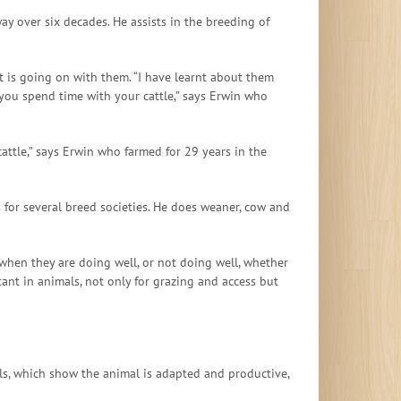
y over six decades. He assists in the breeding of
at is going on with them. “I have learnt about them
 you spend time with your cattle,” says Erwin who
attle,” says Erwin who farmed for 29 years in the
s for several breed societies. He does weaner, cow and
 when they are doing well, or not doing well, whether
ant in animals, not only for grazing and access but
ls, which show the animal is adapted and productive,