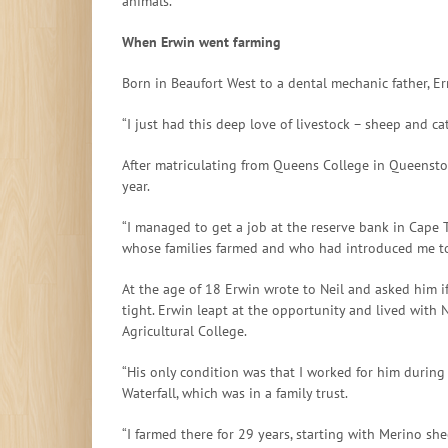
animals.”
When Erwin went farming
Born in Beaufort West to a dental mechanic father, 
“I just had this deep love of livestock – sheep and c
After matriculating from Queens College in Queenstow
year.
“I managed to get a job at the reserve bank in Cape T
whose families farmed and who had introduced me to 
At the age of 18 Erwin wrote to Neil and asked him i
tight. Erwin leapt at the opportunity and lived with 
Agricultural College.
“His only condition was that I worked for him during
Waterfall, which was in a family trust.
“I farmed there for 29 years, starting with Merino sh