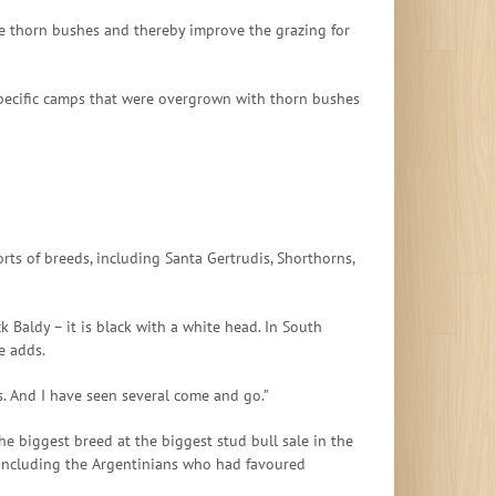
ive thorn bushes and thereby improve the grazing for
specific camps that were overgrown with thorn bushes
ts of breeds, including Santa Gertrudis, Shorthorns,
 Baldy – it is black with a white head. In South
e adds.
s. And I have seen several come and go.”
he biggest breed at the biggest stud bull sale in the
, including the Argentinians who had favoured