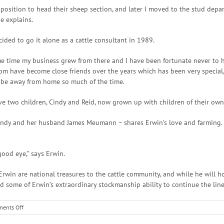
 position to head their sheep section, and later I moved to the stud de
e explains.
ded to go it alone as a cattle consultant in 1989.
me time my business grew from there and I have been fortunate never to h
whom have become close friends over the years which has been very special
 be away from home so much of the time.
ave two children, Cindy and Reid, now grown up with children of their own
indy and her husband James Meumann – shares Erwin’s love and farming. H
ood eye,” says Erwin.
rwin are national treasures to the cattle community, and while he will ho
d some of Erwin’s extraordinary stockmanship ability to continue the line
on
ents Off
South