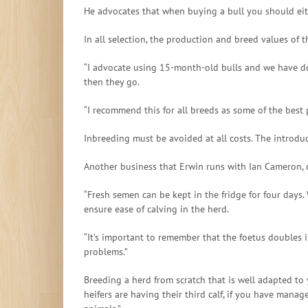
He advocates that when buying a bull you should eit
In all selection, the production and breed values of 
“I advocate using 15-month-old bulls and we have don
then they go.
“I recommend this for all breeds as some of the bes
Inbreeding must be avoided at all costs. The introduc
Another business that Erwin runs with Ian Cameron, ca
“Fresh semen can be kept in the fridge for four days.
ensure ease of calving in the herd.
“It’s important to remember that the foetus doubles in
problems.”
Breeding a herd from scratch that is well adapted to
heifers are having their third calf, if you have mana