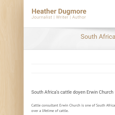
Skip
to
content
South Africa
South Africa’s cattle doyen Erwin Church 
Cattle consultant Erwin Church is one of South Afric
over a lifetime of cattle.