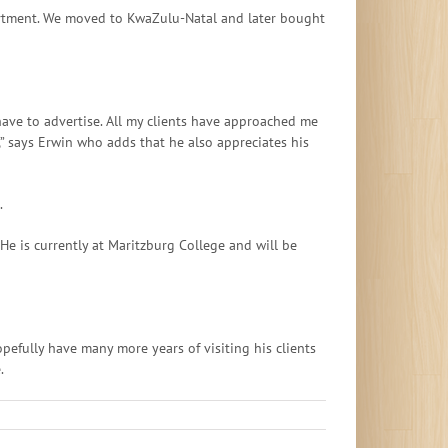
partment. We moved to KwaZulu-Natal and later bought
ave to advertise. All my clients have approached me
,” says Erwin who adds that he also appreciates his
.
e is currently at Maritzburg College and will be
pefully have many more years of visiting his clients
.