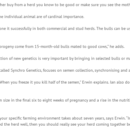
her buy from a herd you know to be good or make sure you see the mothe
the individual animal are of cardinal importance.
e it successfully in both commercial and stud herds. The bulls can be us
t progeny come from 15-month-old bulls mated to good cows,” he adds.
tion of new genetics is very important by bringing in selected bulls or ma
lled Synchro Genetics, focuses on semen collection, synchronising and art
 When you freeze it you kill half of the semen,” Erwin explains. Ian also
 size in the final six to eight weeks of pregnancy and a rise in the nutrit
 your specific farming environment takes about seven years, says Erwin. “
ged the herd well, then you should really see your herd coming together be