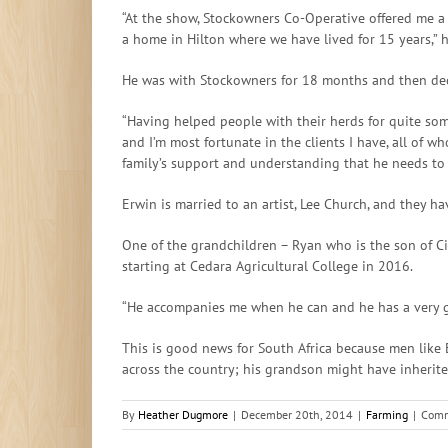
“At the show, Stockowners Co-Operative offered me a
a home in Hilton where we have lived for 15 years,” h
He was with Stockowners for 18 months and then deci
“Having helped people with their herds for quite so
and I’m most fortunate in the clients I have, all of 
family’s support and understanding that he needs to
Erwin is married to an artist, Lee Church, and they h
One of the grandchildren – Ryan who is the son of C
starting at Cedara Agricultural College in 2016.
“He accompanies me when he can and he has a very g
This is good news for South Africa because men like E
across the country; his grandson might have inherite
By
Heather Dugmore
|
December 20th, 2014
|
Farming
|
Comm