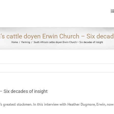
S
fo
’s cattle doyen Erwin Church – Six decad
Home
/
Farming
/
South Africa’s cattle doyen Erwin Church – Six decades of insight
– Six decades of insight
a’s greatest stockmen. In this interview with Heather Dugmore, Erwin, n