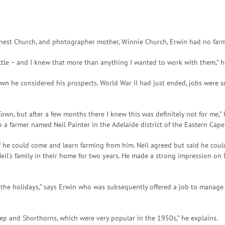
Ernest Church, and photographer mother, Winnie Church, Erwin had no far
attle – and I knew that more than anything I wanted to work with them,” h
n he considered his prospects. World War II had just ended, jobs were sc
own, but after a few months there I knew this was definitely not for me,” 
a farmer named Neil Painter in the Adelaide district of the Eastern Cap
f he could come and learn farming from him. Neil agreed but said he cou
Neil’s family in their home for two years. He made a strong impression on
 the holidays,” says Erwin who was subsequently offered a job to manage t
eep and Shorthorns, which were very popular in the 1950s,” he explains.