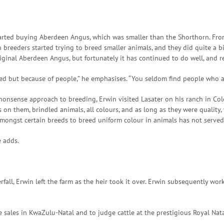
started buying Aberdeen Angus, which was smaller than the Shorthorn. Fro
breeders started trying to breed smaller animals, and they did quite a bi
riginal Aberdeen Angus, but fortunately it has continued to do well, and 
eed but because of people,” he emphasises. “You seldom find people who 
nonsense approach to breeding, Erwin visited Lasater on his ranch in Co
on them, brindled animals, all colours, and as long as they were quality,
amongst certain breeds to breed uniform colour in animals has not served
e adds.
erfall, Erwin left the farm as the heir took it over. Erwin subsequently 
e sales in KwaZulu-Natal and to judge cattle at the prestigious Royal Nat