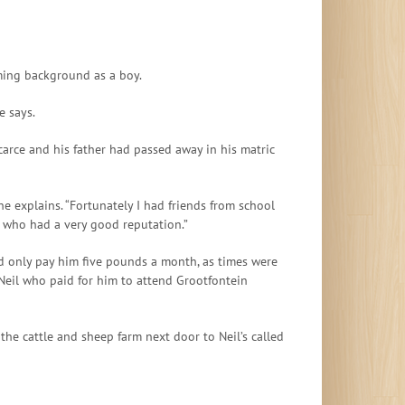
ming background as a boy.
e says.
arce and his father had passed away in his matric
he explains. “Fortunately I had friends from school
e who had a very good reputation.”
ld only pay him five pounds a month, as times were
 Neil who paid for him to attend Grootfontein
he cattle and sheep farm next door to Neil’s called