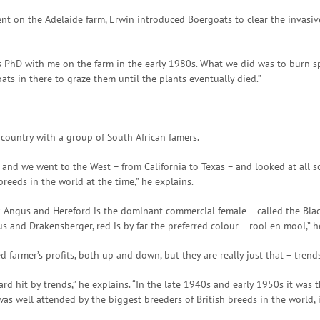
ment on the Adelaide farm, Erwin introduced Boergoats to clear the invas
his PhD with me on the farm in the early 1980s. What we did was to burn 
ts in there to graze them until the plants eventually died.”
e country with a group of South African famers.
 we went to the West – from California to Texas – and looked at all sor
eeds in the world at the time,” he explains.
k Angus and Hereford is the dominant commercial female – called the Black
s and Drakensberger, red is by far the preferred colour – rooi en mooi,” h
 farmer’s profits, both up and down, but they are really just that – trend
d hit by trends,” he explains. “In the late 1940s and early 1950s it was t
 was well attended by the biggest breeders of British breeds in the world