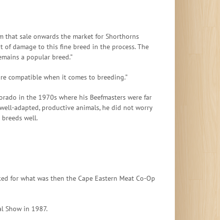
m that sale onwards the market for Shorthorns
t of damage to this fine breed in the process. The
remains a popular breed.”
are compatible when it comes to breeding.”
lorado in the 1970s where his Beefmasters were far
 well-adapted, productive animals, he did not worry
 breeds well.
worked for what was then the Cape Eastern Meat Co-Op
al Show in 1987.