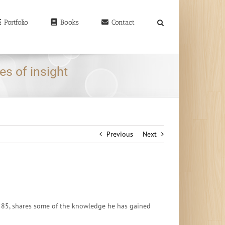
earch
r:
Portfolio
Books
Contact
es of insight
Previous
Next
ow 85, shares some of the knowledge he has gained