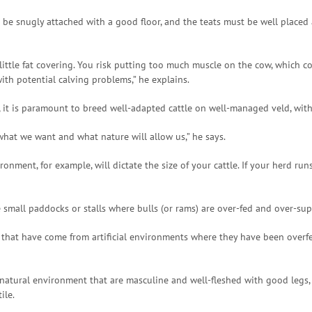
be snugly attached with a good floor, and the teats must be well placed a
 little fat covering. You risk putting too much muscle on the cow, whic
ith potential calving problems,” he explains.
ays, it is paramount to breed well-adapted cattle on well-managed veld, 
hat we want and what nature will allow us,” he says.
ment, for example, will dictate the size of your cattle. If your herd run
e small paddocks or stalls where bulls (or rams) are over-fed and over-s
 that have come from artificial environments where they have been overfed
a natural environment that are masculine and well-fleshed with good legs
ile.