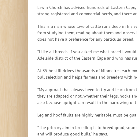
Erwin Church has advised hundreds of Eastern Cape, K
strong registered and commercial herds, and there ar
This is a man whose love of cattle runs deep in his v
from studying them, reading about them and observing
does not have a preference for any particular breed.
“I like all breeds. If you asked me what breed I woul
Adelaide district of the Eastern Cape and who has run
At 85 he still drives thousands of kilometres each mo
bull selection and helps farmers and breeders with 
“My approach has always been to try and learn from th
they are adapted or not, whether their legs, hocks an
also because upright can result in the narrowing of t
Leg and hoof faults are highly heritable, must be gu
“The primary aim in breeding is to breed good, sound
and will produce good bulls,” he says.