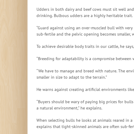
Udders in both dairy and beef cows must sit well and 
drinking. Bulbous udders are a highly heritable trait.
“Guard against using an over-muscled bull with very
sub-fertile and the pelvic opening becomes smaller, w
To achieve desirable body traits in our cattle, he s
“Breeding for adaptability is a compromise between w
“We have to manage and breed with nature. The environ
smaller in size to adapt to the terrain.”
He warns against creating artificial environments lik
“Buyers should be wary of paying big prices for bulls
a natural environment,” he explains.
When selecting bulls he looks at animals reared in 
explains that tight-skinned animals are often sub-fert