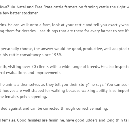
waZulu-Natal and Free State cattle farmers on farming cattle the right wa
e few better stockmen.
eins. He can walk onto a farm, look at your cattle and tell you exactly wh
 them for decades. I see things that are there for every farmer to see if
d personally choose, the answer would be good, productive, well-adapted c
 his cattle consultancy since 1989.
nth, visiting over 70 clients with a wide range of breeds. He also inspect
herd evaluations and improvements.
e animals themselves as they tell you their story,” he says. “You can see
d hooves are well shaped for walking because walking ability is so import
he female’s pelvic opening.
arded against and can be corrected through corrective mating.
 females. Good females are feminine, have good udders and long thin tai