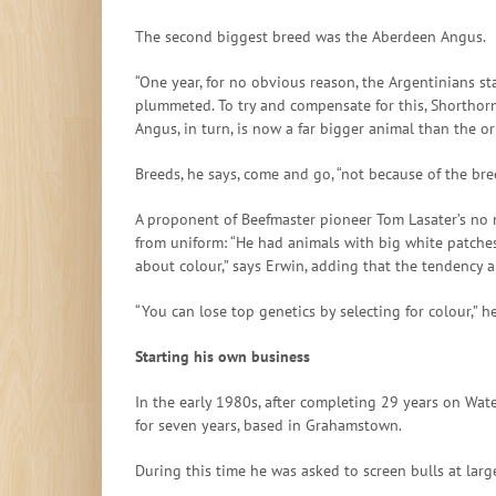
The second biggest breed was the Aberdeen Angus.
“One year, for no obvious reason, the Argentinians 
plummeted. To try and compensate for this, Shorthorn 
Angus, in turn, is now a far bigger animal than the o
Breeds, he says, come and go, “not because of the br
A proponent of Beefmaster pioneer Tom Lasater’s no 
from uniform: “He had animals with big white patches 
about colour,” says Erwin, adding that the tendency 
“You can lose top genetics by selecting for colour,” h
Starting his own business
In the early 1980s, after completing 29 years on Wat
for seven years, based in Grahamstown.
During this time he was asked to screen bulls at larg