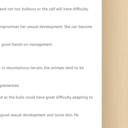
nd not too bulbous or the calf will have difficulty
h compromises her sexual development. She can become
with good hands-on management.
s in mountainous terrain, the animals tend to be
upplemented.
 as the bulls could have great difficulty adapting to
, good sexual development and loose skin. He