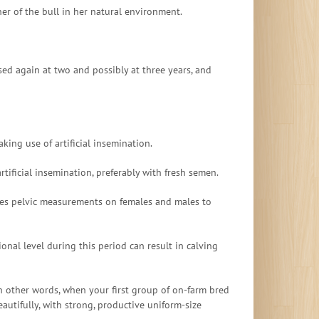
r of the bull in her natural environment.
ed again at two and possibly at three years, and
king use of artificial insemination.
ificial insemination, preferably with fresh semen.
 does pelvic measurements on females and males to
ional level during this period can result in calving
In other words, when your first group of on-farm bred
autifully, with strong, productive uniform-size