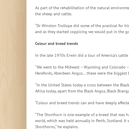
As part of the rehabilitation of the natural environ
the sheep and cattle.
“Dr Winston Trollope did some of the practical for 
and as they started coppicing we would put in the goa
Colour and breed trends
In the late 1970s Erwin did a tour of America’s cattl
“We went to the Midwest – Wyoming and Colorado – and
Herefords, Aberdeen Angus… these were the biggest br
“In the United States today a cross between the Blac
Africa today, apart from the Black Angus, Black Brangu
“Colour and breed trends can and have deeply affected
“The Shorthorn is one example of a breed that was har
world, which was held annually in Perth, Scotland. It
Shorthorns,” he explains.