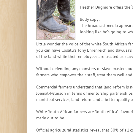
Heather Dugmore offers the ‘o
Body copy:
The broadcast media appears 
looking like he’s going to wh
Little wonder the voice of the white South African 
you can have Cosatu’s Tony Ehrenreich and Bawusa’s N
of the land while their employees are treated as slave
Without defending any monsters or slave masters out 
farmers who empower their staff, treat them well an
Commercial farmers understand that land reform is nec
Joemat-Peterson in terms of mentorship partnerships 
municipal services, land reform and a better quality o
White South African farmers are South Africa’s favouri
made out to be.
Official agricultural statistics reveal that 50% of a