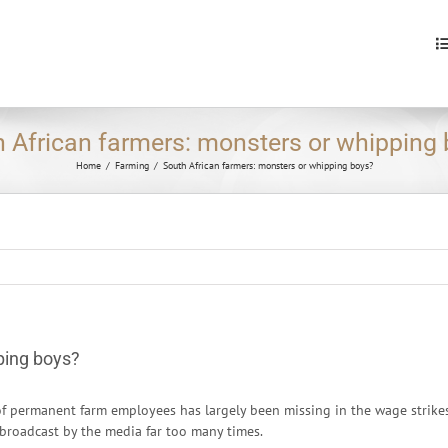
S
fo
 African farmers: monsters or whipping
Home
/
Farming
/
South African farmers: monsters or whipping boys?
ping boys?
of permanent farm employees has largely been missing in the wage strike
 broadcast by the media far too many times.