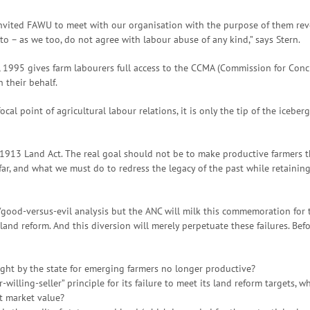
invited FAWU to meet with our organisation with the purpose of them re
to – as we too, do not agree with labour abuse of any kind,” says Stern.
 1995 gives farm labourers full access to the CCMA (Commission for Conci
 their behalf.
l point of agricultural labour relations, it is only the tip of the icebe
he 1913 Land Act. The real goal should not be to make productive farmers t
ar, and what we must do to redress the legacy of the past while retaining
e/good-versus-evil analysis but the ANC will milk this commemoration for t
 land reform. And this diversion will merely perpetuate these failures. Befo
ught by the state for emerging farmers no longer productive?
illing-seller” principle for its failure to meet its land reform targets,
t market value?