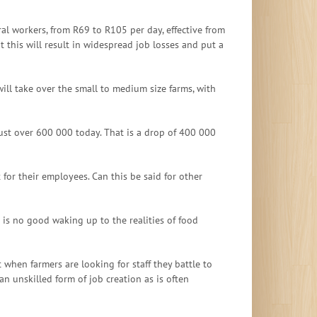
l workers, from R69 to R105 per day, effective from
t this will result in widespread job losses and put a
ll take over the small to medium size farms, with
ust over 600 000 today. That is a drop of 400 000
for their employees. Can this be said for other
 is no good waking up to the realities of food
when farmers are looking for staff they battle to
n unskilled form of job creation as is often