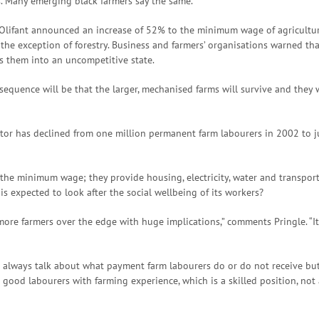
s. Many emerging black farmers say the same.
 Olifant announced an increase of 52% to the minimum wage of agricultura
 the exception of forestry. Business and farmers’ organisations warned tha
s them into an uncompetitive state.
uence will be that the larger, mechanised farms will survive and they wi
ctor has declined from one million permanent farm labourers in 2002 to j
the minimum wage; they provide housing, electricity, water and transport 
 is expected to look after the social wellbeing of its workers?
more farmers over the edge with huge implications,” comments Pringle. “It
 always talk about what payment farm labourers do or do not receive but 
ood labourers with farming experience, which is a skilled position, not a