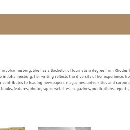
African
farmers:
monsters
or
whipping
boys?
in Johannesburg. She has a Bachelor of Journalism degree from Rhodes Un
ce in Johannesburg. Her writing reflects the diversity of her experience:
r contributes to leading newspapers, magazines, universities and corpor
g books, features, photographs, websites, magazines, publications, reports