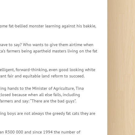
ome fat-bellied monster learning against his bakkie,
s have to say? Who wants to give them airtime when
a’s farmers being apartheid masters living on the fat
telligent, forward-thinking, even good looking white
nt fair and equitable land reform to succeed.
ing hands to the Minister of Agriculture, Tina
osed because when all else fails, including
 farmers and say: “There are the bad guys”.
ping boys are not always the greedy fat cats they are
s than R300 000 and since 1994 the number of