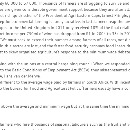
 60 000 to 37 000. Thousands of farmers are struggling to survive and 
 are given considerable government support because they are, after all,
t rich quick scheme” the President of Agri Eastern Cape, Ernest Pringle, 
tion, commercial farming is rarely lucrative. In fact, farmers reap the low
apes to the United Kingdom in 2011 only received 18% of the final retail
 net income per 750ml of wine has dropped from R1 in 2004 to 38c in 201
“We must seek to extend their number among farmers of all races, not dimi
n this sector are lost, and the faster food security becomes food insecurity
est to skew organised agriculture’s response to the minimum wage debate
ning with the unions at a central bargaining council. When we responded 
g to the Basic Conditions of Employment Act (BCEA), they misrepresented
SA, Hans van der Merwe.
ifferent to the average wage paid by farmers in South Africa. With incen
o the Bureau for Food and Agricultural Policy. “Farmers usually have a co
y above the average and minimum wage but at the same time the minimum 
 farmers who hire thousands of seasonal labourers such as the fruit and ve