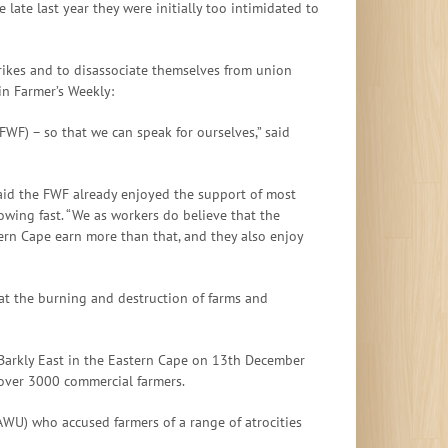
 late last year they were initially too intimidated to
ikes and to disassociate themselves from union
in Farmer’s Weekly:
WF) – so that we can speak for ourselves,” said
said the FWF already enjoyed the support of most
owing fast. “We as workers do believe that the
rn Cape earn more than that, and they also enjoy
at the burning and destruction of farms and
 Barkly East in the Eastern Cape on 13th December
over 3000 commercial farmers.
AWU) who accused farmers of a range of atrocities