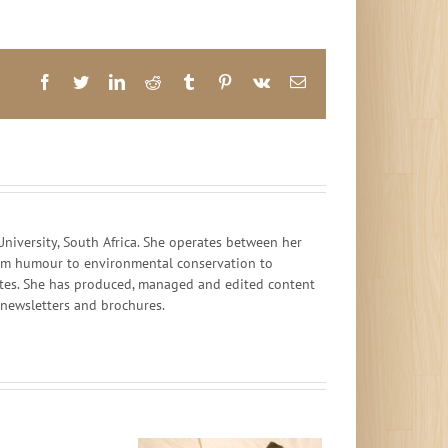
Facebook
Twitter
LinkedIn
Reddit
Tumblr
Pinterest
Vk
Email
iversity, South Africa. She operates between her
 from humour to environmental conservation to
ates. She has produced, managed and edited content
, newsletters and brochures.