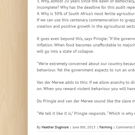
3. Why, almost 20 years since the dawn of democracy, i
incomplete? Why has the deadline for this audit rep
4. Why is 30% of South Africa’s most fertile agricult
If we can use this centenary commemoration to grappl
creation and positive growth in the agricultural secto
It goes even beyond this, says Pringle: “If the gover
inflation. When food becomes unaffordable to majorit
will go into a state of collapse.
“We’re extremely concerned about our country because 
behaviour. Yet the government expects to run an orde
Van der Merwe adds to this: If we allow anarchy to d
on. When you reward violent behaviour you will have 
Do Pringle and van der Merwe sound like the slave m
“We tell it like it is,” Pringle responds. “Which is w
By
Heather Dugmore
|
June 8th, 2013
|
Farming
|
Comments O