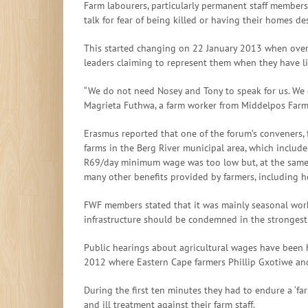
Farm labourers, particularly permanent staff members a
talk for fear of being killed or having their homes de
This started changing on 22 January 2013 when over
leaders claiming to represent them when they have l
“We do not need Nosey and Tony to speak for us. We 
Magrieta Futhwa, a farm worker from Middelpos Far
Erasmus reported that one of the forum’s conveners,
farms in the Berg River municipal area, which includ
R69/day minimum wage was too low but, at the same t
many other benefits provided by farmers, including hou
FWF members stated that it was mainly seasonal work
infrastructure should be condemned in the strongest
Public hearings about agricultural wages have been 
2012 where Eastern Cape farmers Phillip Gxotiwe an
During the first ten minutes they had to endure a ‘f
and ill treatment against their farm staff.