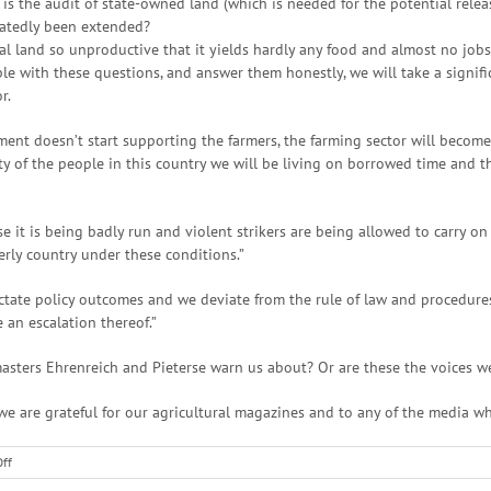
s the audit of state-owned land (which is needed for the potential release
eatedly been extended?
ural land so unproductive that it yields hardly any food and almost no jobs
e with these questions, and answer them honestly, we will take a signific
r.
nment doesn’t start supporting the farmers, the farming sector will becom
y of the people in this country we will be living on borrowed time and 
it is being badly run and violent strikers are being allowed to carry on a
rly country under these conditions.”
ictate policy outcomes and we deviate from the rule of law and procedure
an escalation thereof.”
asters Ehrenreich and Pieterse warn us about? Or are these the voices w
hy we are grateful for our agricultural magazines and to any of the media w
on
ff
South