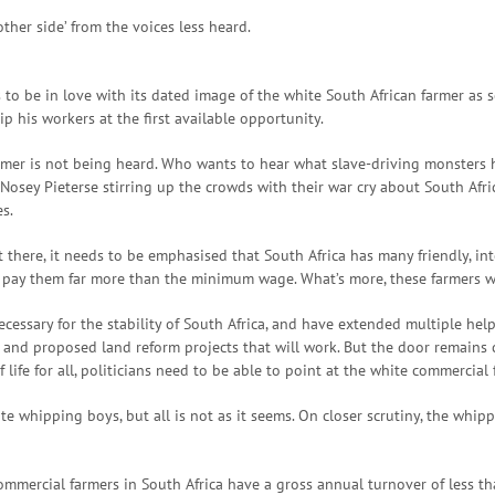
ther side’ from the voices less heard.
to be in love with its dated image of the white South African farmer as s
ip his workers at the first available opportunity.
farmer is not being heard. Who wants to hear what slave-driving monster
osey Pieterse stirring up the crowds with their war cry about South Afric
s.
there, it needs to be emphasised that South Africa has many friendly, in
d pay them far more than the minimum wage. What’s more, these farmers wa
essary for the stability of South Africa, and have extended multiple help
and proposed land reform projects that will work. But the door remains cl
f life for all, politicians need to be able to point at the white commercial
te whipping boys, but all is not as it seems. On closer scrutiny, the whip
ll commercial farmers in South Africa have a gross annual turnover of les