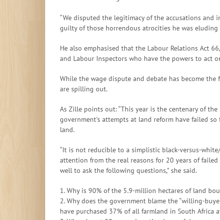
“We disputed the legitimacy of the accusations and 
guilty of those horrendous atrocities he was eluding 
He also emphasised that the Labour Relations Act 66,
and Labour Inspectors who have the powers to act on
While the wage dispute and debate has become the foca
are spilling out.
As Zille points out: “This year is the centenary of t
government’s attempts at land reform have failed so f
land.
“It is not reducible to a simplistic black-versus-whit
attention from the real reasons for 20 years of failed
well to ask the following questions,” she said.
1. Why is 90% of the 5.9-million hectares of land bo
2. Why does the government blame the “willing-buyer-w
have purchased 37% of all farmland in South Africa a