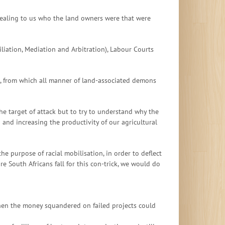
vealing to us who the land owners were that were
liation, Mediation and Arbitration), Labour Courts
rg, from which all manner of land-associated demons
he target of attack but to try to understand why the
 and increasing the productivity of our agricultural
he purpose of racial mobilisation, in order to deflect
re South Africans fall for this con-trick, we would do
 when the money squandered on failed projects could