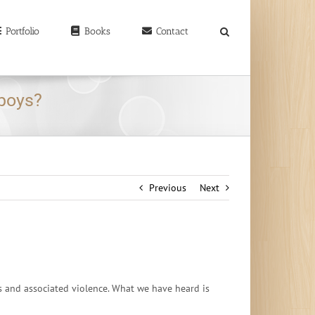
earch
r:
Portfolio
Books
Contact
 boys?
Previous
Next
s and associated violence. What we have heard is