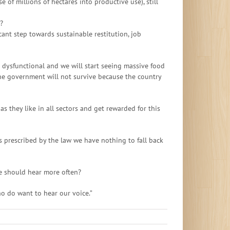
 of millions of hectares into productive use), still
?
ant step towards sustainable restitution, job
e dysfunctional and we will start seeing massive food
the government will not survive because the country
s they like in all sectors and get rewarded for this
s prescribed by the law we have nothing to fall back
e should hear more often?
ho do want to hear our voice.”