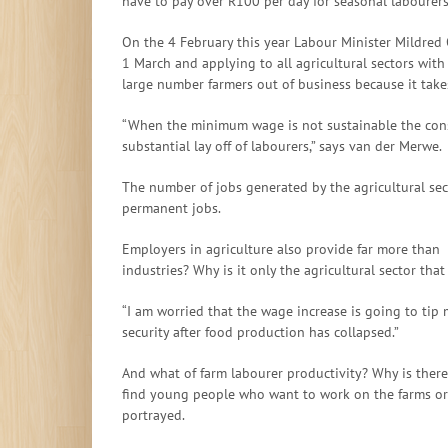
have to pay over R100 per day for seasonal labourer
On the 4 February this year Labour Minister Mildred
1 March and applying to all agricultural sectors with
large number farmers out of business because it take
“When the minimum wage is not sustainable the conseq
substantial lay off of labourers,” says van der Merwe.
The number of jobs generated by the agricultural se
permanent jobs.
Employers in agriculture also provide far more than 
industries? Why is it only the agricultural sector that
“I am worried that the wage increase is going to tip 
security after food production has collapsed.”
And what of farm labourer productivity? Why is there
find young people who want to work on the farms or g
portrayed.