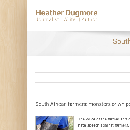
Skip
to
content
South
South African farmers: monsters or whip
The voice of the farmer and 
hate-speech against farmers,