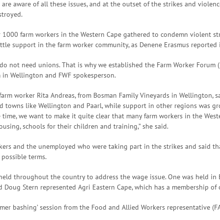
re aware of all these issues, and at the outset of the strikes and violence
stroyed.
 1000 farm workers in the Western Cape gathered to condemn violent str
ittle support in the farm worker community, as Denene Erasmus reported 
do not need unions. That is why we established the Farm Worker Forum (F
m in Wellington and FWF spokesperson.
 farm worker Rita Andreas, from Bosman Family Vineyards in Wellington, 
ed towns like Wellington and Paarl, while support in other regions was gr
ime, we want to make it quite clear that many farm workers in the Weste
sing, schools for their children and training,” she said.
ers and the unemployed who were taking part in the strikes and said th
 possible terms.
held throughout the country to address the wage issue. One was held in
d Doug Stern represented Agri Eastern Cape, which has a membership of 
armer bashing’ session from the Food and Allied Workers representative (F