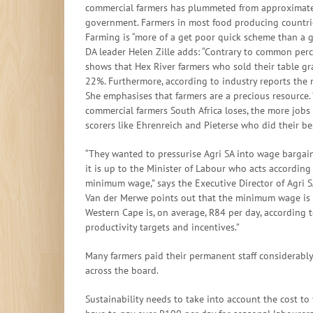
commercial farmers has plummeted from approximately
government. Farmers in most food producing countries
Farming is “more of a get poor quick scheme than a ge
DA leader Helen Zille adds: “Contrary to common percep
shows that Hex River farmers who sold their table gr
22%. Furthermore, according to industry reports the
She emphasises that farmers are a precious resource. 
commercial farmers South Africa loses, the more jobs i
scorers like Ehrenreich and Pieterse who did their b
“They wanted to pressurise Agri SA into wage bargai
it is up to the Minister of Labour who acts accordin
minimum wage,” says the Executive Director of Agri 
Van der Merwe points out that the minimum wage is d
Western Cape is, on average, R84 per day, according t
productivity targets and incentives.”
Many farmers paid their permanent staff considerabl
across the board.
Sustainability needs to take into account the cost to