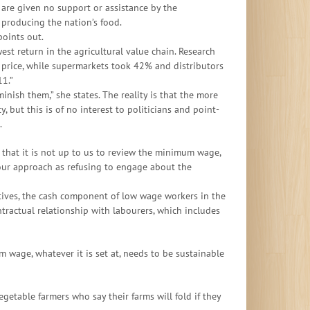
are given no support or assistance by the
 producing the nation’s food.
points out.
est return in the agricultural value chain. Research
 price, while supermarkets took 42% and distributors
1.”
nish them,” she states. The reality is that the more
, but this is of no interest to politicians and point-
.
that it is not up to us to review the minimum wage,
 our approach as refusing to engage about the
tives, the cash component of low wage workers in the
ntractual relationship with labourers, which includes
wage, whatever it is set at, needs to be sustainable
getable farmers who say their farms will fold if they