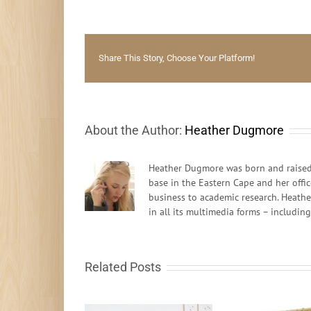
Share This Story, Choose Your Platform!
About the Author:
Heather Dugmore
Heather Dugmore was born and raised 
base in the Eastern Cape and her offi
business to academic research. Heathe
in all its multimedia forms – includin
Related Posts