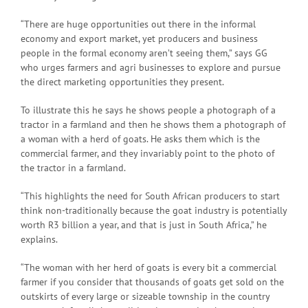
“There are huge opportunities out there in the informal
economy and export market, yet producers and business
people in the formal economy aren’t seeing them,” says GG
who urges farmers and agri businesses to explore and pursue
the direct marketing opportunities they present.
To illustrate this he says he shows people a photograph of a
tractor in a farmland and then he shows them a photograph of
a woman with a herd of goats. He asks them which is the
commercial farmer, and they invariably point to the photo of
the tractor in a farmland.
“This highlights the need for South African producers to start
think non-traditionally because the goat industry is potentially
worth R3 billion a year, and that is just in South Africa,” he
explains.
“The woman with her herd of goats is every bit a commercial
farmer if you consider that thousands of goats get sold on the
outskirts of every large or sizeable township in the country