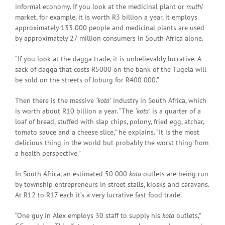
informal economy. If you look at the medicinal plant or
muthi
market, for example, it is worth R3 billion a year, it employs
approximately 133 000 people and medicinal plants are used
by approximately 27 million consumers in South Africa alone.
“If you look at the dagga trade, it is unbelievably lucrative. A
sack of dagga that costs R5000 on the bank of the Tugela will
be sold on the streets of Joburg for R400 000.”
Then there is the massive
‘kota’
industry in South Africa, which
is worth about R10 billion a year. “The
‘kota’
is a quarter of a
loaf of bread, stuffed with slap chips, polony, fried egg, atchar,
tomato sauce and a cheese slice,” he explains. “It is the most
delicious thing in the world but probably the worst thing from
a health perspective.”
In South Africa, an estimated 50 000
kota
outlets are being run
by township entrepreneurs in street stalls, kiosks and caravans.
At R12 to R17 each it’s a very lucrative fast food trade.
“One guy in Alex employs 30 staff to supply his
kota
outlets,”