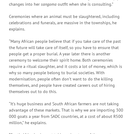
changes into her
sangoma
outfit when she is consulting.”
Ceremonies where an animal must be slaughtered, including
celebrations and funerals, are massive in the townships, he
explains.
“Many African people believe that if you take care of the past
the future will take care of itself, so you have to ensure that
people get a proper burial. A year later there is another
ceremony to welcome their spirit home. Both ceremonies
require a ritual slaughter, and it costs a lot of money, which is
why so many people belong to burial societies. With
modernisation, people often don’t want to do the killing
themselves, and people have created careers out of hiring
themselves out to do this.
“It’s huge business and South African farmers are not taking
advantage of these markets. That is why we are importing 300
000 goats a year from SADC countries, at a cost of about R500
million,” he explains.