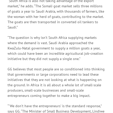
“South Africa is also not taking advantage of the export
market,” he adds. “The Somali goat market sells three millions
of goats a year to Saudi Arabia, with thousands of farmers, like
the woman with her herd of goats, contributing to the market.
The goats are then transported in converted oil tankers to
Saudi.”
“The question is why isn’t South Africa supplying markets
where the demand is vast. Saudi Arabia approached the
KwaZulu-Natal government to supply a million goats a year,
which could have been an incredible agricultural job-creation
initiative but they did not supply a single one.”
GG believes that most people are so conditioned into thinking
that governments or large corporations need to lead these
initiatives that they are not looking at what is happening on
the ground. In Africa it is all about a whole lot of small-scale
producers, small-scale businesses and small-scale
entrepreneurs coming together to make a big impact.
“’We don’t have the entrepreneurs’ is the standard response,”
says GG. “The Minister of Small Business Development, Lindiwe