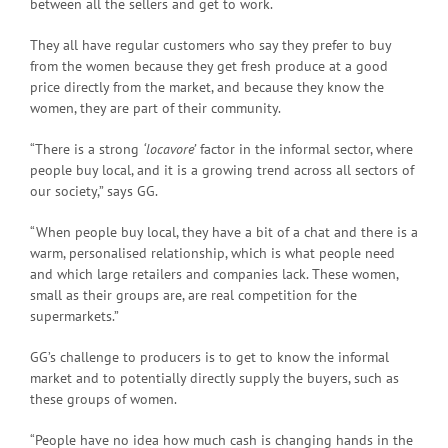
between all the sellers and get to work.
They all have regular customers who say they prefer to buy
from the women because they get fresh produce at a good
price directly from the market, and because they know the
women, they are part of their community.
“There is a strong
‘locavore’
factor in the informal sector, where
people buy local, and it is a growing trend across all sectors of
our society,” says GG.
“When people buy local, they have a bit of a chat and there is a
warm, personalised relationship, which is what people need
and which large retailers and companies lack. These women,
small as their groups are, are real competition for the
supermarkets.”
GG’s challenge to producers is to get to know the informal
market and to potentially directly supply the buyers, such as
these groups of women.
“People have no idea how much cash is changing hands in the