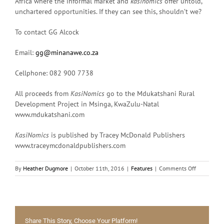
Africa where the informal market and
kasinomics
offer untold,
unchartered opportunities. If they can see this, shouldn’t we?
To contact GG Alcock
Email:
gg@minanawe.co.za
Cellphone: 082 900 7738
All proceeds from
KasiNomics
go to the Mdukatshani Rural
Development Project in Msinga, KwaZulu-Natal
www.mdukatshani.com
KasiNomics
is published by Tracey McDonald Publishers
www.traceymcdonaldpublishers.com
on
By
Heather Dugmore
|
October 11th, 2016
|
Features
|
Comments Off
Lucrative
informal
economies
in
our
Share This Story, Choose Your Platform!
midst