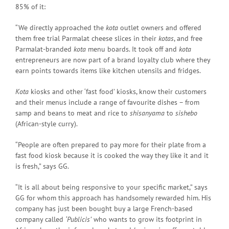
85% of it:
“We directly approached the
kota
outlet owners and offered
them free trial Parmalat cheese slices in their
kotas
, and free
Parmalat-branded
kota
menu boards. It took off and
kota
entrepreneurs are now part of a brand loyalty club where they
earn points towards items like kitchen utensils and fridges.
Kota
kiosks and other ‘fast food’ kiosks, know their customers
and their menus include a range of favourite dishes – from
samp and beans to meat and rice to
shisanyama
to
sishebo
(African-style curry).
“People are often prepared to pay more for their plate from a
fast food kiosk because it is cooked the way they like it and it
is fresh,” says GG.
“It is all about being responsive to your specific market,” says
GG for whom this approach has handsomely rewarded him. His
company has just been bought buy a large French-based
company called
‘Publicis’
who wants to grow its footprint in