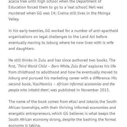
acacia tree until high school when the Department of
Education forced them to go to a ‘real school’. Neil was
murdered when GG was 14; Creina still lives in the Msinga
Valley.
In his early twenties, GG worked for a number of anti-apartheid
organisations on legal challenges to the Land Act before
eventually moving to Joburg where he now lives with is wife
and daughters.
He still thinks in Zulu and has since authored two books. The
first,
‘Third World Child – Born White, Zulu Bred’
explores his life
from childhood to adulthood and how he eventually moved to
Joburg and pursued his marketing career with a difference. His
second book, ‘
KasiNomics – African informal economies and the
people who inhabit them
’, was published in November 2015.
The name of the book comes from
eKasi
and
lokasie
, the South
African townships, with their thriving informal economies and
energetic entrepreneurs, which GG believes is what keeps the
South African economy strong, despite the bashing the formal
economy is taking.