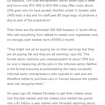
GG explains. This
Kota
entrepreneur works seven days a week
and turns over R35 000 to R50 000 a day. After costs, about
10% goes into his back pocket. Another outlet in Soweto sells
2400
kotas
a day and his staff peel 80 large bags of potatoes a
day as part of the preparation.”
Then there are the estimated 500 000 hawkers in South Africa
who sell everything from
vetkoek
to sweets and vegetables, and,
on average, each hawker earns R3000 a month.
“They might not all be paying tax on their earnings but they
are all paying Vat and they are all working,” says GG. “The
formal sector statistics put unemployment at about 30% but
no one is measuring all the jobs in the informal sector. Neither
is the formal economy accommodating the many successful
informal sector entrepreneurs, who operate in cash and are
therefore battle to purchase cars or houses because the system
does not recognise them.”
Six years ago GG helped Parmalat to get their cheese slices
into the
kota
market, and the cheese slice market has grown
into a R1 billion a year market with Parmalat retaining about