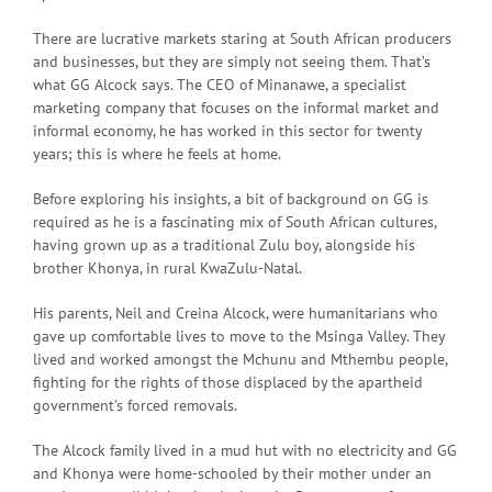
There are lucrative markets staring at South African producers
and businesses, but they are simply not seeing them. That’s
what GG Alcock says. The CEO of Minanawe, a specialist
marketing company that focuses on the informal market and
informal economy, he has worked in this sector for twenty
years; this is where he feels at home.
Before exploring his insights, a bit of background on GG is
required as he is a fascinating mix of South African cultures,
having grown up as a traditional Zulu boy, alongside his
brother Khonya, in rural KwaZulu-Natal.
His parents, Neil and Creina Alcock, were humanitarians who
gave up comfortable lives to move to the Msinga Valley. They
lived and worked amongst the Mchunu and Mthembu people,
fighting for the rights of those displaced by the apartheid
government’s forced removals.
The Alcock family lived in a mud hut with no electricity and GG
and Khonya were home-schooled by their mother under an