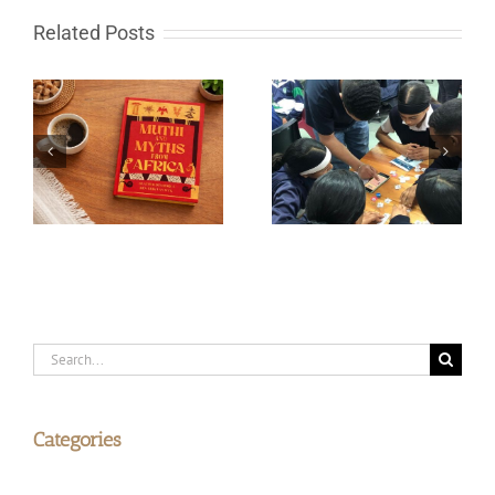
Related Posts
South African learn-to-
Fire in the sky and
code programme gets
rocks from Space
global recognition
Search
for:
Categories