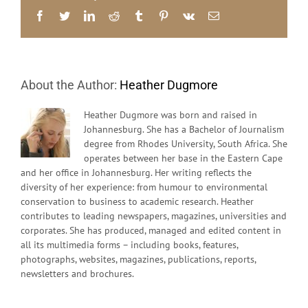
–
Facebook
Twitter
LinkedIn
Reddit
Tumblr
Pinterest
Vk
Email
GG
Alcock
About the Author:
Heather Dugmore
Heather Dugmore was born and raised in
Johannesburg. She has a Bachelor of Journalism
degree from Rhodes University, South Africa. She
operates between her base in the Eastern Cape
and her office in Johannesburg. Her writing reflects the
diversity of her experience: from humour to environmental
conservation to business to academic research. Heather
contributes to leading newspapers, magazines, universities and
corporates. She has produced, managed and edited content in
all its multimedia forms – including books, features,
photographs, websites, magazines, publications, reports,
newsletters and brochures.