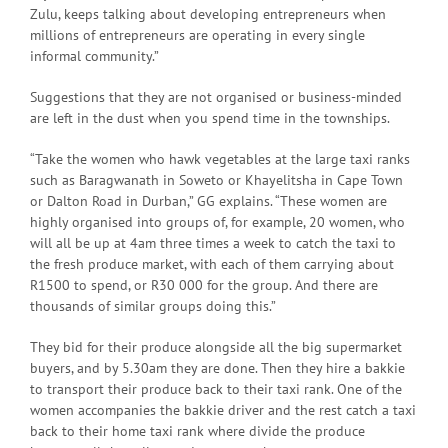
Zulu, keeps talking about developing entrepreneurs when
millions of entrepreneurs are operating in every single
informal community.”
Suggestions that they are not organised or business-minded
are left in the dust when you spend time in the townships.
“Take the women who hawk vegetables at the large taxi ranks
such as Baragwanath in Soweto or Khayelitsha in Cape Town
or Dalton Road in Durban,” GG explains. “These women are
highly organised into groups of, for example, 20 women, who
will all be up at 4am three times a week to catch the taxi to
the fresh produce market, with each of them carrying about
R1500 to spend, or R30 000 for the group. And there are
thousands of similar groups doing this.”
They bid for their produce alongside all the big supermarket
buyers, and by 5.30am they are done. Then they hire a bakkie
to transport their produce back to their taxi rank. One of the
women accompanies the bakkie driver and the rest catch a taxi
back to their home taxi rank where divide the produce