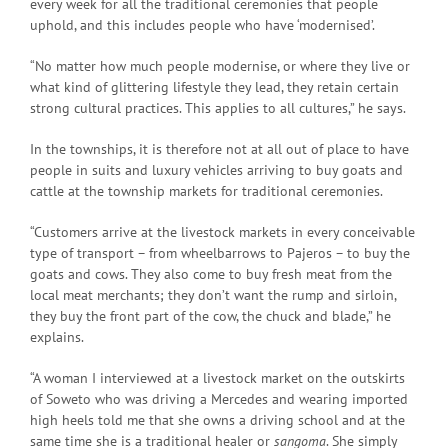
every week for all the traditional ceremonies that people
uphold, and this includes people who have ‘modernised’.
“No matter how much people modernise, or where they live or
what kind of glittering lifestyle they lead, they retain certain
strong cultural practices. This applies to all cultures,” he says.
In the townships, it is therefore not at all out of place to have
people in suits and luxury vehicles arriving to buy goats and
cattle at the township markets for traditional ceremonies.
“Customers arrive at the livestock markets in every conceivable
type of transport – from wheelbarrows to Pajeros – to buy the
goats and cows. They also come to buy fresh meat from the
local meat merchants; they don’t want the rump and sirloin,
they buy the front part of the cow, the chuck and blade,” he
explains.
“A woman I interviewed at a livestock market on the outskirts
of Soweto who was driving a Mercedes and wearing imported
high heels told me that she owns a driving school and at the
same time she is a traditional healer or
sangoma
. She simply