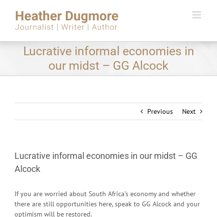
Skip
to
content
Lucrative informal economies in
our midst – GG Alcock
Previous
Next
Lucrative informal economies in our midst – GG
Alcock
If you are worried about South Africa’s economy and whether
there are still opportunities here, speak to GG Alcock and your
optimism will be restored.