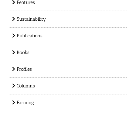
Features
Sustainability
Publications
Books
Profiles
Columns
Farming