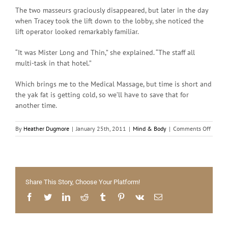
The two masseurs graciously disappeared, but later in the day
when Tracey took the lift down to the lobby, she noticed the
lift operator looked remarkably familiar.
“It was Mister Long and Thin,” she explained. “The staff all
multi-task in that hotel.”
Which brings me to the Medical Massage, but time is short and
the yak fat is getting cold, so we’ll have to save that for
another time.
on
By
Heather Dugmore
|
January 25th, 2011
|
Mind & Body
|
Comments Off
Health
Massa
Share This Story, Choose Your Platform!
Facebook
Twitter
LinkedIn
Reddit
Tumblr
Pinterest
Vk
Email