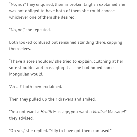
“No, no?” they enquired, then in broken English explained she
was not obliged to have both of them, she could choose
whichever one of them she desired.
“No, no,” she repeated.
Both looked confused but remained standing there, cupping
themselves.
“I have a sore shoulder,” she tried to explain, clutching at her
sore shoulder and massaging it as she had hoped some
Mongolian would.
“Ah …!” both men exclaimed.
Then they pulled up their drawers and smiled.
“You not want a
Health
Massage, you want a
Medical
Massage!”
they advised.
“Oh yes,” she replied. “Silly to have got them confused.”