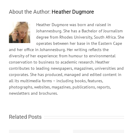
About the Author:
Heather Dugmore
Heather Dugmore was born and raised in
Johannesburg. She has a Bachelor of Journalism
degree from Rhodes University, South Africa. She
operates between her base in the Eastern Cape
and her office in Johannesburg. Her writing reflects the
diversity of her experience: from humour to environmental
conservation to business to academic research. Heather
contributes to leading newspapers, magazines, universities and
corporates. She has produced, managed and edited content in
all its multimedia forms – including books, features,
photographs, websites, magazines, publications, reports,
newsletters and brochures.
Related Posts