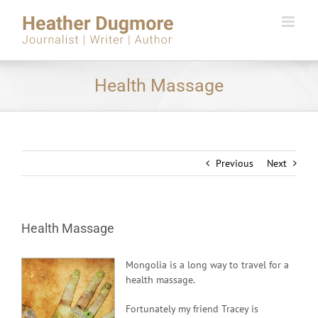
Skip
to
content
Health Massage
Previous
Next
Health Massage
Mongolia is a long way to travel for a
health massage.
Fortunately my friend Tracey is