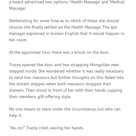
a board advertised two options: ‘Health Massage’ and ‘Medical
Massage’.
Deliberating for some time as to which of these she should
choose, she finally settled on the Health Massage. The spa
manager explained in broken English that it would happen in
her room.
At the appointed hour there was a knock on the door.
Tracey opened the door and two strapping Mongolian men
stepped inside. She wondered whether it was really necessary
to send two masseurs but further thoughts on this faded into
the distant steppes when both masseurs dropped their
drawers. Then stood in front of her with their hands cupping
their members, gift-offering style.
No one means to stare under the circumstance, but who can
help it.
“No, no!” Tracey cried, waving her hands.