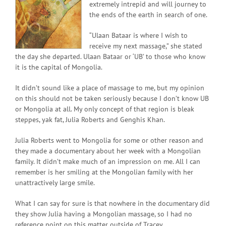
extremely intrepid and will journey to
the ends of the earth in search of one.
“Ulaan Bataar is where I wish to
receive my next massage,” she stated
the day she departed. Ulaan Bataar or ‘UB’ to those who know
it is the capital of Mongolia.
It didn’t sound like a place of massage to me, but my opinion
on this should not be taken seriously because I don’t know UB
or Mongolia at all. My only concept of that region is bleak
steppes, yak fat, Julia Roberts and Genghis Khan.
Julia Roberts went to Mongolia for some or other reason and
they made a documentary about her week with a Mongolian
family. It didn’t make much of an impression on me. All I can
remember is her smiling at the Mongolian family with her
unattractively large smile.
What I can say for sure is that nowhere in the documentary did
they show Julia having a Mongolian massage, so I had no
reference point on this matter outside of Tracey.