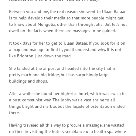
Between you and me, the real reason she went to Ulaan Bataar
is to help develop their media so that more people might get
to know about Mongolia, other than through Julia. But let’s not
dwell on the facts when there are massages to be gained.
It took days for her to get to Ulaan Bataar. If you look for it on
a map and manage to find it, you’ll understand why. It is not
like Brighton, just down the road.
She landed at the airport and headed into the city that is
pretty much one big fridge, but has surprisingly large
buildings and shops.
After a while she found her high-rise hotel, which was swish in
a post-communist way. The lobby was a vast shrine to all
things bright and marble, but the façade of ostentation ended
there.
Having traveled all this way to procure a massage, she wasted
no time in visiting the hotel’s semblance of a health spa where