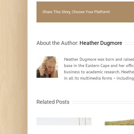
Share This Story, Choose Your Platform!
About the Author:
Heather Dugmore
Heather Dugmore was born and raised 
base in the Eastern Cape and her offi
business to academic research. Heathe
in all its multimedia forms – includin
Related Posts