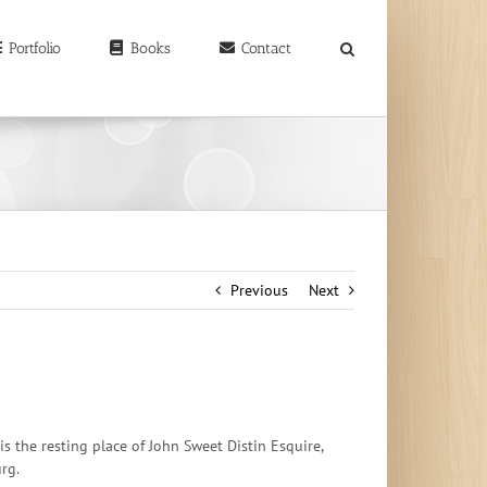
earch
r:
Portfolio
Books
Contact
Previous
Next
s the resting place of John Sweet Distin Esquire,
urg.