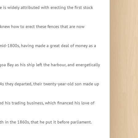
is widely attributed with erecting the first stock
 knew how to erect these fences that are now
he mid-1800s, having made a great deal of money as a
oa Bay as his ship left the harbour, and energetically
 As they departed, their twenty-year-old son made up
ed his trading business, which financed his love of
h in the 1860s, that he put it before parliament.