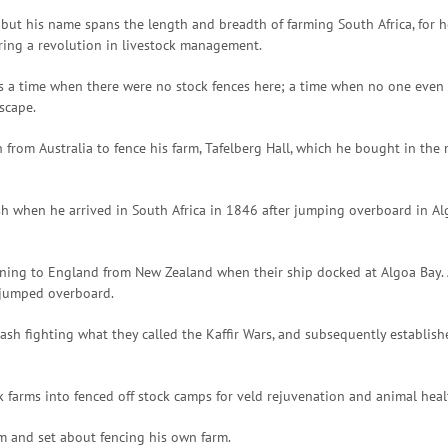
ut his name spans the length and breadth of farming South Africa, for he 
ering a revolution in livestock management.
was a time when there were no stock fences here; a time when no one even
dscape.
an from Australia to fence his farm, Tafelberg Hall, which he bought in t
ash when he arrived in South Africa in 1846 after jumping overboard in Alg
urning to England from New Zealand when their ship docked at Algoa Bay.
e jumped overboard.
cash fighting what they called the Kaffir Wars, and subsequently establish
k farms into fenced off stock camps for veld rejuvenation and animal healt
rm and set about fencing his own farm.