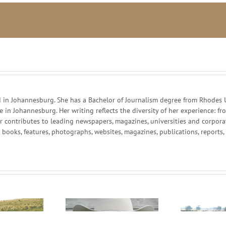
in Johannesburg. She has a Bachelor of Journalism degree from Rhodes Un
ce in Johannesburg. Her writing reflects the diversity of her experience:
r contributes to leading newspapers, magazines, universities and corpor
g books, features, photographs, websites, magazines, publications, reports