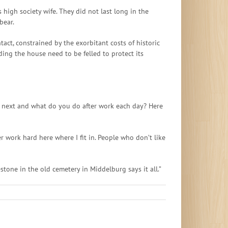
high society wife. They did not last long in the
bear.
tact, constrained by the exorbitant costs of historic
ing the house need to be felled to protect its
 the next and what do you do after work each day? Here
 work hard here where I fit in. People who don’t like
tone in the old cemetery in Middelburg says it all.”