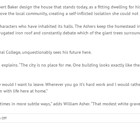
 Baker design the house that stands today, as a fitting dwelling for his 
ve the local community, creating a self-inflicted isolation she could not 
 characters who have inhabited its halls. The Ashers keep the homestead in
rugated iron roof and constantly debate which of the giant trees surround
al College, unquestionably sees his future here.
 he explains. “The city is no place for me. One building looks exactly like
 would I want to leave. Wherever you go it’s hard work and I would rather
n with life here at home.”
times in more subtle ways,” adds William Asher. “That modest white graves
on
 Off
Fences
and
Fortunes