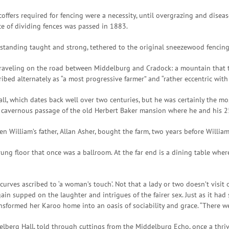
coffers required for fencing were a necessity, until overgrazing and dise
e of dividing fences was passed in 1883.
till standing taught and strong, tethered to the original sneezewood fenci
traveling on the road between Middelburg and Cradock: a mountain that t
bed alternately as “a most progressive farmer” and “rather eccentric with 
all, which dates back well over two centuries, but he was certainly the mos
 cavernous passage of the old Herbert Baker mansion where he and his 25-
en William’s father, Allan Asher, bought the farm, two years before Willia
ung floor that once was a ballroom. At the far end is a dining table whe
curves ascribed to ‘a woman’s touch’. Not that a lady or two doesn’t visit 
in supped on the laughter and intrigues of the fairer sex. Just as it had 
ansformed her Karoo home into an oasis of sociability and grace. “There w
felberg Hall, told through cuttings from the Middelburg Echo, once a thri