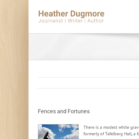
Skip
to
content
Fences and Fortunes
There is a modest white grave
formerly of Tafelberg Hall, a