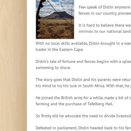
Few speak of Distin anymore b
fences in our country, pione
It is hard to believe there 
intrinsic to our national lan
With no local skills available, Distin brought in a m
trader in the Eastern Cape.
Distin’s tale of fortune and fences begins with a spl
swimming to shore.
The story goes that Distin and his parents were ret
his mind to try his luck in South Africa. With that, h
He joined the British army for a while, made a bit of 
farming and the purchase of Tafelberg Hall.
So firmly did he advocate the need to divide livestoc
Defeated in parliament, Distin headed back to his fa