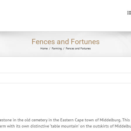
S
fo
Fences and Fortunes
Home
/
Farming
/
Fences and Fortunes
stone in the old cemetery in the Eastern Cape town of Middelburg. This i
 farm with its own distinctive ‘table mountain’ on the outskirts of Middelb