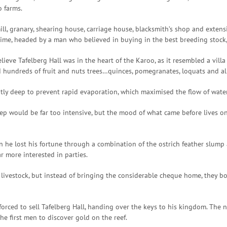
o farms.
mill, granary, shearing house, carriage house, blacksmith’s shop and exten
e, headed by a man who believed in buying in the best breeding stock, f
ieve Tafelberg Hall was in the heart of the Karoo, as it resembled a villa
nd hundreds of fruit and nuts trees…quinces, pomegranates, loquats and a
ently deep to prevent rapid evaporation, which maximised the flow of wat
p would be far too intensive, but the mood of what came before lives on
n he lost his fortune through a combination of the ostrich feather slump 
r more interested in parties.
 livestock, but instead of bringing the considerable cheque home, they 
forced to sell Tafelberg Hall, handing over the keys to his kingdom. T
e first men to discover gold on the reef.