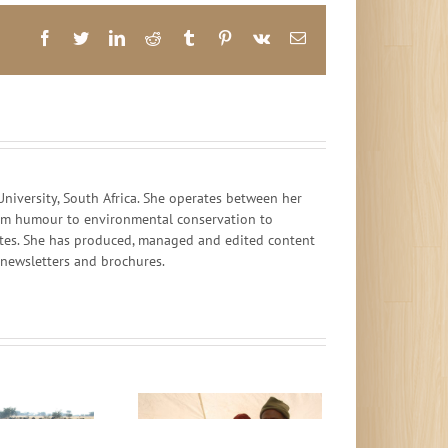
Facebook
Twitter
LinkedIn
Reddit
Tumblr
Pinterest
Vk
Email
iversity, South Africa. She operates between her
 from humour to environmental conservation to
ates. She has produced, managed and edited content
, newsletters and brochures.