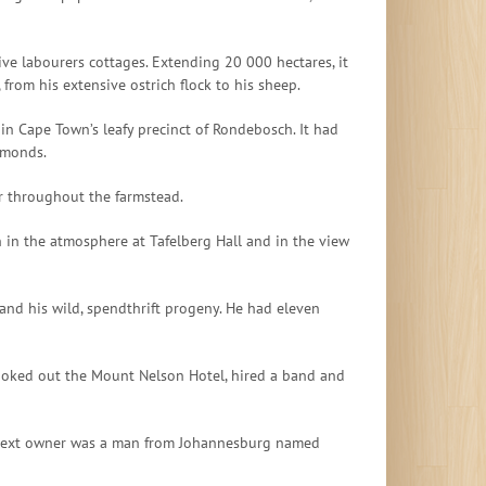
sive labourers cottages. Extending 20 000 hectares, it
rom his extensive ostrich flock to his sheep.
 in Cape Town’s leafy precinct of Rondebosch. It had
lmonds.
er throughout the farmstead.
 in the atmosphere at Tafelberg Hall and in the view
and his wild, spendthrift progeny. He had eleven
booked out the Mount Nelson Hotel, hired a band and
he next owner was a man from Johannesburg named