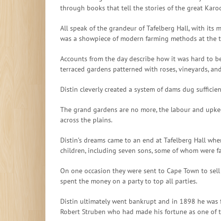
through books that tell the stories of the great Karo
All speak of the grandeur of Tafelberg Hall, with its 
was a showpiece of modern farming methods at the tim
Accounts from the day describe how it was hard to bel
terraced gardens patterned with roses, vineyards, a
Distin cleverly created a system of dams dug suffici
The grand gardens are no more, the labour and upkee
across the plains.
Distin’s dreams came to an end at Tafelberg Hall whe
children, including seven sons, some of whom were fa
On one occasion they were sent to Cape Town to sell
spent the money on a party to top all parties.
Distin ultimately went bankrupt and in 1898 he was 
Robert Struben who had made his fortune as one of th