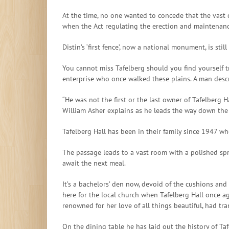
At the time, no one wanted to concede that the vast 
when the Act regulating the erection and maintenanc
Distin’s ‘first fence’, now a national monument, is s
You cannot miss Tafelberg should you find yourself 
enterprise who once walked these plains. A man descri
“He was not the first or the last owner of Tafelberg H
William Asher explains as he leads the way down the
Tafelberg Hall has been in their family since 1947 wh
The passage leads to a vast room with a polished spr
await the next meal.
It’s a bachelors’ den now, devoid of the cushions and 
here for the local church when Tafelberg Hall once aga
renowned for her love of all things beautiful, had tr
On the dining table he has laid out the history of Ta