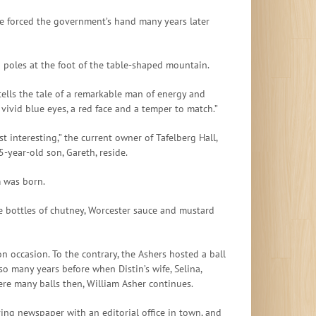
ase forced the government’s hand many years later
ng poles at the foot of the table-shaped mountain.
ells the tale of a remarkable man of energy and
vivid blue eyes, a red face and a temper to match.”
t interesting,” the current owner of Tafelberg Hall,
year-old son, Gareth, reside.
m was born.
re bottles of chutney, Worcester sauce and mustard
on occasion. To the contrary, the Ashers hosted a ball
so many years before when Distin’s wife, Selina,
ere many balls then, William Asher continues.
ving newspaper with an editorial office in town, and