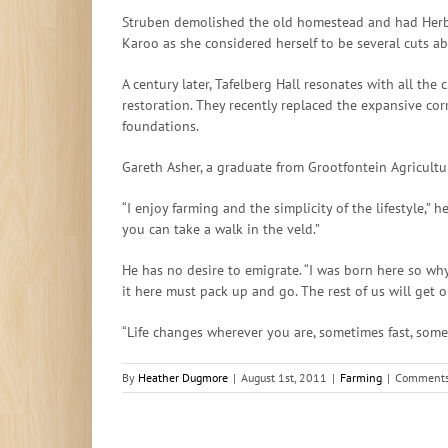
Struben demolished the old homestead and had Herbert
Karoo as she considered herself to be several cuts abo
A century later, Tafelberg Hall resonates with all the
restoration. They recently replaced the expansive cor
foundations.
Gareth Asher, a graduate from Grootfontein Agricultur
“I enjoy farming and the simplicity of the lifestyle,”
you can take a walk in the veld.”
He has no desire to emigrate. “I was born here so why
it here must pack up and go. The rest of us will get o
“Life changes wherever you are, sometimes fast, some
By
Heather Dugmore
|
August 1st, 2011
|
Farming
|
Comments