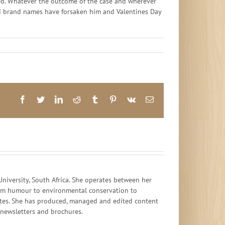
unded. Whatever the outcome of the case and wherever
s and brand names have forsaken him and Valentines Day
Facebook
Twitter
LinkedIn
Reddit
Tumblr
Pinterest
Vk
Email
iversity, South Africa. She operates between her
 from humour to environmental conservation to
ates. She has produced, managed and edited content
, newsletters and brochures.