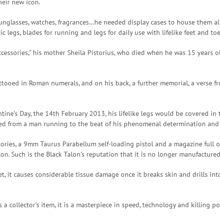
heir new icon.
unglasses, watches, fragrances…he needed display cases to house them all
ic legs, blades for running and legs for daily use with lifelike feet and toe
accessories,” his mother Sheila Pistorius, who died when he was 15 years ol
ttooed in Roman numerals, and on his back, a further memorial, a verse fr
ine’s Day, the 14th February 2013, his lifelike legs would be covered in 
rmed from a man running to the beat of his phenomenal determination and
sories, a 9mm Taurus Parabellum self-loading pistol and a magazine full of 
on. Such is the Black Talon’s reputation that it is no longer manufacture
let, it causes considerable tissue damage once it breaks skin and drills 
a collector’s item, it is a masterpiece in speed, technology and killing 