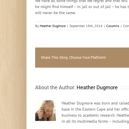
We have all done things that we regret and that will 
he might find himself – in jail or out of jail – he ha
will never be the same.
By
Heather Dugmore
|
September 19th, 2014
|
Columns
|
Com
Share This Story, Choose Your Platform!
About the Author:
Heather Dugmore
Heather Dugmore was born and raised 
base in the Eastern Cape and her offi
business to academic research. Heathe
in all its multimedia forms – includin