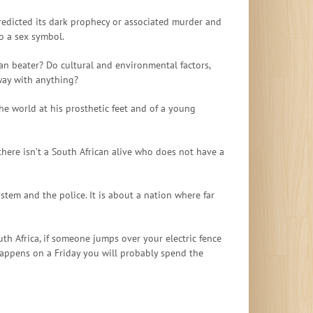
predicted its dark prophecy or associated murder and
o a sex symbol.
n beater? Do cultural and environmental factors,
away with anything?
he world at his prosthetic feet and of a young
t there isn’t a South African alive who does not have a
system and the police. It is about a nation where far
outh Africa, if someone jumps over your electric fence
t happens on a Friday you will probably spend the