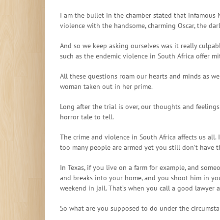
I am the bullet in the chamber stated that infamous 
violence with the handsome, charming Oscar, the darl
And so we keep asking ourselves was it really culpa
such as the endemic violence in South Africa offer m
All these questions roam our hearts and minds as we 
woman taken out in her prime.
Long after the trial is over, our thoughts and feelings
horror tale to tell.
The crime and violence in South Africa affects us all. 
too many people are armed yet you still don’t have t
In Texas, if you live on a farm for example, and someo
and breaks into your home, and you shoot him in your 
weekend in jail. That’s when you call a good lawyer 
So what are you supposed to do under the circumsta