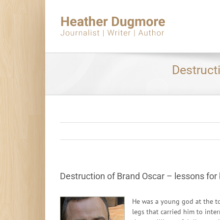
Skip
to
content
Destruct
Destruction of Brand Oscar – lessons for 
He was a young god at the to
legs that carried him to inte