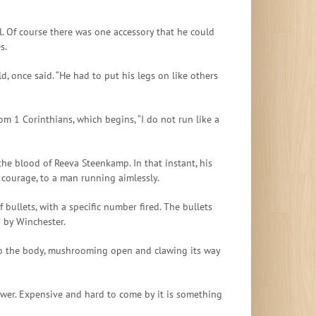
. Of course there was one accessory that he could
s.
d, once said. “He had to put his legs on like others
om 1 Corinthians, which begins, “I do not run like a
the blood of Reeva Steenkamp. In that instant, his
 courage, to a man running aimlessly.
bullets, with a specific number fired. The bullets
d by Winchester.
into the body, mushrooming open and clawing its way
power. Expensive and hard to come by it is something