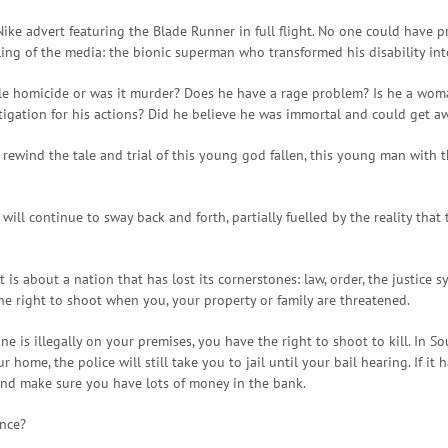
Nike advert featuring the Blade Runner in full flight. No one could have 
ing of the media: the bionic superman who transformed his disability int
ble homicide or was it murder? Does he have a rage problem? Is he a woma
itigation for his actions? Did he believe he was immortal and could get 
rewind the tale and trial of this young god fallen, this young man with t
 will continue to sway back and forth, partially fuelled by the reality tha
It is about a nation that has lost its cornerstones: law, order, the justice 
he right to shoot when you, your property or family are threatened.
ne is illegally on your premises, you have the right to shoot to kill. In S
home, the police will still take you to jail until your bail hearing. If i
and make sure you have lots of money in the bank.
nce?