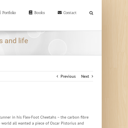
earch
r:
Portfolio
Books
Contact
 and life
Previous
Next
unner in his Flex-Foot Cheetahs – the carbon fibre
e world all wanted a piece of Oscar Pistorius and