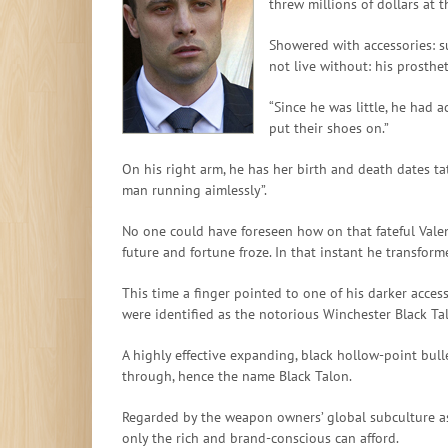
threw millions of dollars at t
Showered with accessories: s
not live without: his prosthet
“Since he was little, he had 
put their shoes on.”
On his right arm, he has her birth and death dates ta
man running aimlessly”.
No one could have foreseen how on that fateful Valent
future and fortune froze. In that instant he transfo
This time a finger pointed to one of his darker acces
were identified as the notorious Winchester Black Tal
A highly effective expanding, black hollow-point bul
through, hence the name Black Talon.
Regarded by the weapon owners’ global subculture as 
only the rich and brand-conscious can afford.