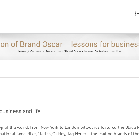
S
fo
ion of Brand Oscar – lessons for business
Home
/
Columns
/
Destruction of Brand Oscar – lessons for business and life
business and life
p of the world. From New York to London billboards featured the Blade R
rnational fame. Nike, Clarins, Oakley, Tag Heuer …the leading brands of th