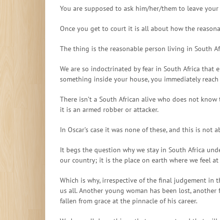
You are supposed to ask him/her/them to leave your 
Once you get to court it is all about how the reaso
The thing is the reasonable person living in South Af
We are so indoctrinated by fear in South Africa that 
something inside your house, you immediately reach fo
There isn’t a South African alive who does not know t
it is an armed robber or attacker.
In Oscar’s case it was none of these, and this is not
It begs the question why we stay in South Africa unde
our country; it is the place on earth where we feel at
Which is why, irrespective of the final judgement in t
us all. Another young woman has been lost, another 
fallen from grace at the pinnacle of his career.