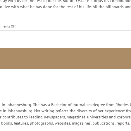
stay with us for the rest of our life. But for Oscar Pistorius it’s compo
s to live with what he has done for the rest of his life. All the billboard
on
ments Off
Destruction
of
Brand
Oscar
–
lessons
for
business
and
life
in Johannesburg. She has a Bachelor of Journalism degree from Rhodes Un
ce in Johannesburg. Her writing reflects the diversity of her experience:
r contributes to leading newspapers, magazines, universities and corpor
g books, features, photographs, websites, magazines, publications, reports