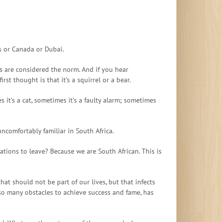
es or Canada or Dubai.
ns are considered the norm. And if you hear
t thought is that it’s a squirrel or a bear.
it’s a cat, sometimes it’s a faulty alarm; sometimes
uncomfortably familiar in South Africa.
ations to leave? Because we are South African. This is
hat should not be part of our lives, but that infects
so many obstacles to achieve success and fame, has