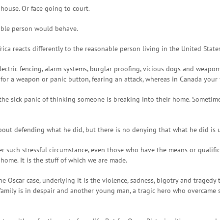
house. Or face going to court.
nable person would behave.
rica reacts differently to the reasonable person living in the United Stat
electric fencing, alarm systems, burglar proofing, vicious dogs and weapo
r a weapon or panic button, fearing an attack, whereas in Canada your firs
he sick panic of thinking someone is breaking into their home. Sometimes 
 about defending what he did, but there is no denying that what he did is 
r such stressful circumstance, even those who have the means or qualific
 home. It is the stuff of which we are made.
he Oscar case, underlying it is the violence, sadness, bigotry and tragedy t
family is in despair and another young man, a tragic hero who overcame 