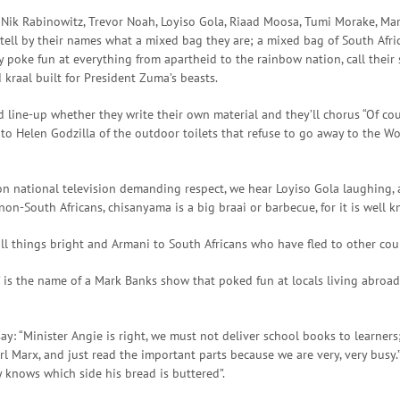
Nik Rabinowitz, Trevor Noah, Loyiso Gola, Riaad Moosa, Tumi Morake, Marc
tell by their names what a mixed bag they are; a mixed bag of South Afri
y poke fun at everything from apartheid to the rainbow nation, call their 
kraal built for President Zuma’s beasts.
 line-up whether they write their own material and they’ll chorus “Of cour
to Helen Godzilla of the outdoor toilets that refuse to go away to the W
on national television demanding respect, we hear Loyiso Gola laughing, a
on-South Africans, chisanyama is a big braai or barbecue, for it is well k
all things bright and Armani to South Africans who have fled to other coun
 is the name of a Mark Banks show that poked fun at locals living abroad 
ay: “Minister Angie is right, we must not deliver school books to learners;
 Marx, and just read the important parts because we are very, very busy.”
y knows which side his bread is buttered”.