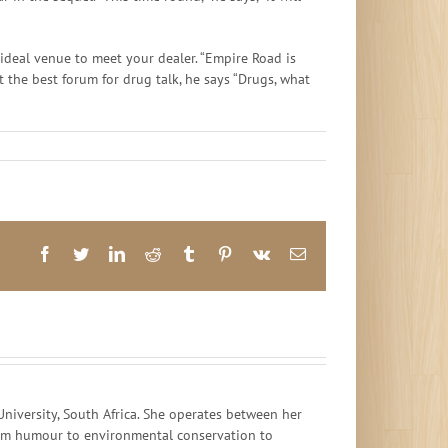
ideal venue to meet your dealer. “Empire Road is
ot the best forum for drug talk, he says “Drugs, what
Facebook
Twitter
LinkedIn
Reddit
Tumblr
Pinterest
Vk
Email
iversity, South Africa. She operates between her
 from humour to environmental conservation to