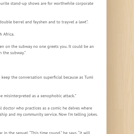
vourite stand-up shows are for worthwhile corporate
.
uble berrel and fayshen and to trayvel a lawt”.
 Africa.
Even on the subway no one greets you. It could be an
n the subway.”
t keep the conversation superficial because as Tumi
be misinterpreted as a xenophobic attack.”
cal doctor who practices as a comic he delves where
nship and my community service. Now I’m telling jokes.
in the sequel. “This time round,” he says, “it will