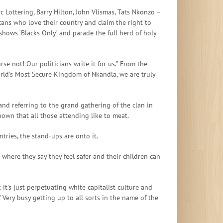
 Lottering, Barry Hilton, John Vlismas, Tats Nkonzo –
cans who love their country and claim the right to
shows ‘Blacks Only’ and parade the full herd of holy
se not! Our politicians write it for us.” From the
orld’s Most Secure Kingdom of Nkandla, we are truly
nd referring to the grand gathering of the clan in
nown that all those attending like to meat.
tries, the stand-ups are onto it.
where they say they feel safer and their children can
 it’s just perpetuating white capitalist culture and
 Very busy getting up to all sorts in the name of the