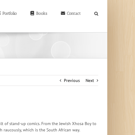
earch
r:
Portfolio
Books
Contact
Previous
Next
 cult of stand-up comics. From the Jewish Xhosa Boy to
h raucously, which is the South African way.