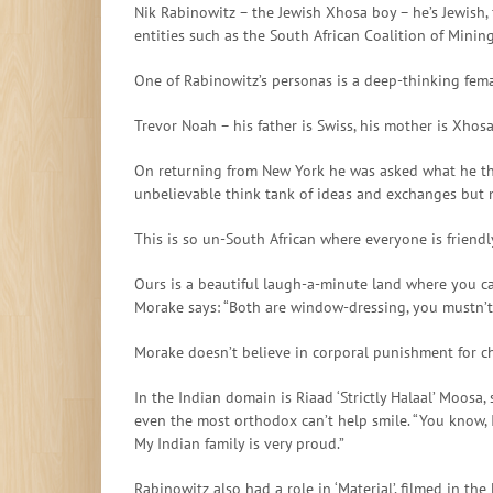
Nik Rabinowitz – the Jewish Xhosa boy – he’s Jewish, 
entities such as the South African Coalition of Min
One of Rabinowitz’s personas is a deep-thinking fem
Trevor Noah – his father is Swiss, his mother is Xhos
On returning from New York he was asked what he thoug
unbelievable think tank of ideas and exchanges but 
This is so un-South African where everyone is friendl
Ours is a beautiful laugh-a-minute land where you ca
Morake says: “Both are window-dressing, you mustn’t
Morake doesn’t believe in corporal punishment for ch
In the Indian domain is Riaad ‘Strictly Halaal’ Moosa
even the most orthodox can’t help smile. “You know, I
My Indian family is very proud.”
Rabinowitz also had a role in ‘Material’, filmed in th