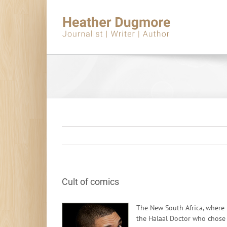
Skip
to
content
Cult of comics
The New South Africa, where i
the Halaal Doctor who chose s