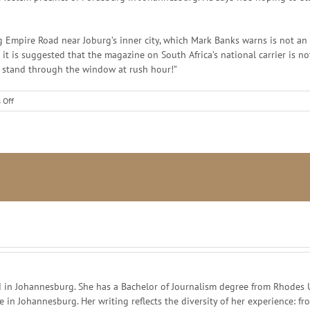
Empire Road near Joburg’s inner city, which Mark Banks warns is not an 
n it is suggested that the magazine on South Africa’s national carrier is n
at stand through the window at rush hour!”
on
 Off
Cult
of
comics
in Johannesburg. She has a Bachelor of Journalism degree from Rhodes Un
ce in Johannesburg. Her writing reflects the diversity of her experience: