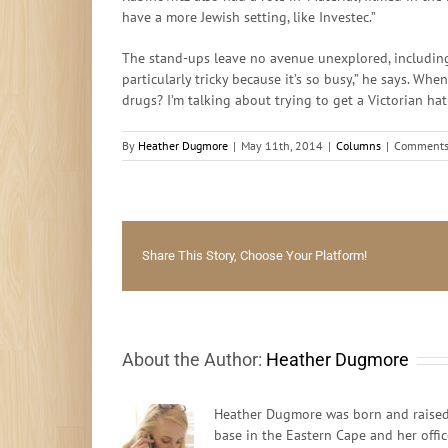
have a more Jewish setting, like Investec.”
The stand-ups leave no avenue unexplored, including 
particularly tricky because it’s so busy,” he says. Whe
drugs? I’m talking about trying to get a Victorian h
By
Heather Dugmore
|
May 11th, 2014
|
Columns
|
Comments
Share This Story, Choose Your Platform!
About the Author:
Heather Dugmore
Heather Dugmore was born and raised 
base in the Eastern Cape and her offi