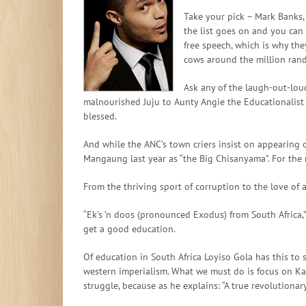
Take your pick – Mark Banks, 
the list goes on and you can 
free speech, which is why the
cows around the million rand 
Ask any of the laugh-out-loud
malnourished Juju to Aunty Angie the Educationalist 
blessed.
And while the ANC’s town criers insist on appearing 
Mangaung last year as “the Big Chisanyama”. For the n
From the thriving sport of corruption to the love of 
“Ek’s ’n doos (pronounced Exodus) from South Africa,”
get a good education.
Of education in South Africa Loyiso Gola has this to s
western imperialism. What we must do is focus on Karl
struggle, because as he explains: “A true revolutionar