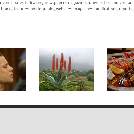
r contributes to leading newspapers, magazines, universities and corpor
g books, features, photographs, websites, magazines, publications, reports
e of the World’s
S
I Dream Of Seafood
reatest Plants
Copyright 2012 -
2026 | Web Design and Hosting by:
Creative Clique Web Develompen
Facebook
LinkedIn
Email