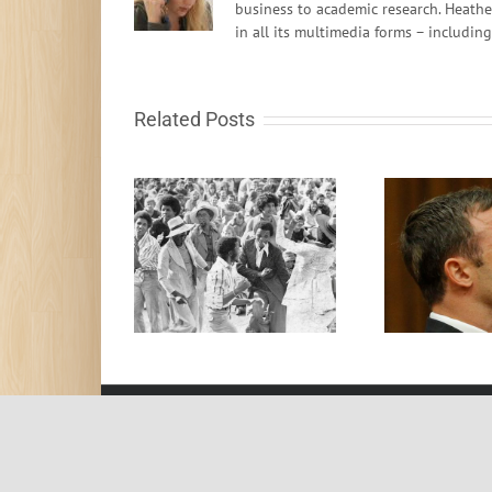
business to academic research. Heathe
in all its multimedia forms – includin
Related Posts
Destruction of Brand
y That People Felt
On
Oscar – lessons for
Free
G
business and life
© 