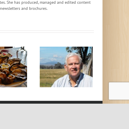
ates. She has produced, managed and edited content
, newsletters and brochures.
top Worrying About
Belching Cows
t