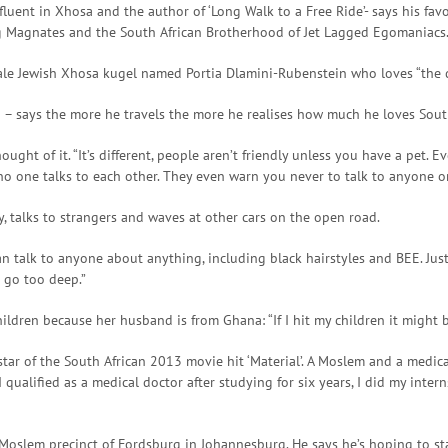
fluent in Xhosa and the author of ‘Long Walk to a Free Ride’- says his fa
ing Magnates and the South African Brotherhood of Jet Lagged Egomaniacs
ale Jewish Xhosa kugel named Portia Dlamini-Rubenstein who loves “the do
a – says the more he travels the more he realises how much he loves South
ht of it. “It’s different, people aren’t friendly unless you have a pet. 
no one talks to each other. They even warn you never to talk to anyone o
y, talks to strangers and waves at other cars on the open road.
n talk to anyone about anything, including black hairstyles and BEE. Jus
 go too deep.”
ildren because her husband is from Ghana: “If I hit my children it might 
, star of the South African 2013 movie hit ‘Material’. A Moslem and a medi
 qualified as a medical doctor after studying for six years, I did my inter
e Moslem precinct of Fordsburg in Johannesburg. He says he’s hoping to star 