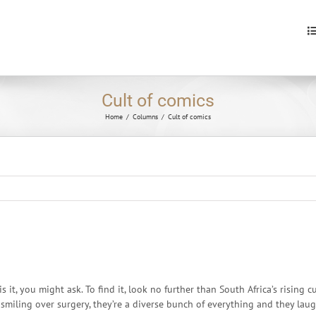
S
fo
Cult of comics
Home
/
Columns
/
Cult of comics
s it, you might ask. To find it, look no further than South Africa’s rising
miling over surgery, they’re a diverse bunch of everything and they laug