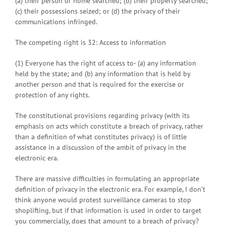
(a) their person or home searched; (b) their property searched;
(c) their possessions seized; or (d) the privacy of their
communications infringed.
The competing right is 32: Access to information
(1) Everyone has the right of access to- (a) any information
held by the state; and (b) any information that is held by
another person and that is required for the exercise or
protection of any rights.
The constitutional provisions regarding privacy (with its
emphasis on acts which constitute a breach of privacy, rather
than a definition of what constitutes privacy) is of little
assistance in a discussion of the ambit of privacy in the
electronic era.
There are massive difficulties in formulating an appropriate
definition of privacy in the electronic era. For example, I don’t
think anyone would protest surveillance cameras to stop
shoplifting, but if that information is used in order to target
you commercially, does that amount to a breach of privacy?