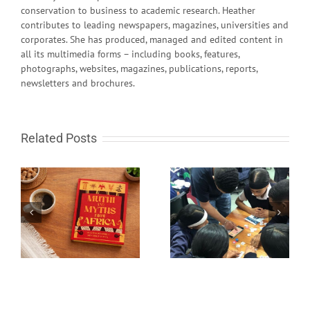
conservation to business to academic research. Heather
contributes to leading newspapers, magazines, universities and
corporates. She has produced, managed and edited content in
all its multimedia forms – including books, features,
photographs, websites, magazines, publications, reports,
newsletters and brochures.
Related Posts
South African learn-to-
Fire in the sky and
code programme gets
rocks from Space
global recognition