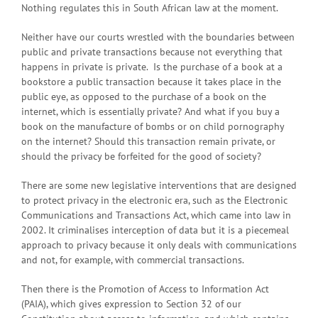
Nothing regulates this in South African law at the moment.
Neither have our courts wrestled with the boundaries between
public and private transactions because not everything that
happens in private is private. Is the purchase of a book at a
bookstore a public transaction because it takes place in the
public eye, as opposed to the purchase of a book on the
internet, which is essentially private? And what if you buy a
book on the manufacture of bombs or on child pornography
on the internet? Should this transaction remain private, or
should the privacy be forfeited for the good of society?
There are some new legislative interventions that are designed
to protect privacy in the electronic era, such as the Electronic
Communications and Transactions Act, which came into law in
2002. It criminalises interception of data but it is a piecemeal
approach to privacy because it only deals with communications
and not, for example, with commercial transactions.
Then there is the Promotion of Access to Information Act
(PAIA), which gives expression to Section 32 of our