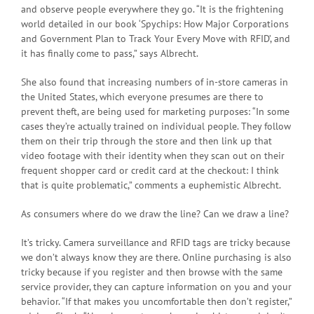
and observe people everywhere they go. “It is the frightening
world detailed in our book ‘Spychips: How Major Corporations
and Government Plan to Track Your Every Move with RFID’, and
it has finally come to pass,” says Albrecht.
She also found that increasing numbers of in-store cameras in
the United States, which everyone presumes are there to
prevent theft, are being used for marketing purposes: “In some
cases they’re actually trained on individual people. They follow
them on their trip through the store and then link up that
video footage with their identity when they scan out on their
frequent shopper card or credit card at the checkout: I think
that is quite problematic,” comments a euphemistic Albrecht.
As consumers where do we draw the line? Can we draw a line?
It’s tricky. Camera surveillance and RFID tags are tricky because
we don’t always know they are there. Online purchasing is also
tricky because if you register and then browse with the same
service provider, they can capture information on you and your
behavior. “If that makes you uncomfortable then don’t register,”