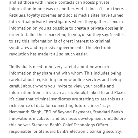
and all those with ‘inside’ contacts can access private
information in one way or another. And it doesn’t stop there.
Retailers, loyalty schemes and social media sites have turned
into virtual private investigators where they gather as much
information on you as possible to create a private dossier in
order to tailor their marketing to you, or so they say. Needless
to say, this information is of great interest to criminal
syndicates and repressive governments. The electronic
revolution has made it all so much easier.
“Individuals need to be very careful about how much
information they share and with whom. This includes being
careful about registering for new online services and being
careful about whom you invite to view your profile and
information from sites such as Facebook, Linked In and Plaxo.
It’s clear that criminal syndicates are starting to see this as a
rich source of data for committing future crimes,” says
Hemmanth Singh, CEO of Beyond Payments, Standard Bank’s
innovations incubator and business development unit. Before
this he was Standard Bank’s Chief Technology Officer
responsible for Standard Bank’s electronic banking security.