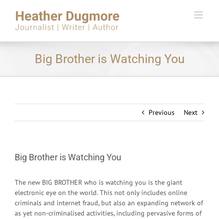
Skip
to
content
Big Brother is Watching You
Previous
Next
Big Brother is Watching You
The new BIG BROTHER who is watching you is the giant
electronic eye on the world. This not only includes online
criminals and internet fraud, but also an expanding network of
as yet non-criminalised activities, including pervasive forms of