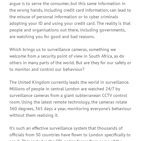
argue is to serve the consumer, but this same information in
the wrong hands, including credit card information, can lead to
the misuse of personal information or to cyber criminals
adopting your ID and using your credit card. The reality is that
people and organisations out there, including governments,
are watching you for good and bad reasons.
Which brings us to surveillance cameras, something we
welcome from a security point of view in South Africa, as do
others in many parts of the world. But are they for our safety or
to monitor and control our behaviour?
The United Kingdom currently leads the world in surveillance.
Millions of people in central London are watched 24/7 by
surveillance cameras from a giant subterranean CCTV control
room. Using the latest remote technology, the cameras rotate
360 degrees, 365 days a year, monitoring everyone’s behaviour
without them realising it.
It’s such an effective surveillance system that thousands of
officials from 30 countries have flown to London specifically to