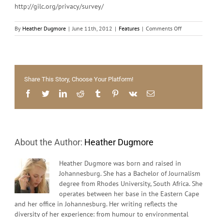
http://gilc.org/privacy/survey/
on
By
Heather Dugmore
|
June 11th, 2012
|
Features
|
Comments Off
Big
Brother
is
Watching
You
Share This Story, Choose Your Platform!
Facebook
Twitter
LinkedIn
Reddit
Tumblr
Pinterest
Vk
Email
About the Author:
Heather Dugmore
Heather Dugmore was born and raised in
Johannesburg. She has a Bachelor of Journalism
degree from Rhodes University, South Africa. She
operates between her base in the Eastern Cape
and her office in Johannesburg. Her writing reflects the
diversity of her experience: from humour to environmental