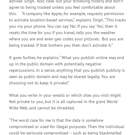
advises Singh. “Also clear out your browsing history and don’t
agree to being tracked unless you feel comfortable about
this. “A company like Apple, for example, requests permission
to activate location-based services,” explains Singh. “This tracks
you via your phone. You can say ‘No’. If you say ‘Yes’, then it
resets the time for you if you travel, tells you the weather
where you are and even geo codes your pictures. But you are
being tracked. If that bothers you then don’t activate it.”
It goes further, he explains: “What you publish online may end
up in the public domain with potentially negative
repercussions. In a sense, anything that you publish publicly is
seen as public domain and may be shared legally. You are
choosing not to keep it private!”
What you write in your emails or which sites you visit might
feel private to you, but it is all captured in the giant World
Wide Web, and cannot be shredded.
“The worst case for me is that the data is somehow
compromised or used for illegal purposes. Then the individual
could be seriously compromised – such as being blackmailed