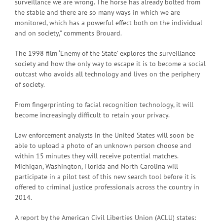
surveillance we are wrong. The horse has already bolted from
the stable and there are so many ways in which we are
monitored, which has a powerful effect both on the individual
and on society,” comments Brouard.
The 1998 film ‘Enemy of the State’ explores the surveillance
society and how the only way to escape it is to become a social
outcast who avoids all technology and lives on the periphery
of society.
From fingerprinting to facial recognition technology, it will
become increasingly difficult to retain your privacy.
Law enforcement analysts in the United States will soon be
able to upload a photo of an unknown person choose and
within 15 minutes they will receive potential matches.
Michigan, Washington, Florida and North Carolina will
participate in a pilot test of this new search tool before it is
offered to criminal justice professionals across the country in
2014.
A report by the American Civil Liberties Union (ACLU) states: