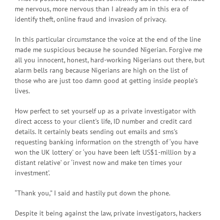
me nervous, more nervous than I already am in this era of
identify theft, online fraud and invasion of privacy.
In this particular circumstance the voice at the end of the line
made me suspicious because he sounded Nigerian. Forgive me
all you innocent, honest, hard-working Nigerians out there, but
alarm bells rang because Nigerians are high on the list of
those who are just too damn good at getting inside people’s
lives.
How perfect to set yourself up as a private investigator with
direct access to your client’s life, ID number and credit card
details. It certainly beats sending out emails and sms’s
requesting banking information on the strength of ‘you have
won the UK lottery’ or ‘you have been left US$1-million by a
distant relative’ or ‘invest now and make ten times your
investment’.
“Thank you,” I said and hastily put down the phone.
Despite it being against the law, private investigators, hackers