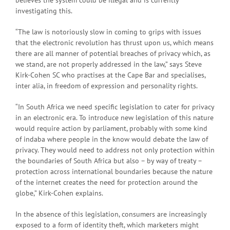
believes the system could be illegal and is currently
investigating this.
“The law is notoriously slow in coming to grips with issues
that the electronic revolution has thrust upon us, which means
there are all manner of potential breaches of privacy which, as
we stand, are not properly addressed in the law,” says Steve
Kirk-Cohen SC who practises at the Cape Bar and specialises,
inter alia, in freedom of expression and personality rights.
“In South Africa we need specific legislation to cater for privacy
in an electronic era. To introduce new legislation of this nature
would require action by parliament, probably with some kind
of indaba where people in the know would debate the law of
privacy. They would need to address not only protection within
the boundaries of South Africa but also – by way of treaty –
protection across international boundaries because the nature
of the internet creates the need for protection around the
globe,” Kirk-Cohen explains.
In the absence of this legislation, consumers are increasingly
exposed to a form of identity theft, which marketers might