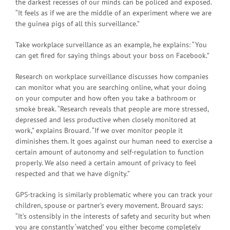
the darkest recesses of our minds can be policed and exposed.
“It feels as if we are the middle of an experiment where we are
the guinea pigs of all this surveillance.”
Take workplace surveillance as an example, he explains: “You
can get fired for saying things about your boss on Facebook.”
Research on workplace surveillance discusses how companies
can monitor what you are searching online, what your doing
on your computer and how often you take a bathroom or
smoke break. “Research reveals that people are more stressed,
depressed and less productive when closely monitored at
work,” explains Brouard. “If we over monitor people it
diminishes them. It goes against our human need to exercise a
certain amount of autonomy and self-regulation to function
properly. We also need a certain amount of privacy to feel
respected and that we have dignity.”
GPS-tracking is similarly problematic where you can track your
children, spouse or partner’s every movement. Brouard says:
“It’s ostensibly in the interests of safety and security but when
you are constantly ‘watched’ you either become completely