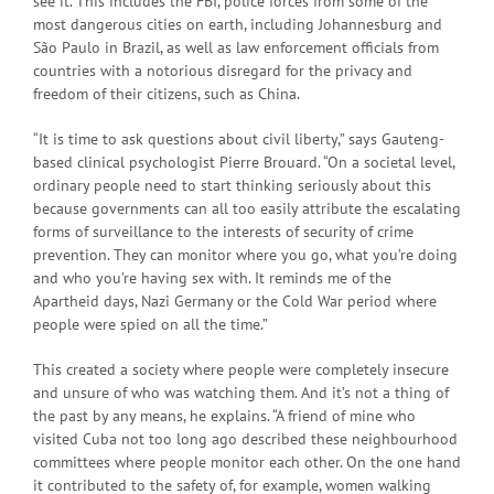
see it. This includes the FBI, police forces from some of the
most dangerous cities on earth, including Johannesburg and
São Paulo in Brazil, as well as law enforcement officials from
countries with a notorious disregard for the privacy and
freedom of their citizens, such as China.
“It is time to ask questions about civil liberty,” says Gauteng-
based clinical psychologist Pierre Brouard. “On a societal level,
ordinary people need to start thinking seriously about this
because governments can all too easily attribute the escalating
forms of surveillance to the interests of security of crime
prevention. They can monitor where you go, what you’re doing
and who you’re having sex with. It reminds me of the
Apartheid days, Nazi Germany or the Cold War period where
people were spied on all the time.”
This created a society where people were completely insecure
and unsure of who was watching them. And it’s not a thing of
the past by any means, he explains. “A friend of mine who
visited Cuba not too long ago described these neighbourhood
committees where people monitor each other. On the one hand
it contributed to the safety of, for example, women walking