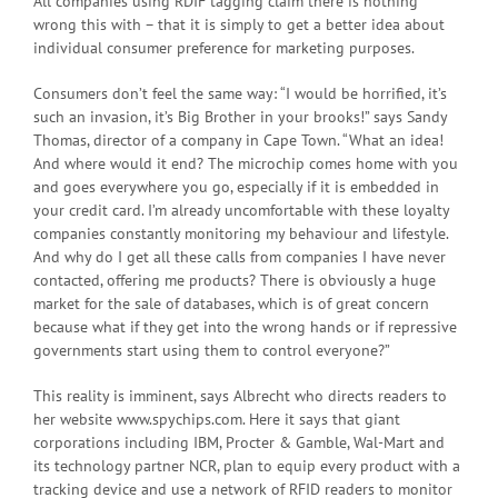
All companies using RDIF tagging claim there is nothing
wrong this with – that it is simply to get a better idea about
individual consumer preference for marketing purposes.
Consumers don’t feel the same way: “I would be horrified, it’s
such an invasion, it’s Big Brother in your brooks!” says Sandy
Thomas, director of a company in Cape Town. “What an idea!
And where would it end? The microchip comes home with you
and goes everywhere you go, especially if it is embedded in
your credit card. I’m already uncomfortable with these loyalty
companies constantly monitoring my behaviour and lifestyle.
And why do I get all these calls from companies I have never
contacted, offering me products? There is obviously a huge
market for the sale of databases, which is of great concern
because what if they get into the wrong hands or if repressive
governments start using them to control everyone?”
This reality is imminent, says Albrecht who directs readers to
her website www.spychips.com. Here it says that giant
corporations including IBM, Procter & Gamble, Wal-Mart and
its technology partner NCR, plan to equip every product with a
tracking device and use a network of RFID readers to monitor