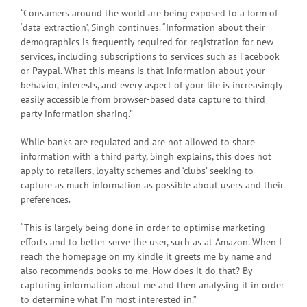
“Consumers around the world are being exposed to a form of
‘data extraction’, Singh continues. “Information about their
demographics is frequently required for registration for new
services, including subscriptions to services such as Facebook
or Paypal. What this means is that information about your
behavior, interests, and every aspect of your life is increasingly
easily accessible from browser-based data capture to third
party information sharing.”
While banks are regulated and are not allowed to share
information with a third party, Singh explains, this does not
apply to retailers, loyalty schemes and ‘clubs’ seeking to
capture as much information as possible about users and their
preferences.
“This is largely being done in order to optimise marketing
efforts and to better serve the user, such as at Amazon. When I
reach the homepage on my kindle it greets me by name and
also recommends books to me. How does it do that? By
capturing information about me and then analysing it in order
to determine what I’m most interested in.”