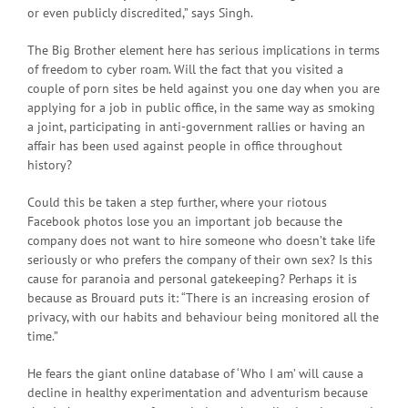
or even publicly discredited,” says Singh.
The Big Brother element here has serious implications in terms
of freedom to cyber roam. Will the fact that you visited a
couple of porn sites be held against you one day when you are
applying for a job in public office, in the same way as smoking
a joint, participating in anti-government rallies or having an
affair has been used against people in office throughout
history?
Could this be taken a step further, where your riotous
Facebook photos lose you an important job because the
company does not want to hire someone who doesn’t take life
seriously or who prefers the company of their own sex? Is this
cause for paranoia and personal gatekeeping? Perhaps it is
because as Brouard puts it: “There is an increasing erosion of
privacy, with our habits and behaviour being monitored all the
time.”
He fears the giant online database of ‘Who I am’ will cause a
decline in healthy experimentation and adventurism because