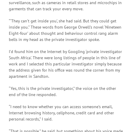
surveillance, such as cameras in retail stores and microchips in
garments that can track your every move.
“‘They can’t get inside you’, she had said. But they could get
inside you.” These words from George Orwell’s novel ‘Nineteen
Eight-four’ about thought and behaviour control rang alarm
bells in my head as the private investigator spoke.
I’d found him on the Internet by Googling ‘private investigator
South Africa’. There were long listings of people in this line of
work and I selected this particular investigator simply because
the address given for his office was round the corner from my
apartment in Sandton.
“Yes, this is the private investigator,” the voice on the other
end of the line responded.
“I need to know whether you can access someone’s email,
Internet browsing history, cellphone, credit card and other
personal records,” I said.
“That is possible,” he said, but something about his voice made