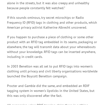
alone in the streets, but it was also creepy and unhealthy
because people constantly felt watched.”
If this sounds ominous, try secret microchips or Radio
Frequency ID (RFID) tags in clothing and other products, which
American privacy activist Katherine Albrecht uncovered.
If you happen to purchase a piece of clothing or some other
product with an RFID tag embedded in its seams, packaging or
elsewhere, the tag will transmit data about your whereabouts
without your knowledge. RFID tags can be inserted anywhere,
including in credit cards.
In 2003 Benetton was all set to put RFID tags into women’s
clothing until privacy and civil liberty organisations worldwide
launched the Boycott Benetton campaign.
Procter and Gamble did the same, and embedded an RDIF
tagging system in women’s lipsticks in the United States, but
this was only discovered after the fact.