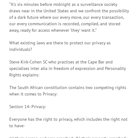
“It’s six minutes before midnight as a surveillance society
draws near in the United States and we confront the possibility
of a dark future where our every move, our every transaction,
our every communication is recorded, compiled, and stored
away, ready for access whenever ‘they’ want it.”
What existing laws are there to protect our privacy as
individuals?
Steve Kirk-Cohen SC who practises at the Cape Bar and
specialises inter alia in freedom of expression and Personality
Rights explains:
The South African constitution contains two competing rights
when it comes to Privacy:
Section 14: Privacy:
Everyone has the right to privacy, which includes the right not
to have-