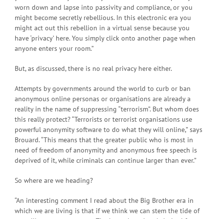
worn down and lapse into passivity and compliance, or you
might become secretly rebellious. In this electronic era you
might act out this rebellion in a virtual sense because you
have ‘privacy’ here. You simply click onto another page when
anyone enters your room.”
But, as discussed, there is no real privacy here either.
Attempts by governments around the world to curb or ban
anonymous online personas or organisations are already a
reality in the name of suppressing “terrorism”. But whom does
this really protect? “Terrorists or terrorist organisations use
powerful anonymity software to do what they will online,” says
Brouard. “This means that the greater public who is most in
need of freedom of anonymity and anonymous free speech is
deprived of it, while criminals can continue larger than ever.”
So where are we heading?
“An interesting comment I read about the Big Brother era in
which we are living is that if we think we can stem the tide of