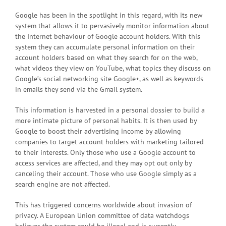
Google has been in the spotlight in this regard, with its new
system that allows it to pervasively monitor information about
the Internet behaviour of Google account holders. With this
system they can accumulate personal information on their
account holders based on what they search for on the web,
what videos they view on YouTube, what topics they discuss on
Google’s social networking site Google+, as well as keywords
in emails they send via the Gmail system.
This information is harvested in a personal dossier to build a
more intimate picture of personal habits. It is then used by
Google to boost their advertising income by allowing
companies to target account holders with marketing tailored
to their interests. Only those who use a Google account to
access services are affected, and they may opt out only by
canceling their account. Those who use Google simply as a
search engine are not affected.
This has triggered concerns worldwide about invasion of
privacy. A European Union committee of data watchdogs