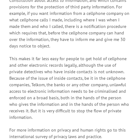
Constitution about access to information, and which contains
provisions for the protection of third party information. For
example, if you want information from a cellphone company on
what cellphone calls I made, including where I was when I
made them and who I called, there is a notification procedure
which requires that, before the cellphone company can hand
over the information, they have to inform me and give me 30
days notice to object.
This makes it far less easy for people to get hold of cellphone
and other electronic records legally, although the use of
private detectives who have inside contacts is not unknown.
Because of the issue of inside contacts, be it in the cellphone
companies, Telkom, the banks or any other company, unlawful
access to electronic information needs to be criminalised and
enforced on a broad basis, both in the hands of the person
who gives the information and in the hands of the person who
receives it. But it is very difficult to stop the flow of private
information.
For more information on privacy and human rights go to this
international survey of privacy laws and practice.