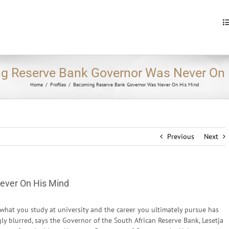
S
fo
g Reserve Bank Governor Was Never On 
Home
/
Profiles
/
Becoming Reserve Bank Governor Was Never On His Mind
Previous
Next
ever On His Mind
what you study at university and the career you ultimately pursue has
y blurred, says the Governor of the South African Reserve Bank, Lesetja