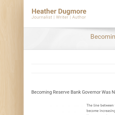
Skip
to
content
Becomin
Becoming Reserve Bank Governor Was N
The line between 
become increasingl