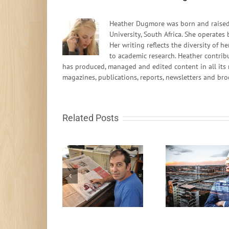
Heather Dugmore was born and raised 
University, South Africa. She operates
Her writing reflects the diversity of
to academic research. Heather contrib
has produced, managed and edited content in all its 
magazines, publications, reports, newsletters and bro
Related Posts
oung people shift
It’s Time To
A Living 
the way I think –
Recalibrate
for A
Zapiro