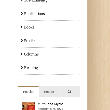
Sustainability
Publications
Books
Profiles
Columns
Farming
Comments
Popular
Recent
Muthi and Myths
February 23rd, 2026