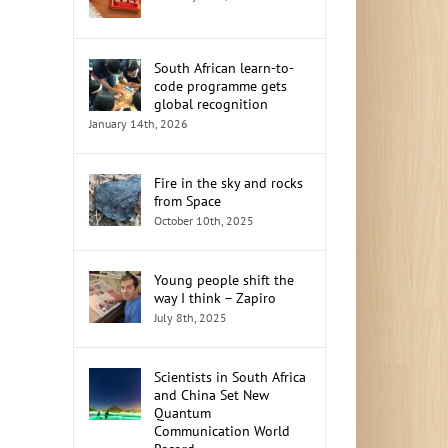
South African learn-to-
code programme gets
global recognition
January 14th, 2026
Fire in the sky and rocks
from Space
October 10th, 2025
Young people shift the
way I think – Zapiro
July 8th, 2025
Scientists in South Africa
and China Set New
Quantum
Communication World