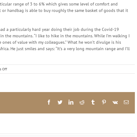
rticular range of 3 to 6% which gives some level of comfort and
et or handbag is able to buy roughly the same basket of goods that it
d a particularly hard year doing their job during the Covid-19
in the mountains. “I like to hike in the mountains. While I’m walking I
e ones of value with my colleagues.” What he won’t divulge is his
rica. He just smiles and says: “It’s a very long mountain range and I’ll
on
 Off
Becoming
Reserve
Bank
Governor
Was
Never
Facebook
Twitter
LinkedIn
Reddit
Tumblr
Pinterest
Vk
Ema
On
His
Mind