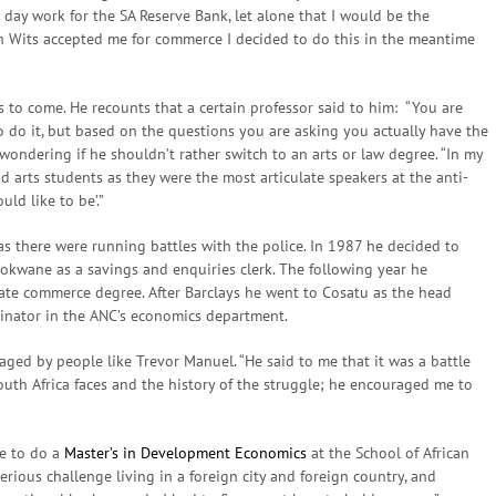
 day work for the SA Reserve Bank, let alone that I would be the
n Wits accepted me for commerce I decided to do this in the meantime
gs to come. He recounts that a certain professor said to him: “You are
 do it, but based on the questions you are asking you actually have the
 wondering if he shouldn’t rather switch to an arts or law degree. “In my
d arts students as they were the most articulate speakers at the anti-
ld like to be’.”
as there were running battles with the police. In 1987 he decided to
lokwane as a savings and enquiries clerk. The following year he
te commerce degree. After Barclays he went to Cosatu as the head
dinator in the ANC’s economics department.
aged by people like Trevor Manuel. “He said to me that it was a battle
uth Africa faces and the history of the struggle; he encouraged me to
me to do a
Master’s in Development Economics
at the School of African
serious challenge living in a foreign city and foreign country, and