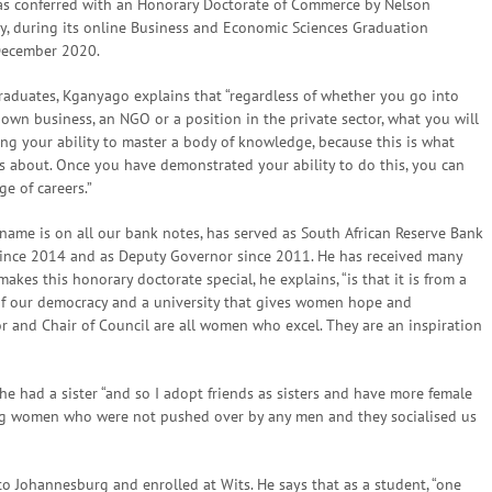
s conferred with an Honorary Doctorate of Commerce by Nelson
y, during its online Business and Economic Sciences Graduation
December 2020.
raduates, Kganyago explains that “regardless of whether you go into
own business, an NGO or a position in the private sector, what you will
ing your ability to master a body of knowledge, because this is what
is about. Once you have demonstrated your ability to do this, you can
e of careers.”
ame is on all our bank notes, has served as South African Reserve Bank
ince 2014 and as Deputy Governor since 2011. He has received many
akes this honorary doctorate special, he explains, “is that it is from a
 of our democracy and a university that gives women hope and
r and Chair of Council are all women who excel. They are an inspiration
e had a sister “and so I adopt friends as sisters and have more female
rong women who were not pushed over by any men and they socialised us
ohannesburg and enrolled at Wits. He says that as a student, “one