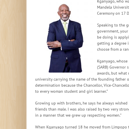
Kganyago, who wa
Mandela Universit
Ceremony on 17 
Speaking to the g
government, your 
be doing is apply
getting a degree 
choose from a rang
Kganyago, whose n
(SARB) Governor s
awards, but what m
university carrying the name of the founding father
determination because the Chancellor, Vice-Chancello
to every woman student and girl learner.”
Growing up with brothers, he says he always wished h
friends than male. I was also raised by two very st
in a manner that we grew up respecting women.”
When Kganyago turned 18 he moved from Limpopo to J