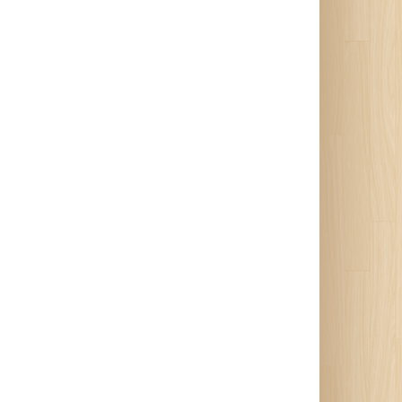
 of
e’s