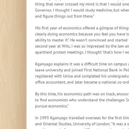
thing that never crossed my mind is that I would one
Governor. I thought I would study medicine, but whe
and figure things out from there.”
His first year of economics offered a glimpse of thin
clearly doing economics because you feel you have to
ability to master it”. He wasn’t convinced and started
second year at Wits, I was so impressed by the law an
apartheid protest meetings. I thought ‘that’s how I wou
Kganyago explains it was a difficult time on campus 
leave university and joined First National Bank in Po
registered with Unisa and completed his undergradua
office accountant, and later became a national co-or
By this time, his economics path was on track, encour
to find economists who understand the challenges So
pursue economics.”
In 1993 Kganyago travelled overseas for the first ti
and Oriental Studies, University of London. “It was a 