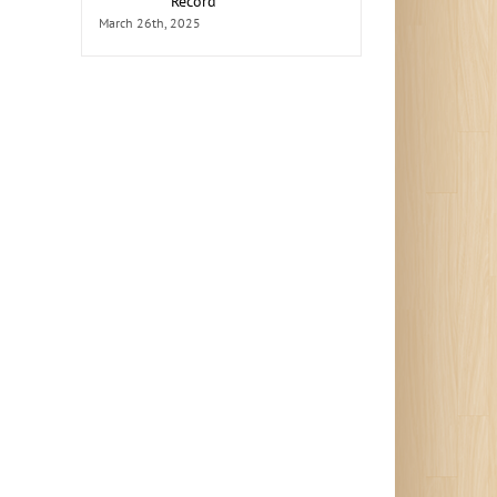
Record
March 26th, 2025