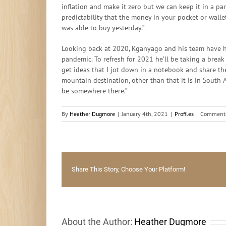
inflation and make it zero but we can keep it in a pa
predictability that the money in your pocket or wall
was able to buy yesterday.”
Looking back at 2020, Kganyago and his team have ha
pandemic. To refresh for 2021 he’ll be taking a break 
get ideas that I jot down in a notebook and share th
mountain destination, other than that it is in South Af
be somewhere there.”
By
Heather Dugmore
|
January 4th, 2021
|
Profiles
|
Comments
Share This Story, Choose Your Platform!
About the Author:
Heather Dugmore