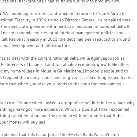
ucational backgrounds. I had to figure out how to hold my own.”
c SA should approach this, and when he returned to South Africa in
ational Treasury in 1996, rising to Director General. He remained here
t the democratic government inherited a mountain of national debt. It
 of macroeconomic policies, prudent debt management policies and
e left National Treasury in 2011, the debt had been reduced to around
pend, development and infrastructure.
 has to deal with the current national debt, while Kganyago’s job as
 the interests of balanced and sustainable economic growth. He offers
ted my home village in Moletjie Ga-Maribana, Limpopo, people said to
. I replied the money is not mine to give; it is something issued by this
nsure that when you take your rands to the shop the merchant will
read cost 10c and when I asked a group of school kids in the village why
use things have got more expensive. Which is true, but I then explained
hing called inflation and the problem with inflation is that if the
your money will buy less.
xplained that this is our job at the Reserve Bank. We can’t stop