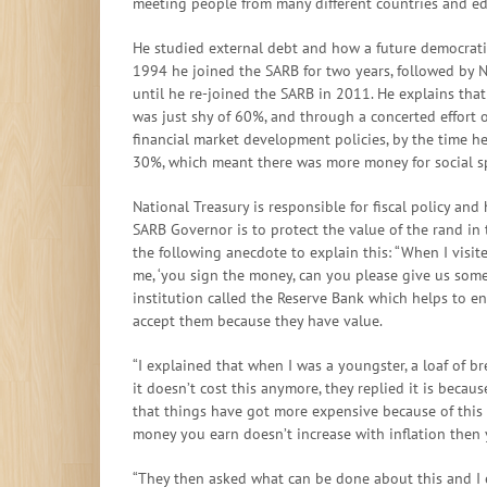
meeting people from many different countries and ed
He studied external debt and how a future democrati
1994 he joined the SARB for two years, followed by N
until he re-joined the SARB in 2011. He explains tha
was just shy of 60%, and through a concerted effort
financial market development policies, by the time h
30%, which meant there was more money for social s
National Treasury is responsible for fiscal policy and
SARB Governor is to protect the value of the rand in
the following anecdote to explain this: “When I visi
me, ‘you sign the money, can you please give us some’
institution called the Reserve Bank which helps to e
accept them because they have value.
“I explained that when I was a youngster, a loaf of b
it doesn’t cost this anymore, they replied it is beca
that things have got more expensive because of this t
money you earn doesn’t increase with inflation then 
“They then asked what can be done about this and I e