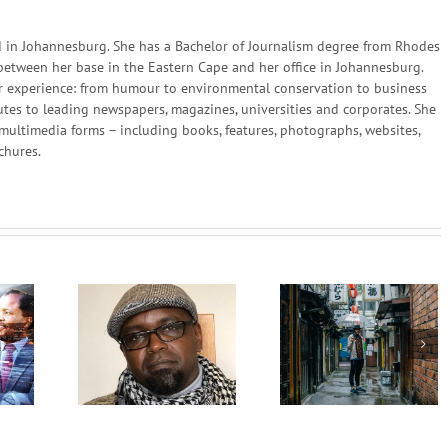
in Johannesburg. She has a Bachelor of Journalism degree from Rhodes
 between her base in the Eastern Cape and her office in Johannesburg.
 her experience: from humour to environmental conservation to business
utes to leading newspapers, magazines, universities and corporates. She
multimedia forms – including books, features, photographs, websites,
chures.
The Responsibility
Philosophy
Luxury Africa –
Determining Peopl
frica
MaXhosa by Laduma
Lives