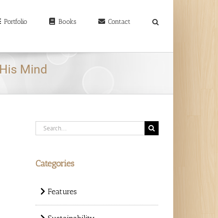
earch
r:
Portfolio
Books
Contact
His Mind
Search
for:
Categories
Features